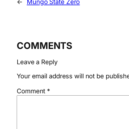
←
Mungo State Zero
COMMENTS
Leave a Reply
Your email address will not be publish
Comment
*