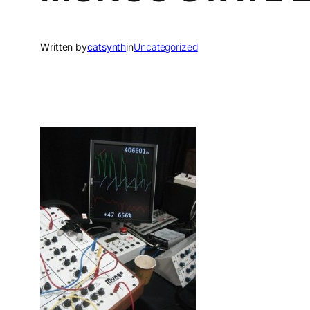
Written by
catsynth
in
Uncategorized