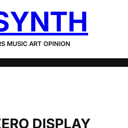
SYNTH
S MUSIC ART OPINION
ERO DISPLAY