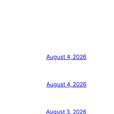
August 4, 2026
August 4, 2026
August 3, 2026