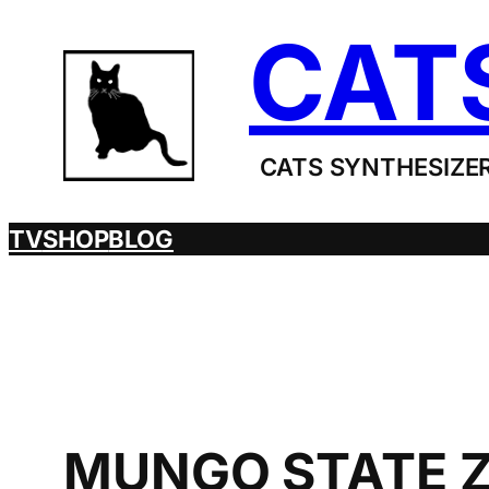
Skip
CAT
to
content
CATS SYNTHESIZER
TV
SHOP
BLOG
MUNGO STATE Z