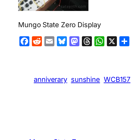
Mungo State Zero Display
Facebook
Reddit
Email
Bluesky
Mastodon
Threads
Whats
X
S
anniverary
sunshine
WCB157