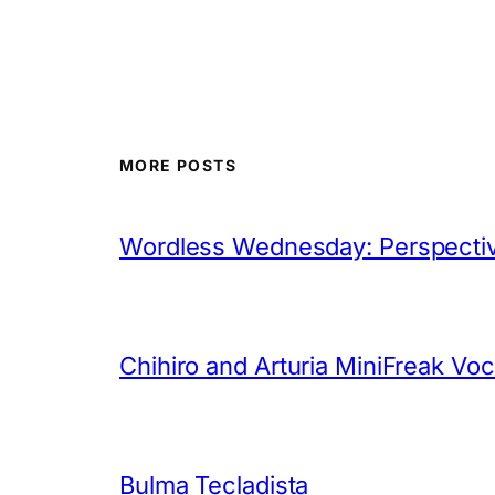
MORE POSTS
Wordless Wednesday: Perspectiv
Chihiro and Arturia MiniFreak Vo
Bulma Tecladista