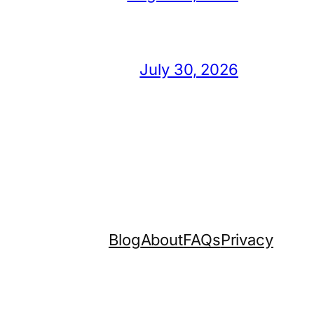
July 30, 2026
Blog
About
FAQs
Privacy