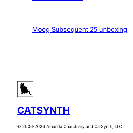
Moog Subsequent 25 unboxing
CATSYNTH
© 2006-2026 Amanda Chaudhary and CatSynth, LLC