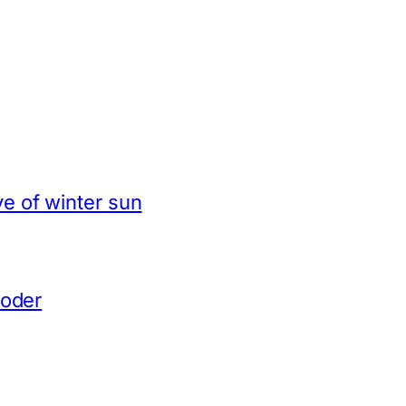
e of winter sun
coder