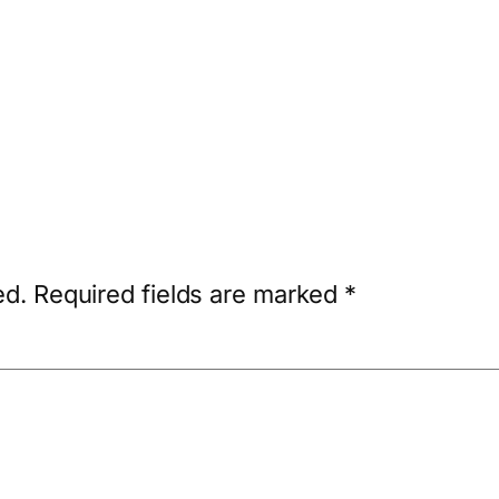
ed.
Required fields are marked
*