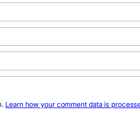
m.
Learn how your comment data is process