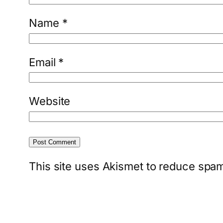
Name
*
Email
*
Website
This site uses Akismet to reduce spa