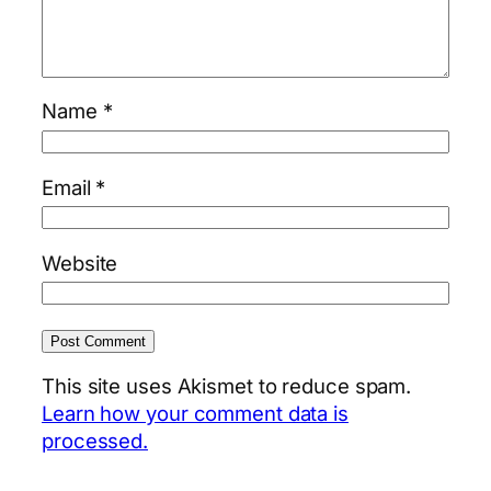
Name
*
Email
*
Website
This site uses Akismet to reduce spam.
Learn how your comment data is
processed.