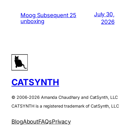
July 30,
Moog Subsequent 25
unboxing
2026
CATSYNTH
© 2006-2026 Amanda Chaudhary and CatSynth, LLC
CATSYNTH is a registered trademark of CatSynth, LLC
Blog
About
FAQs
Privacy