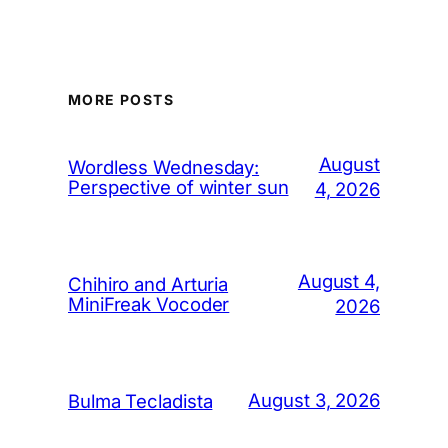
MORE POSTS
August
Wordless Wednesday:
Perspective of winter sun
4, 2026
August 4,
Chihiro and Arturia
MiniFreak Vocoder
2026
August 3, 2026
Bulma Tecladista