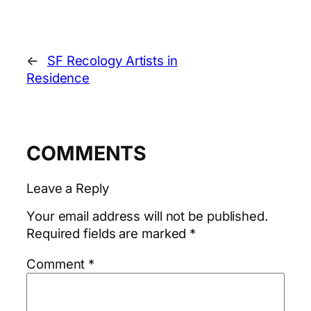
←
SF Recology Artists in
Residence
COMMENTS
Leave a Reply
Your email address will not be published.
Required fields are marked
*
Comment
*