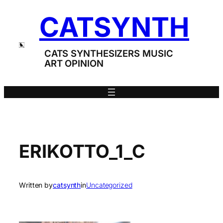
Skip
CATSYNTH
to
content
CATS SYNTHESIZERS MUSIC
ART OPINION
ERIKOTTO_1_C
Written by
catsynth
in
Uncategorized