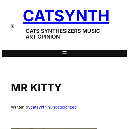
Skip
CATSYNTH
to
content
CATS SYNTHESIZERS MUSIC
ART OPINION
MR KITTY
Written by
catsynth
in
Uncategorized