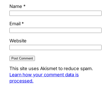
Name
*
Email
*
Website
This site uses Akismet to reduce spam.
Learn how your comment data is
processed.