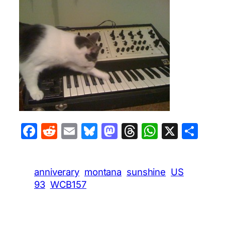
Facebook
Reddit
Email
Bluesky
Mastodon
Threads
WhatsA
X
Sha
anniverary
montana
sunshine
US
93
WCB157