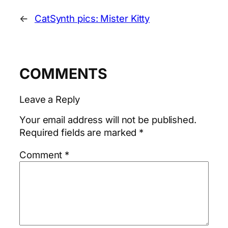
←
CatSynth pics: Mister Kitty
COMMENTS
Leave a Reply
Your email address will not be published.
Required fields are marked
*
Comment
*