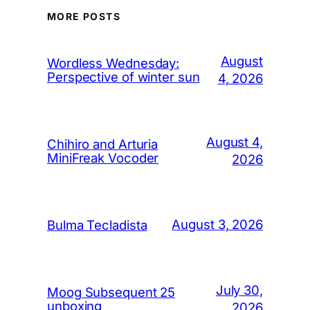
MORE POSTS
August
Wordless Wednesday:
Perspective of winter sun
4, 2026
August 4,
Chihiro and Arturia
MiniFreak Vocoder
2026
August 3, 2026
Bulma Tecladista
July 30,
Moog Subsequent 25
unboxing
2026