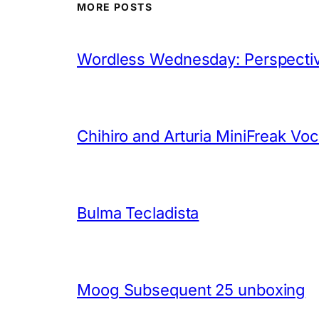
MORE POSTS
Wordless Wednesday: Perspectiv
Chihiro and Arturia MiniFreak Vo
Bulma Tecladista
Moog Subsequent 25 unboxing