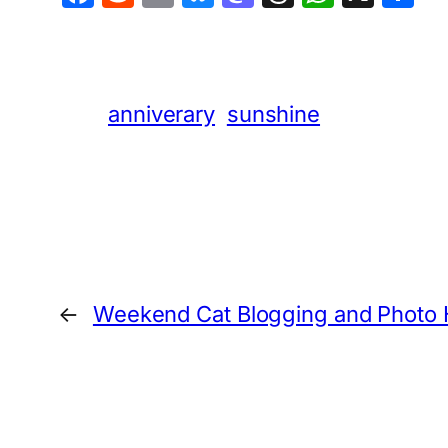
anniverary
sunshine
←
Weekend Cat Blogging and Photo 