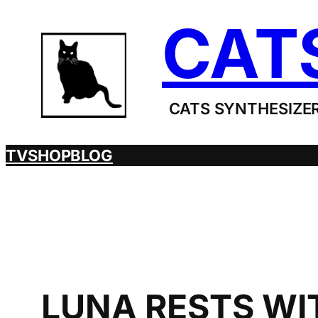
Skip
CAT
to
content
CATS SYNTHESIZER
TV
SHOP
BLOG
LUNA RESTS WIT