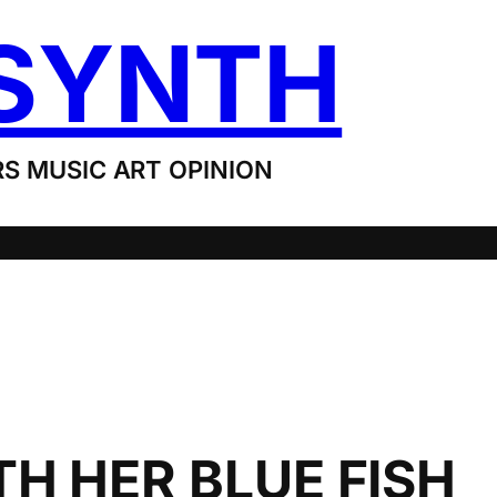
SYNTH
S MUSIC ART OPINION
H HER BLUE FISH