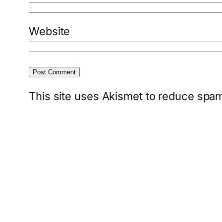
Website
This site uses Akismet to reduce spa