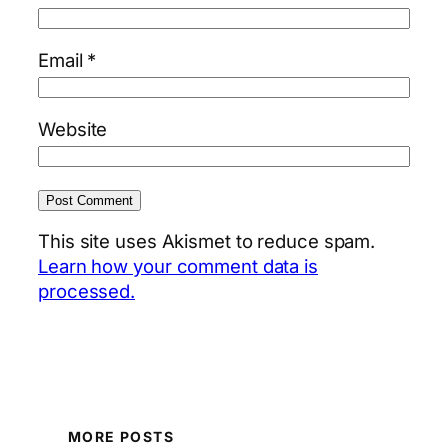
Email
*
Website
This site uses Akismet to reduce spam.
Learn how your comment data is
processed.
MORE POSTS