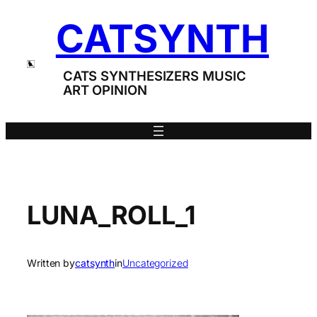
Skip
CATSYNTH
to
content
CATS SYNTHESIZERS MUSIC
ART OPINION
LUNA_ROLL_1
Written by
catsynth
in
Uncategorized