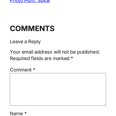
Photo Hunt: Spiral
COMMENTS
Leave a Reply
Your email address will not be published.
Required fields are marked
*
Comment
*
Name
*