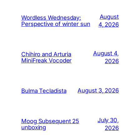
August
Wordless Wednesday:
Perspective of winter sun
4, 2026
August 4,
Chihiro and Arturia
MiniFreak Vocoder
2026
August 3, 2026
Bulma Tecladista
July 30,
Moog Subsequent 25
unboxing
2026