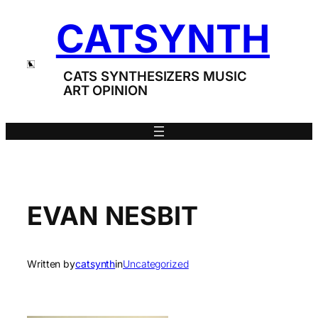
Skip
CATSYNTH
to
content
CATS SYNTHESIZERS MUSIC
ART OPINION
EVAN NESBIT
Written by
catsynth
in
Uncategorized