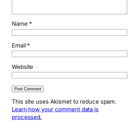
Name
*
Email
*
Website
This site uses Akismet to reduce spam.
Learn how your comment data is
processed.