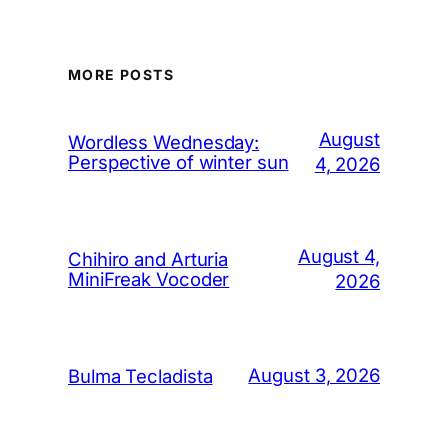
MORE POSTS
August
Wordless Wednesday:
Perspective of winter sun
4, 2026
August 4,
Chihiro and Arturia
MiniFreak Vocoder
2026
August 3, 2026
Bulma Tecladista