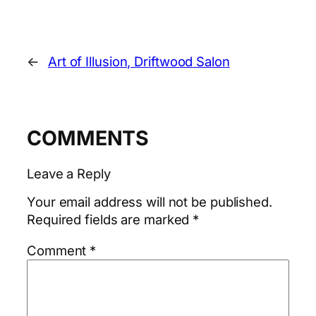
←
Art of Illusion, Driftwood Salon
COMMENTS
Leave a Reply
Your email address will not be published.
Required fields are marked
*
Comment
*