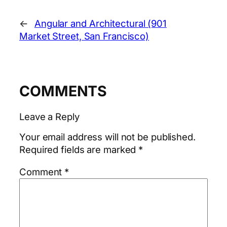
←
Angular and Architectural (901
Market Street, San Francisco)
COMMENTS
Leave a Reply
Your email address will not be published.
Required fields are marked
*
Comment
*