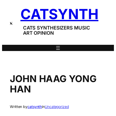
Skip
CATSYNTH
to
content
CATS SYNTHESIZERS MUSIC
ART OPINION
JOHN HAAG YONG
HAN
Written by
catsynth
in
Uncategorized