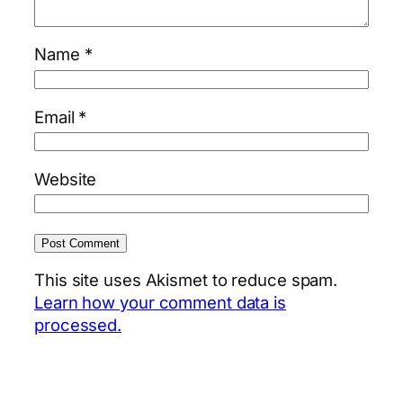
Name
*
Email
*
Website
This site uses Akismet to reduce spam.
Learn how your comment data is
processed.