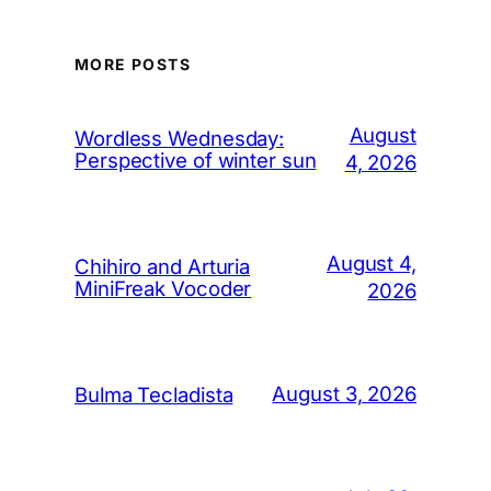
MORE POSTS
August
Wordless Wednesday:
Perspective of winter sun
4, 2026
August 4,
Chihiro and Arturia
MiniFreak Vocoder
2026
August 3, 2026
Bulma Tecladista