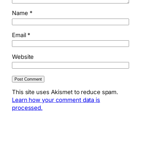
Name
*
Email
*
Website
This site uses Akismet to reduce spam.
Learn how your comment data is
processed.