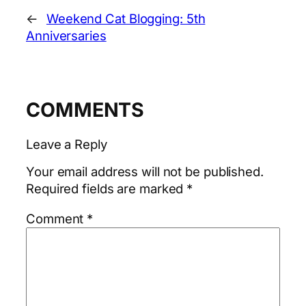
←
Weekend Cat Blogging: 5th
Anniversaries
COMMENTS
Leave a Reply
Your email address will not be published.
Required fields are marked
*
Comment
*