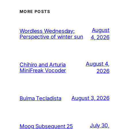
MORE POSTS
August
Wordless Wednesday:
Perspective of winter sun
4, 2026
August 4,
Chihiro and Arturia
MiniFreak Vocoder
2026
August 3, 2026
Bulma Tecladista
July 30,
Moog Subsequent 25