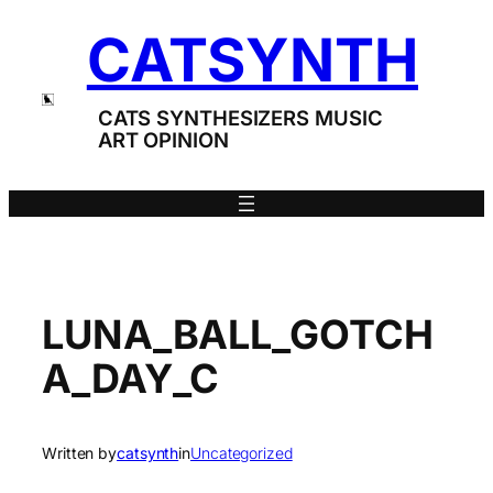
Skip
CATSYNTH
to
content
CATS SYNTHESIZERS MUSIC
ART OPINION
LUNA_BALL_GOTCH
A_DAY_C
Written by
catsynth
in
Uncategorized