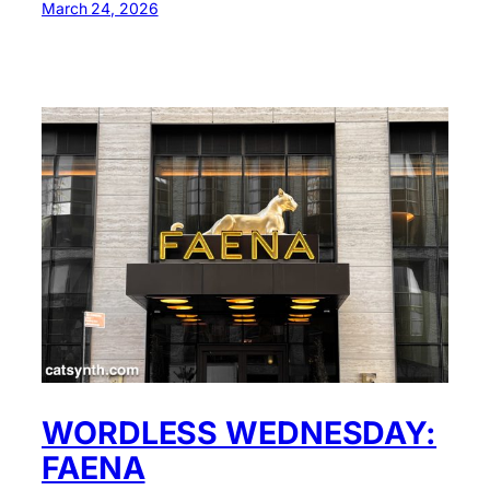
March 24, 2026
WORDLESS WEDNESDAY:
FAENA