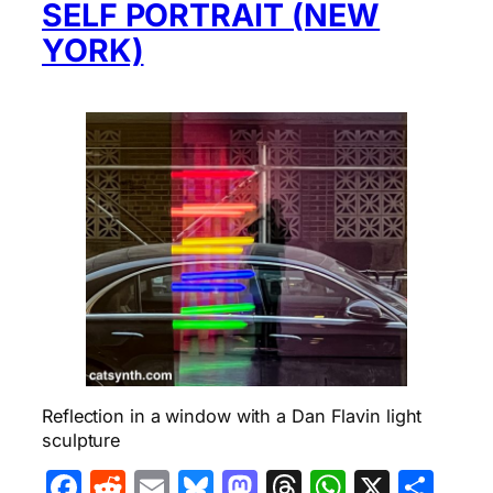
SELF PORTRAIT (NEW
YORK)
Reflection in a window with a Dan Flavin light
sculpture
Facebook
Reddit
Email
Bluesky
Mastodon
Threads
WhatsA
X
Sha