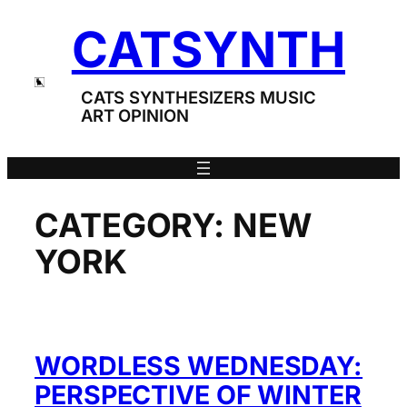
Skip
CATSYNTH
to
content
CATS SYNTHESIZERS MUSIC
ART OPINION
CATEGORY:
NEW
YORK
WORDLESS WEDNESDAY:
PERSPECTIVE OF WINTER