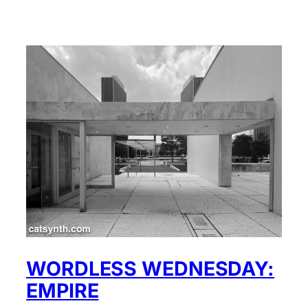
WORDLESS WEDNESDAY:
EMPIRE