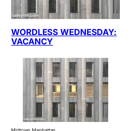
WORDLESS WEDNESDAY:
VACANCY
Midtown Manhattan