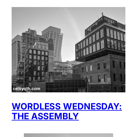
WORDLESS WEDNESDAY:
THE ASSEMBLY