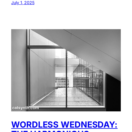
July 1, 2025
WORDLESS WEDNESDAY: