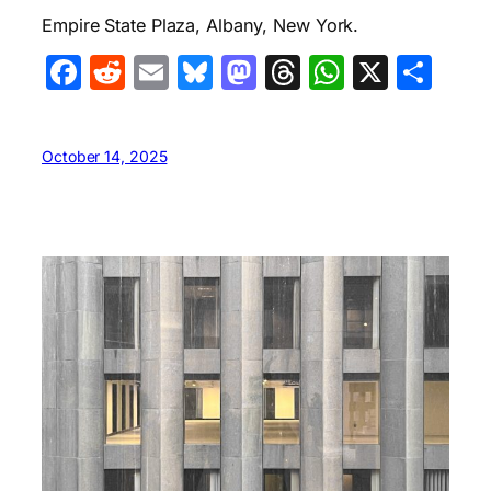
Empire State Plaza, Albany, New York.
Facebook
Reddit
Email
Bluesky
Mastodon
Threads
WhatsA
X
Sha
October 14, 2025