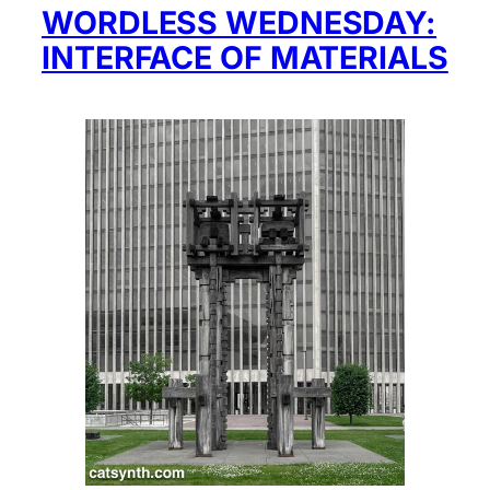
WORDLESS WEDNESDAY:
INTERFACE OF MATERIALS