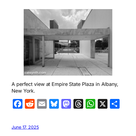
A perfect view at Empire State Plaza in Albany,
New York.
Facebook
Reddit
Email
Bluesky
Mastodon
Threads
WhatsA
X
Sha
June 17, 2025