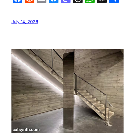
July 14, 2026