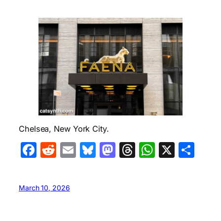
Chelsea, New York City.
Facebook
Reddit
Email
Bluesky
Mastodon
Threads
WhatsA
X
Sha
March 10, 2026