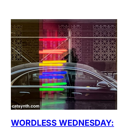
WORDLESS WEDNESDAY: