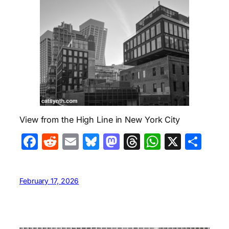
View from the High Line in New York City
Facebook
Reddit
Email
Bluesky
Mastodon
Threads
WhatsA
X
Sha
February 17, 2026