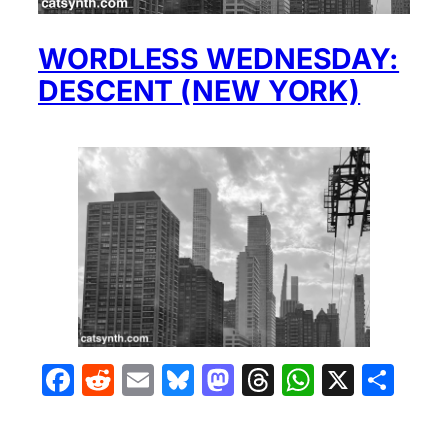
WORDLESS WEDNESDAY:
DESCENT (NEW YORK)
Facebook
Reddit
Email
Bluesky
Mastodon
Threads
WhatsA
X
Sha