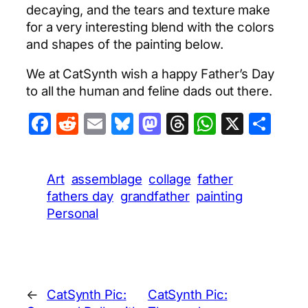
decaying, and the tears and texture make
for a very interesting blend with the colors
and shapes of the painting below.
We at CatSynth wish a happy Father’s Day
to all the human and feline dads out there.
Facebook
Reddit
Email
Bluesky
Mastodon
Threads
WhatsA
X
Sha
Art
assemblage
collage
father
fathers day
grandfather
painting
Personal
←
CatSynth Pic:
CatSynth Pic: