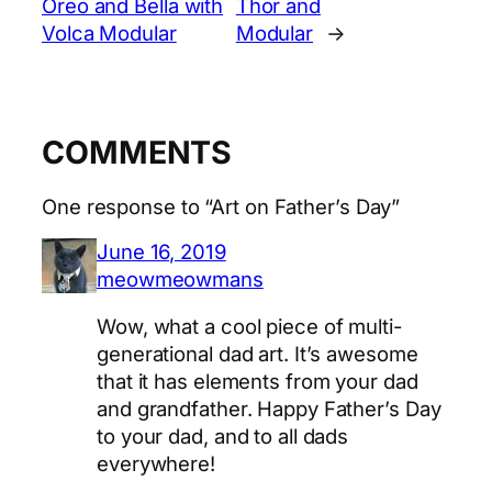
Oreo and Bella with
Thor and
Volca Modular
Modular
→
COMMENTS
One response to “Art on Father’s Day”
June 16, 2019
meowmeowmans
Wow, what a cool piece of multi-
generational dad art. It’s awesome
that it has elements from your dad
and grandfather. Happy Father’s Day
to your dad, and to all dads
everywhere!