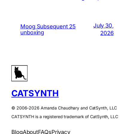
July 30,
Moog Subsequent 25
unboxing
2026
CATSYNTH
© 2006-2026 Amanda Chaudhary and CatSynth, LLC
CATSYNTH is a registered trademark of CatSynth, LLC
Blog
About
FAQs
Privacy