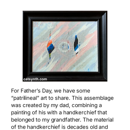
For Father’s Day, we have some
“patrilineal” art to share. This assemblage
was created by my dad, combining a
painting of his with a handkerchief that
belonged to my grandfather. The material
of the handkerchief is decades old and