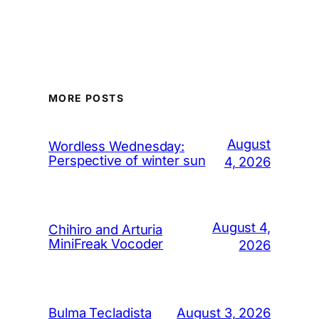
MORE POSTS
August
Wordless Wednesday:
Perspective of winter sun
4, 2026
August 4,
Chihiro and Arturia
MiniFreak Vocoder
2026
August 3, 2026
Bulma Tecladista