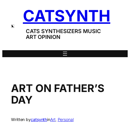
Skip
CATSYNTH
to
content
CATS SYNTHESIZERS MUSIC
ART OPINION
ART ON FATHER’S
DAY
Written by
catsynth
in
Art
, 
Personal