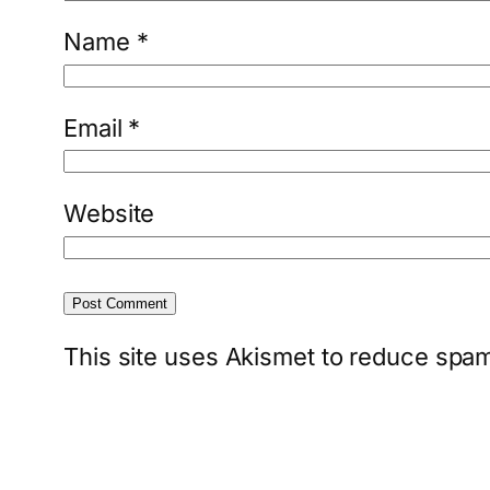
Name
*
Email
*
Website
This site uses Akismet to reduce spa