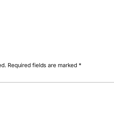
ed.
Required fields are marked
*