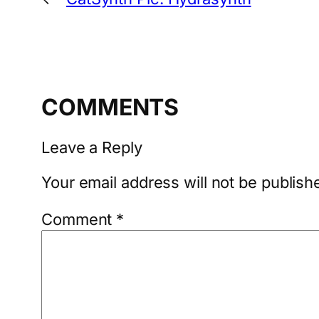
COMMENTS
Leave a Reply
Your email address will not be publish
Comment
*