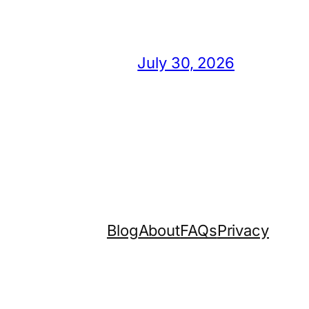
July 30, 2026
Blog
About
FAQs
Privacy