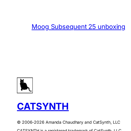
Moog Subsequent 25 unboxing
CATSYNTH
© 2006-2026 Amanda Chaudhary and CatSynth, LLC
CATSYNTH is a registered trademark of CatSynth, LLC