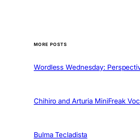
MORE POSTS
Wordless Wednesday: Perspectiv
Chihiro and Arturia MiniFreak Vo
Bulma Tecladista