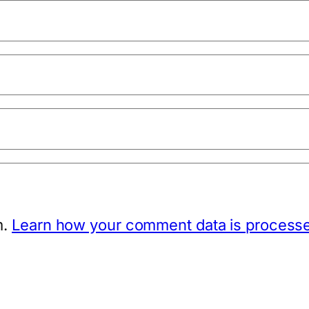
m.
Learn how your comment data is process