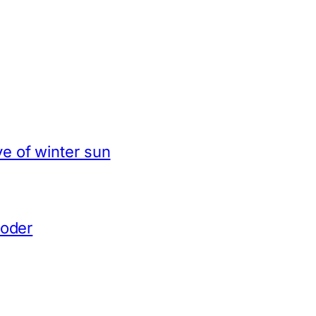
e of winter sun
coder