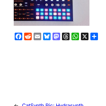
Facebook
Reddit
Email
Bluesky
Mastodon
Threads
Whats
X
S
←
CatSynth Pic: Hydrasynth