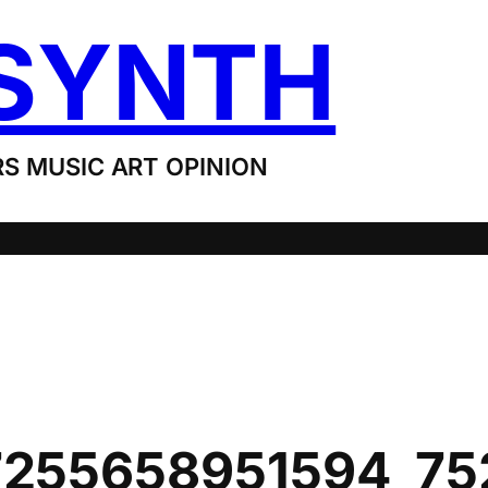
SYNTH
S MUSIC ART OPINION
7255658951594_7