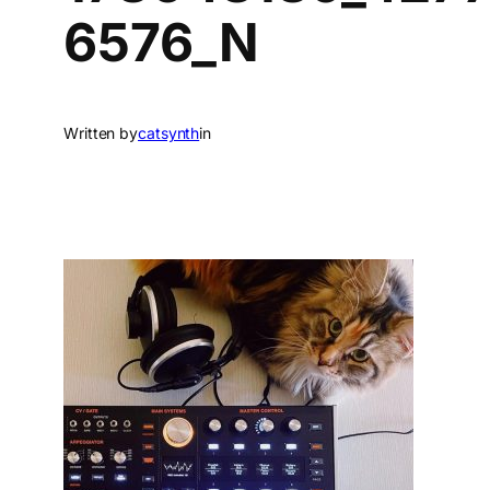
6576_N
Written by
catsynth
in