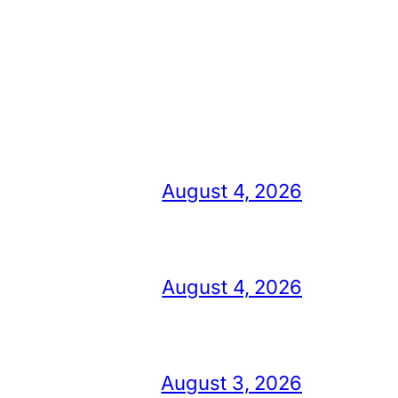
August 4, 2026
August 4, 2026
August 3, 2026