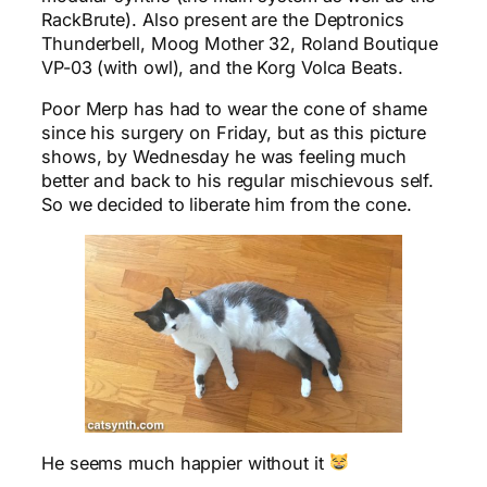
RackBrute). Also present are the Deptronics
Thunderbell, Moog Mother 32, Roland Boutique
VP-03 (with owl), and the Korg Volca Beats.
Poor Merp has had to wear the cone of shame
since his surgery on Friday, but as this picture
shows, by Wednesday he was feeling much
better and back to his regular mischievous self.
So we decided to liberate him from the cone.
He seems much happier without it