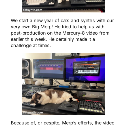
We start a new year of cats and synths with our
very own Big Merp! He tried to help us with
post-production on the Mercury-8 video from
earlier this week. He certainly made it a
challenge at times.
Because of, or despite, Merp’s efforts, the video