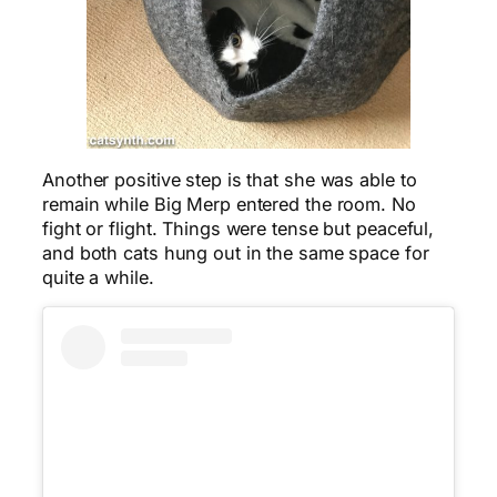
Another positive step is that she was able to
remain while Big Merp entered the room. No
fight or flight. Things were tense but peaceful,
and both cats hung out in the same space for
quite a while.