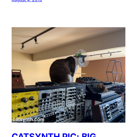
CATSYNTH PIC: BIG