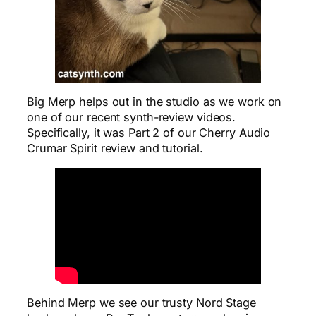
Big Merp helps out in the studio as we work on
one of our recent synth-review videos.
Specifically, it was Part 2 of our Cherry Audio
Crumar Spirit review and tutorial.
Behind Merp we see our trusty Nord Stage