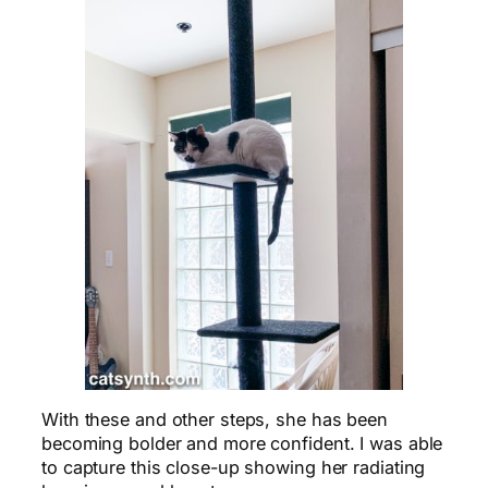
With these and other steps, she has been
becoming bolder and more confident. I was able
to capture this close-up showing her radiating