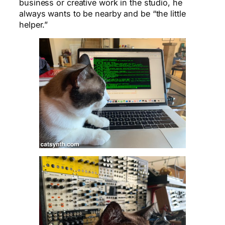
business or creative work in the studio, he
always wants to be nearby and be “the little
helper.”