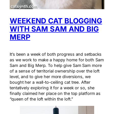
WEEKEND CAT BLOGGING
WITH SAM SAM AND BIG
MERP
It’s been a week of both progress and setbacks
as we work to make a happy home for both Sam
Sam and Big Merp. To help give Sam Sam more
of a sense of territorial ownership over the loft
level, and to give her more diversions, we
bought her a wall-to-ceiling cat tree. After
tentatively exploring it for a week or so, she
finally claimed her place on the top platform as
“queen of the loft within the loft.”