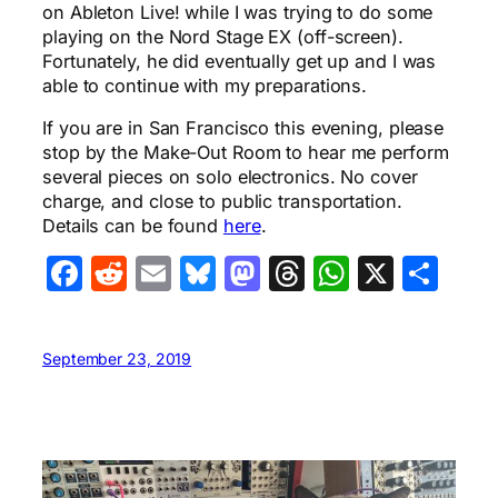
on Ableton Live! while I was trying to do some
playing on the Nord Stage EX (off-screen).
Fortunately, he did eventually get up and I was
able to continue with my preparations.
If you are in San Francisco this evening, please
stop by the Make-Out Room to hear me perform
several pieces on solo electronics. No cover
charge, and close to public transportation.
Details can be found
here
.
Facebook
Reddit
Email
Bluesky
Mastodon
Threads
WhatsA
X
Sha
September 23, 2019