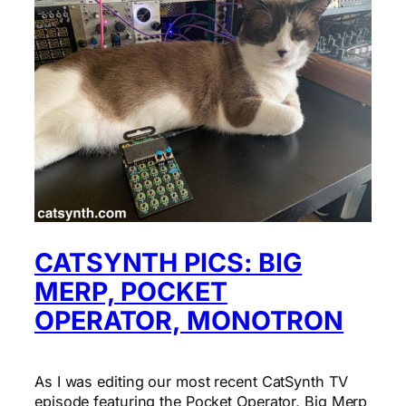
CATSYNTH PICS: BIG
MERP, POCKET
OPERATOR, MONOTRON
As I was editing our most recent CatSynth TV
episode featuring the Pocket Operator, Big Merp