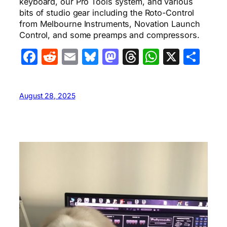
keyboard, our Pro Tools system, and various
bits of studio gear including the Roto-Control
from Melbourne Instruments, Novation Launch
Control, and some preamps and compressors.
Facebook
Reddit
Email
Bluesky
Mastodon
Threads
WhatsA
X
Sha
August 28, 2025