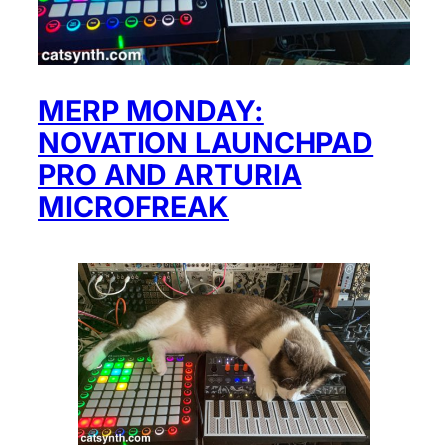
MERP MONDAY:
NOVATION LAUNCHPAD
PRO AND ARTURIA
MICROFREAK