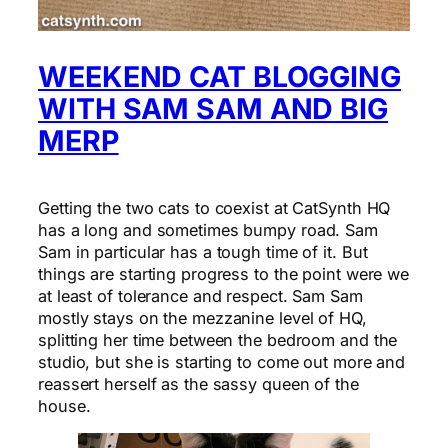
WEEKEND CAT BLOGGING
WITH SAM SAM AND BIG
MERP
Getting the two cats to coexist at CatSynth HQ
has a long and sometimes bumpy road. Sam
Sam in particular has a tough time of it. But
things are starting progress to the point were we
at least of tolerance and respect. Sam Sam
mostly stays on the mezzanine level of HQ,
splitting her time between the bedroom and the
studio, but she is starting to come out more and
reassert herself as the sassy queen of the
house.