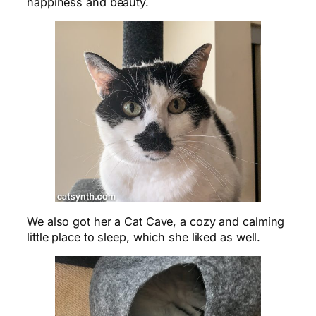
happiness and beauty.
We also got her a Cat Cave, a cozy and calming
little place to sleep, which she liked as well.