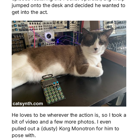
jumped onto the desk and decided he wanted to
get into the act.
He loves to be wherever the action is, so I took a
bit of video and a few more photos. I even
pulled out a (dusty) Korg Monotron for him to
pose with.