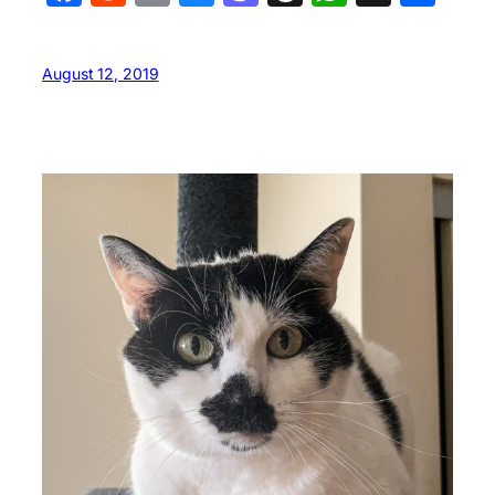
August 12, 2019