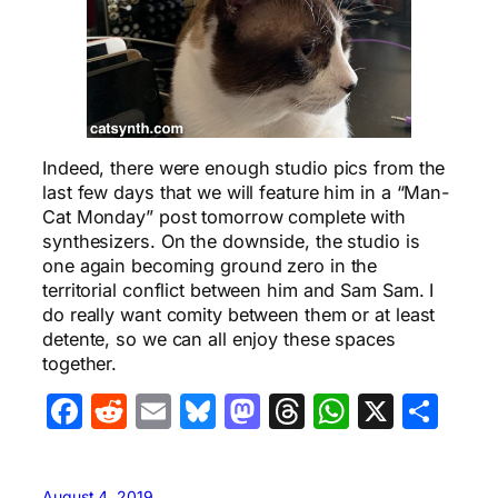
Indeed, there were enough studio pics from the
last few days that we will feature him in a “Man-
Cat Monday” post tomorrow complete with
synthesizers. On the downside, the studio is
one again becoming ground zero in the
territorial conflict between him and Sam Sam. I
do really want comity between them or at least
detente, so we can all enjoy these spaces
together.
Facebook
Reddit
Email
Bluesky
Mastodon
Threads
WhatsA
X
Sha
August 4, 2019