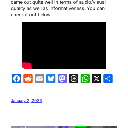
came out quite well in terms of audio/visual
quality as well as informativeness. You can
check it out below.
Facebook
Reddit
Email
Bluesky
Mastodon
Threads
WhatsA
X
Sha
January 2, 2026