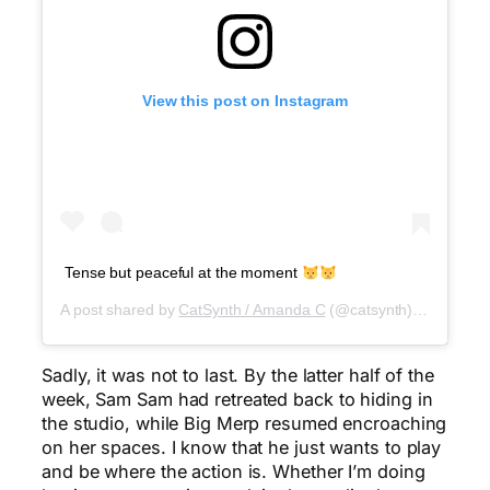
View this post on Instagram
Tense but peaceful at the moment
A post shared by
CatSynth / Amanda C
(@catsynth) on
Jul 29
Sadly, it was not to last. By the latter half of the
week, Sam Sam had retreated back to hiding in
the studio, while Big Merp resumed encroaching
on her spaces. I know that he just wants to play
and be where the action is. Whether I’m doing