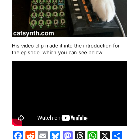
His video clip made it into the introduction for
the episode, which you can see below.
Facebook
Reddit
Email
Bluesky
Mastodon
Threads
WhatsA
X
Sha