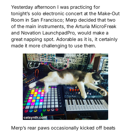
Yesterday afternoon I was practicing for
tonight’s solo electronic concert at the Make-Out
Room in San Francisco; Merp decided that two
of the main instruments, the Arturia MicroFreak
and Novation LaunchpadPro, would make a
great napping spot. Adorable as it is, it certainly
made it more challenging to use them.
Merp’s rear paws occasionally kicked off beats