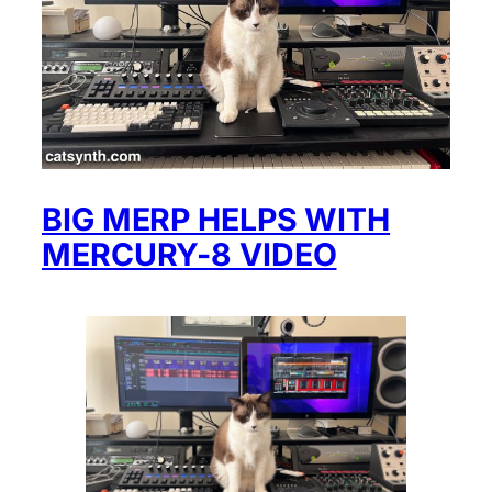
BIG MERP HELPS WITH
MERCURY-8 VIDEO