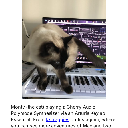
Monty (the cat) playing a Cherry Audio
Polymode Synthesizer via an Arturia Keylab
Essential. From
kk_raggies
on Instagram, where
you can see more adventures of Max and two