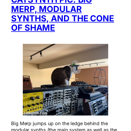
MERP, MODULAR
SYNTHS, AND THE CONE
OF SHAME
Big Merp jumps up on the ledge behind the
modular synths (the main system as well as the