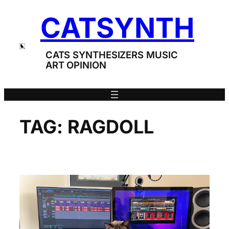
Skip
CATSYNTH
to
content
CATS SYNTHESIZERS MUSIC
ART OPINION
TAG:
RAGDOLL