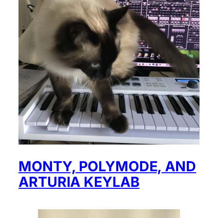
MONTY, POLYMODE, AND
ARTURIA KEYLAB