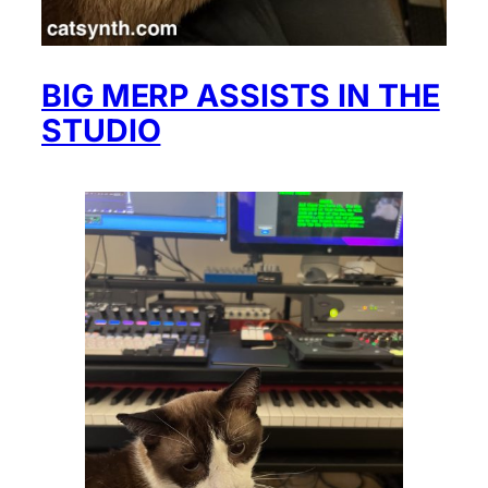
BIG MERP ASSISTS IN THE
STUDIO