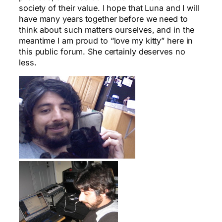
society of their value. I hope that Luna and I will
have many years together before we need to
think about such matters ourselves, and in the
meantime I am proud to “love my kitty” here in
this public forum. She certainly deserves no
less.