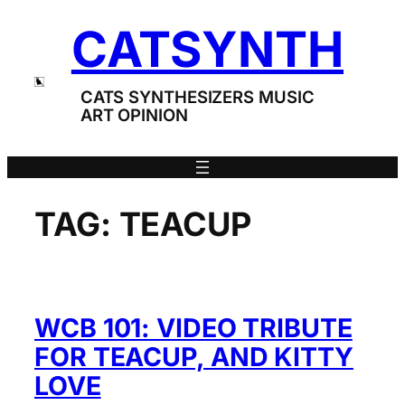
Skip
CATSYNTH
to
content
CATS SYNTHESIZERS MUSIC
ART OPINION
TAG:
TEACUP
WCB 101: VIDEO TRIBUTE
FOR TEACUP, AND KITTY
LOVE