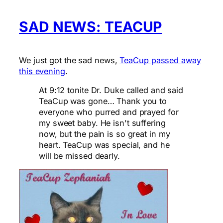
SAD NEWS: TEACUP
We just got the sad news,
TeaCup passed away
this evening
.
At 9:12 tonite Dr. Duke called and said
TeaCup was gone… Thank you to
everyone who purred and prayed for
my sweet baby. He isn't suffering
now, but the pain is so great in my
heart. TeaCup was special, and he
will be missed dearly.