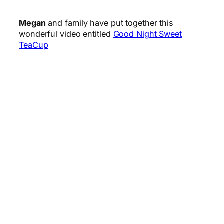
Megan
and family have put together this
wonderful video entitled
Good Night Sweet
TeaCup