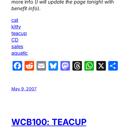
more info (
I will update the page tonight with
benefit info
).
cat
kitty
teacup
CD
sales
aquatic
Facebook
Reddit
Email
Bluesky
Mastodon
Threads
WhatsA
X
Sha
May 9, 2007
WCB100: TEACUP