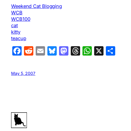
Weekend Cat Blogging
WCB
WCB100
cat
kitty
teacup
Facebook
Reddit
Email
Bluesky
Mastodon
Threads
WhatsA
X
Sha
May 5, 2007