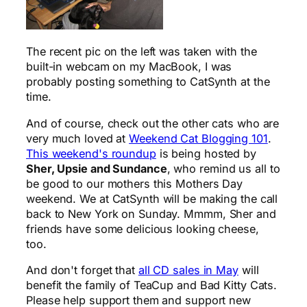
The recent pic on the left was taken with the
built-in webcam on my MacBook, I was
probably posting something to CatSynth at the
time.
And of course, check out the other cats who are
very much loved at
Weekend Cat Blogging 101
.
This weekend's roundup
is being hosted by
Sher, Upsie and Sundance
, who remind us all to
be good to our mothers this Mothers Day
weekend. We at CatSynth will be making the call
back to New York on Sunday. Mmmm, Sher and
friends have some delicious looking cheese,
too.
And don't forget that
all CD sales in May
will
benefit the family of TeaCup and Bad Kitty Cats.
Please help support them and support new