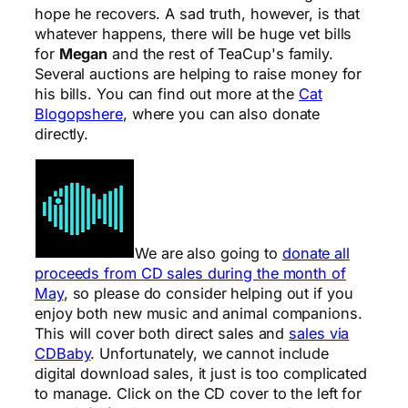
hope he recovers. A sad truth, however, is that
whatever happens, there will be huge vet bills
for
Megan
and the rest of TeaCup's family.
Several auctions are helping to raise money for
his bills. You can find out more at the
Cat
Blogopshere
, where you can also donate
directly.
We are also going to
donate all
proceeds from CD sales during the month of
May
, so please do consider helping out if you
enjoy both new music and animal companions.
This will cover both direct sales and
sales via
CDBaby
. Unfortunately, we cannot include
digital download sales, it just is too complicated
to manage. Click on the CD cover to the left for