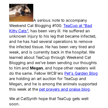
A serious note to accompany
Weekend Cat Blogging #100.
TeaCup at “Bad
Kitty Cats”
, has been very ill. He suffered an
unknown injury to his leg that became infected,
and he has had several operations to remove
the infected tissue. He has been very tired and
weak, and is currently back in the hospital. We
learned about TeaCup through Weekend Cat
Blogging and we've been sending our thoughts
to him and
Megan
, and hope other readers will
do the same. Fellow WCB'ers
Pet's Garden Blog
are holding an art auction for TeaCup and
Megan, and he is among the animals supported
this week at the
pet prayers and praise blog
.
We at CatSynth hope that TeaCup gets well
soon.