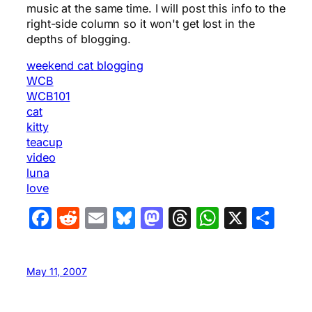
music at the same time. I will post this info to the
right-side column so it won't get lost in the
depths of blogging.
weekend cat blogging
WCB
WCB101
cat
kitty
teacup
video
luna
love
Facebook
Reddit
Email
Bluesky
Mastodon
Threads
WhatsA
X
Sha
May 11, 2007