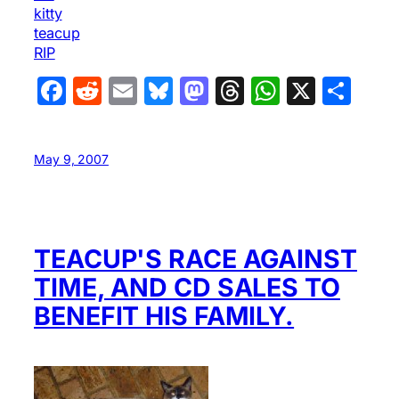
kitty
teacup
RIP
Facebook
Reddit
Email
Bluesky
Mastodon
Threads
WhatsA
X
Sha
May 9, 2007
TEACUP'S RACE AGAINST
TIME, AND CD SALES TO
BENEFIT HIS FAMILY.