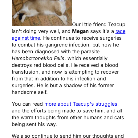
Our little friend Teacup
isn't doing very well, and
Megan
says it's a
race
against time
. He continues to receive surgeries
to combat his gangrene infection, but now he
has been diagnosed with the parasite
Hemobartonekka Felis
, which essentially
destroys red blood cells. He received a blood
transfusion, and now is attempting to recover
from that in addition to his infection and
surgeries. He is but a shadow of his former
handsome self.
You can read
more about Teacup's struggles
,
and the efforts being made to save him, and all
the warm thoughts from other humans and cats
being sent his way.
We also continue to send him our thoughts and