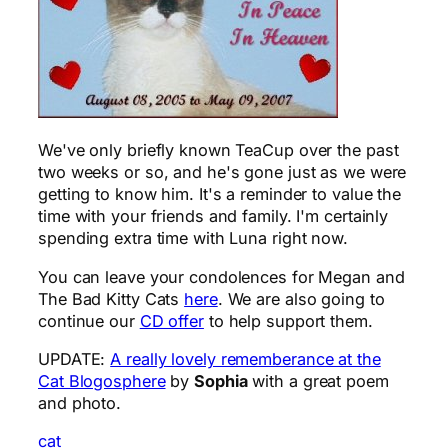
We've only briefly known TeaCup over the past
two weeks or so, and he's gone just as we were
getting to know him. It's a reminder to value the
time with your friends and family. I'm certainly
spending extra time with Luna right now.
You can leave your condolences for Megan and
The Bad Kitty Cats
here
. We are also going to
continue our
CD offer
to help support them.
UPDATE:
A really lovely rememberance at the
Cat Blogosphere
by
Sophia
with a great poem
and photo.
cat