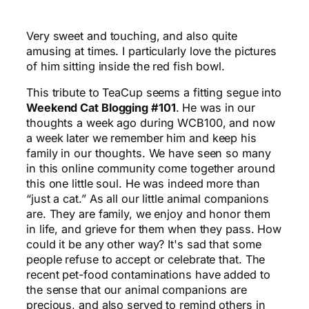
Very sweet and touching, and also quite
amusing at times. I particularly love the pictures
of him sitting inside the red fish bowl.
This tribute to TeaCup seems a fitting segue into
Weekend Cat Blogging #101
. He was in our
thoughts a week ago during WCB100, and now
a week later we remember him and keep his
family in our thoughts. We have seen so many
in this online community come together around
this one little soul. He was indeed more than
“just a cat.” As all our little animal companions
are. They are family, we enjoy and honor them
in life, and grieve for them when they pass. How
could it be any other way? It's sad that some
people refuse to accept or celebrate that. The
recent pet-food contaminations have added to
the sense that our animal companions are
precious, and also served to remind others in