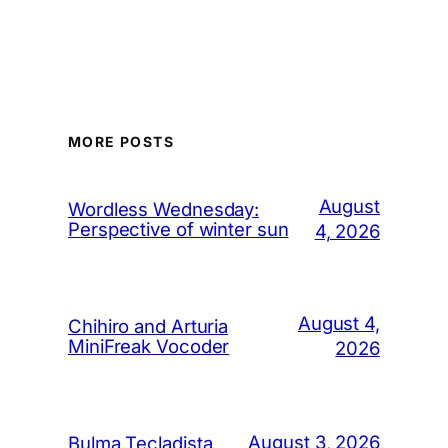
MORE POSTS
August
Wordless Wednesday:
Perspective of winter sun
4, 2026
August 4,
Chihiro and Arturia
MiniFreak Vocoder
2026
August 3, 2026
Bulma Tecladista