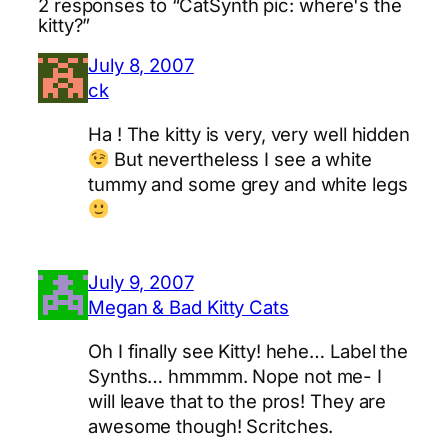
2 responses to “CatSynth pic: where's the
kitty?”
July 8, 2007
ck
Ha ! The kitty is very, very well hidden
But nevertheless I see a white
tummy and some grey and white legs
July 9, 2007
Megan & Bad Kitty Cats
Oh I finally see Kitty! hehe… Label the
Synths… hmmmm. Nope not me- I
will leave that to the pros! They are
awesome though! Scritches.