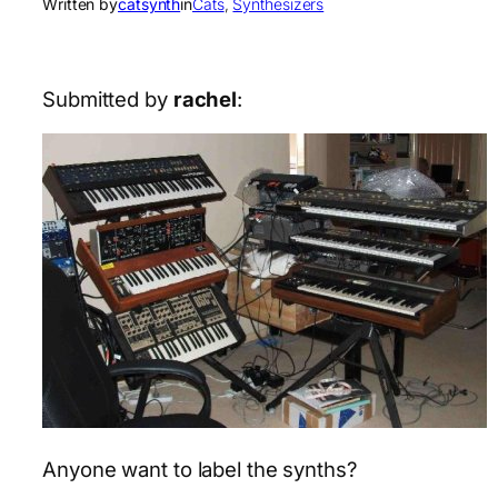
Written by
catsynth
in
Cats
, 
Synthesizers
Submitted by
rachel
:
Anyone want to label the synths?