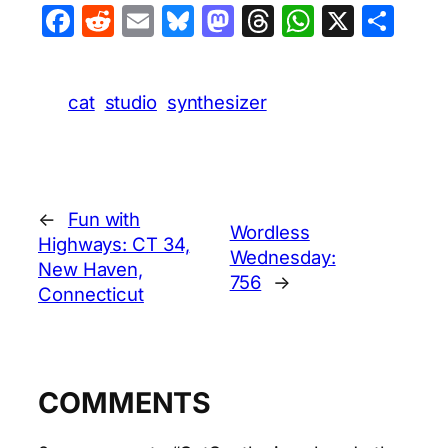
Facebook
Reddit
Email
Bluesky
Mastodon
Threads
WhatsA
X
Sha
cat
studio
synthesizer
←
Fun with
Wordless
Highways: CT 34,
Wednesday:
New Haven,
756
→
Connecticut
COMMENTS