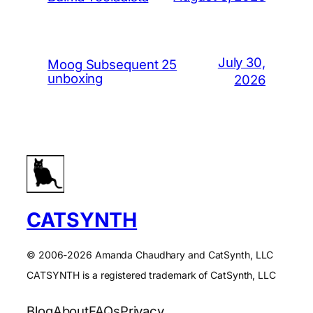
July 30,
Moog Subsequent 25
unboxing
2026
CATSYNTH
© 2006-2026 Amanda Chaudhary and CatSynth, LLC
CATSYNTH is a registered trademark of CatSynth, LLC
Blog
About
FAQs
Privacy