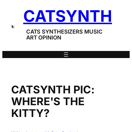
Skip
CATSYNTH
to
content
CATS SYNTHESIZERS MUSIC
ART OPINION
CATSYNTH PIC:
WHERE'S THE
KITTY?