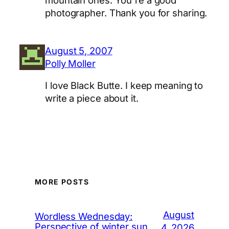
mountain ones. You're a good
photographer. Thank you for sharing.
August 5, 2007
Polly Moller
I love Black Butte. I keep meaning to
write a piece about it.
MORE POSTS
August
Wordless Wednesday:
Perspective of winter sun
4, 2026