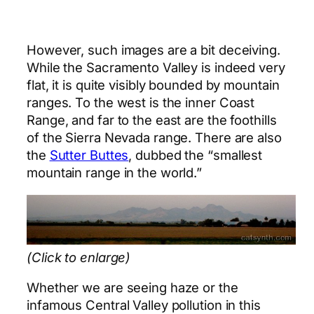
However, such images are a bit deceiving.
While the Sacramento Valley is indeed very
flat, it is quite visibly bounded by mountain
ranges. To the west is the inner Coast
Range, and far to the east are the foothills
of the Sierra Nevada range. There are also
the
Sutter Buttes
, dubbed the “smallest
mountain range in the world.”
(Click to enlarge)
Whether we are seeing haze or the
infamous Central Valley pollution in this