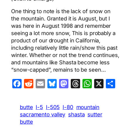
One thing to note is the lack of snow on
the mountain. Granted it is August, but I
was here in August 1998 and remember
seeing a lot more snow, This is probably a
product of our drought in California,
including relatively little rain/show this past
winter. Whether or not the trend continues,
and mountains like Shasta become less
“snow-capped”, remains to be seen…
Facebook
Reddit
Email
Bluesky
Mastodon
Threads
WhatsA
X
Sha
butte
I-5
I-505
I-80
mountain
sacramento valley
shasta
sutter
butte