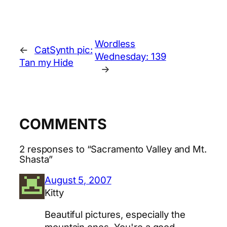
Wordless
←
CatSynth pic:
Wednesday: 139
Tan my Hide
→
COMMENTS
2 responses to “Sacramento Valley and Mt.
Shasta”
August 5, 2007
Kitty
Beautiful pictures, especially the