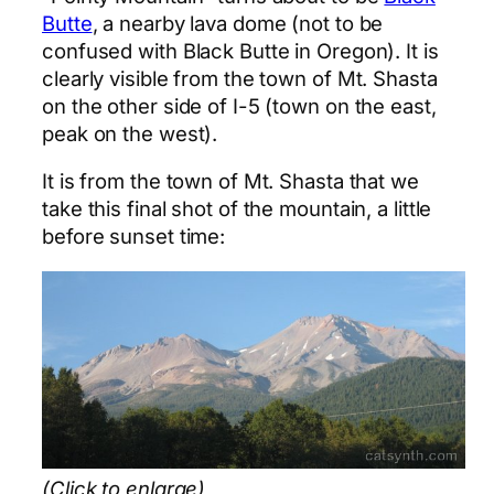
Butte
, a nearby lava dome (not to be
confused with Black Butte in Oregon). It is
clearly visible from the town of Mt. Shasta
on the other side of I-5 (town on the east,
peak on the west).
It is from the town of Mt. Shasta that we
take this final shot of the mountain, a little
before sunset time:
(Click to enlarge)