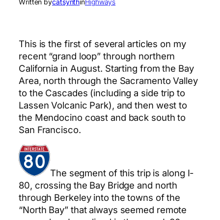
Written by
catsynth
in
Highways
This is the first of several articles on my
recent “grand loop” through northern
California in August. Starting from the Bay
Area, north through the Sacramento Valley
to the Cascades (including a side trip to
Lassen Volcanic Park), and then west to
the Mendocino coast and back south to
San Francisco.
The segment of this trip is along I-
80, crossing the Bay Bridge and north
through Berkeley into the towns of the
“North Bay” that always seemed remote