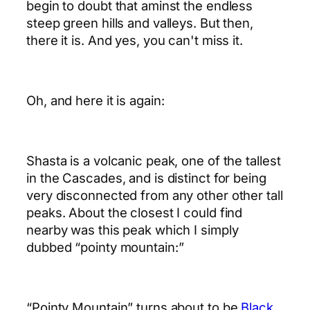
begin to doubt that aminst the endless
steep green hills and valleys. But then,
there it is. And yes, you can't miss it.
Oh, and here it is again:
Shasta is a volcanic peak, one of the tallest
in the Cascades, and is distinct for being
very disconnected from any other other tall
peaks. About the closest I could find
nearby was this peak which I simply
dubbed “pointy mountain:”
“Pointy Mountain” turns about to be
Black