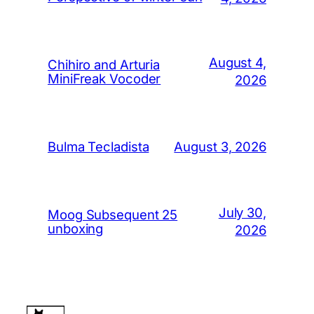
August 4,
Chihiro and Arturia
MiniFreak Vocoder
2026
August 3, 2026
Bulma Tecladista
July 30,
Moog Subsequent 25
unboxing
2026