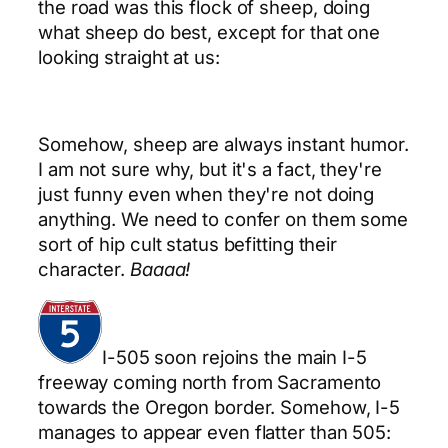
the road was this flock of sheep, doing
what sheep do best, except for that one
looking straight at us:
Somehow, sheep are always instant humor.
I am not sure why, but it's a fact, they're
just funny even when they're not doing
anything. We need to confer on them some
sort of hip cult status befitting their
character.
Baaaa!
I-505 soon rejoins the main I-5
freeway coming north from Sacramento
towards the Oregon border. Somehow, I-5
manages to appear even flatter than 505: