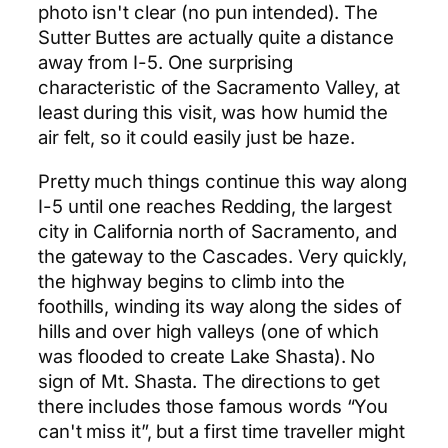
photo isn't clear (no pun intended). The
Sutter Buttes are actually quite a distance
away from I-5. One surprising
characteristic of the Sacramento Valley, at
least during this visit, was how humid the
air felt, so it could easily just be haze.
Pretty much things continue this way along
I-5 until one reaches Redding, the largest
city in California north of Sacramento, and
the gateway to the Cascades. Very quickly,
the highway begins to climb into the
foothills, winding its way along the sides of
hills and over high valleys (one of which
was flooded to create Lake Shasta). No
sign of Mt. Shasta. The directions to get
there includes those famous words “You
can't miss it”, but a first time traveller might