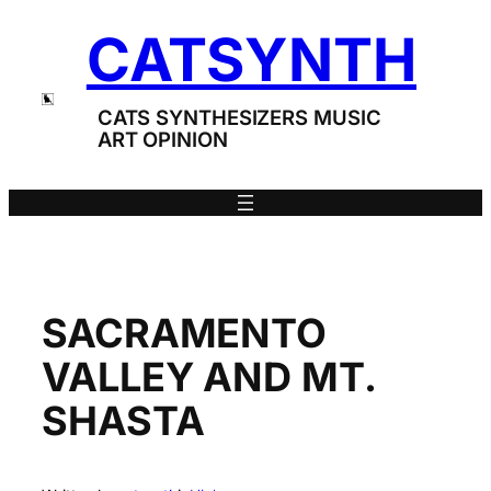
Skip
CATSYNTH
to
content
CATS SYNTHESIZERS MUSIC
ART OPINION
SACRAMENTO
VALLEY AND MT.
SHASTA