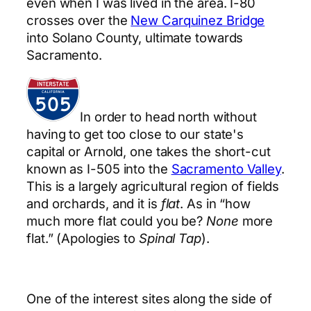
even when I was lived in the area. I-80
crosses over the
New Carquinez Bridge
into Solano County, ultimate towards
Sacramento.
In order to head north without
having to get too close to our state's
capital or Arnold, one takes the short-cut
known as I-505 into the
Sacramento Valley
.
This is a largely agricultural region of fields
and orchards, and it is
flat
. As in “how
much more flat could you be?
None
more
flat.” (Apologies to
Spinal Tap
).
One of the interest sites along the side of