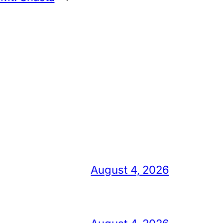
August 4, 2026