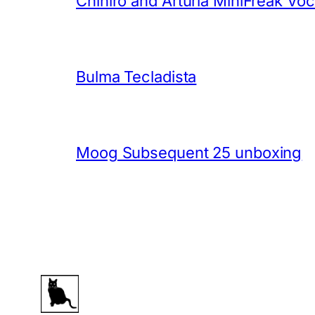
Chihiro and Arturia MiniFreak Vo
Bulma Tecladista
Moog Subsequent 25 unboxing