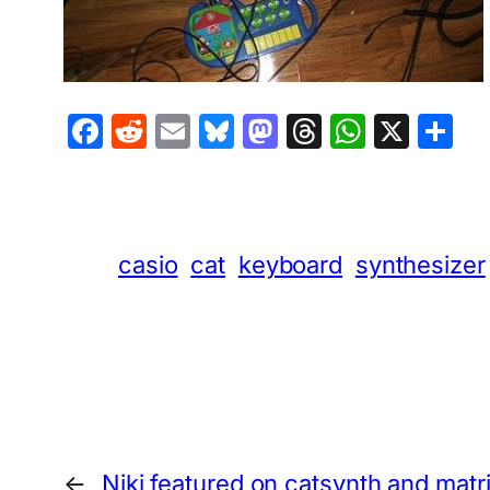
Facebook
Reddit
Email
Bluesky
Mastodon
Threads
Whats
X
S
casio
cat
keyboard
synthesizer
←
Niki featured on catsynth and matr