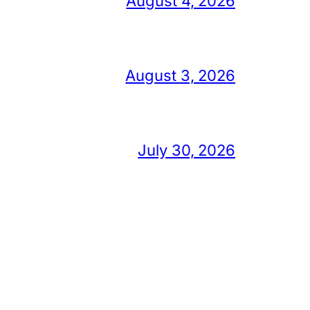
August 4, 2026
August 3, 2026
July 30, 2026