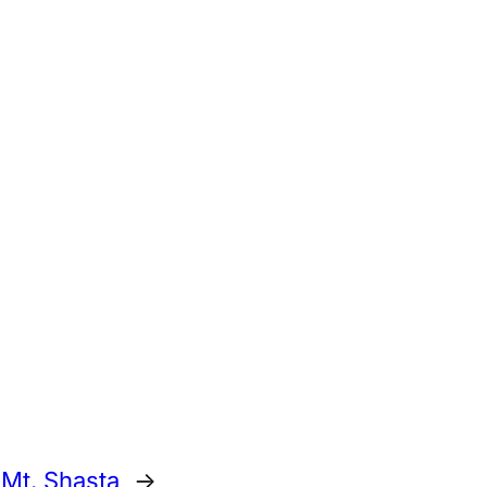
 Mt. Shasta
→