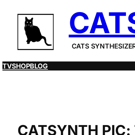
Skip
CAT
to
content
CATS SYNTHESIZER
TV
SHOP
BLOG
CATSYNTH PIC: