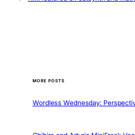
MORE POSTS
Wordless Wednesday: Perspectiv