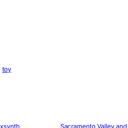
App
hare
toy
ixsynth
Sacramento Valley and