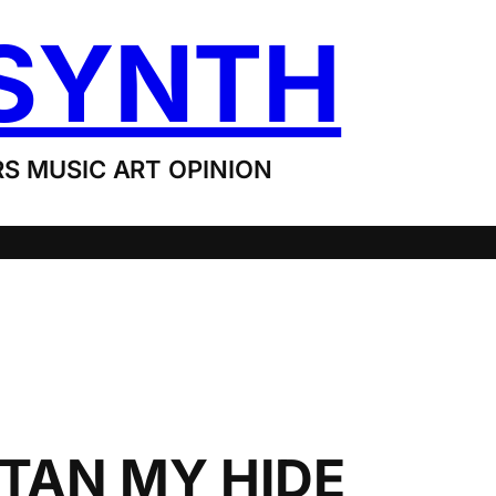
SYNTH
S MUSIC ART OPINION
 TAN MY HIDE