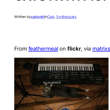
Written by
catsynth
in
Cats
, 
Synthesizers
From
feathermeal
on
flickr
, via
matrix