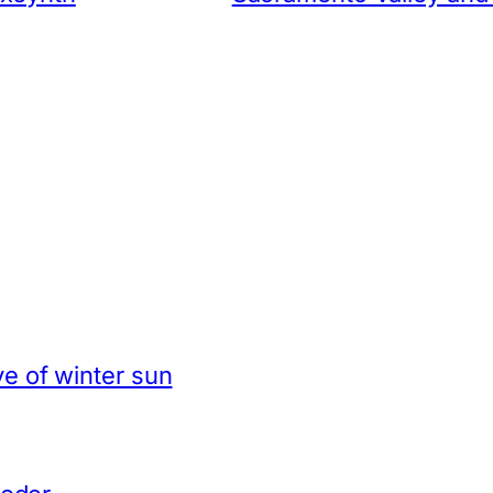
e of winter sun