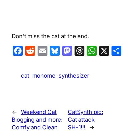
Don't miss the cat at the end.
Facebook
Reddit
Email
Bluesky
Mastodon
Threads
WhatsA
X
Sha
cat
monome
synthesizer
←
Weekend Cat
CatSynth pic:
Blogging and more:
Cat attack
Comfy and Clean
SH-1!!!
→