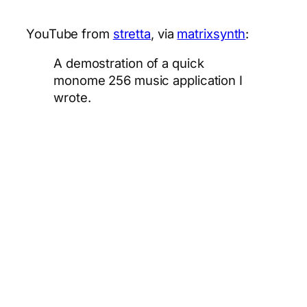
YouTube from
stretta
, via
matrixsynth
:
A demostration of a quick
monome 256 music application I
wrote.