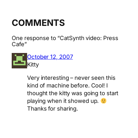
COMMENTS
One response to “CatSynth video: Press
Cafe”
October 12, 2007
Kitty
Very interesting – never seen this
kind of machine before. Cool! I
thought the kitty was going to start
playing when it showed up.
Thanks for sharing.