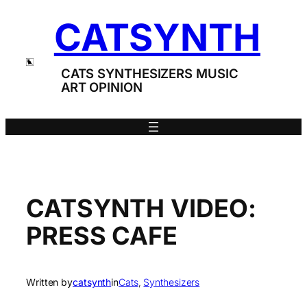
Skip
CATSYNTH
to
content
CATS SYNTHESIZERS MUSIC
ART OPINION
CATSYNTH VIDEO:
PRESS CAFE
Written by
catsynth
in
Cats
, 
Synthesizers