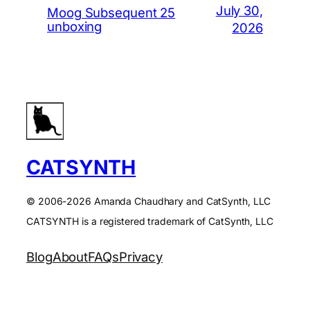
July 30,
Moog Subsequent 25
unboxing
2026
CATSYNTH
© 2006-2026 Amanda Chaudhary and CatSynth, LLC
CATSYNTH is a registered trademark of CatSynth, LLC
Blog
About
FAQs
Privacy