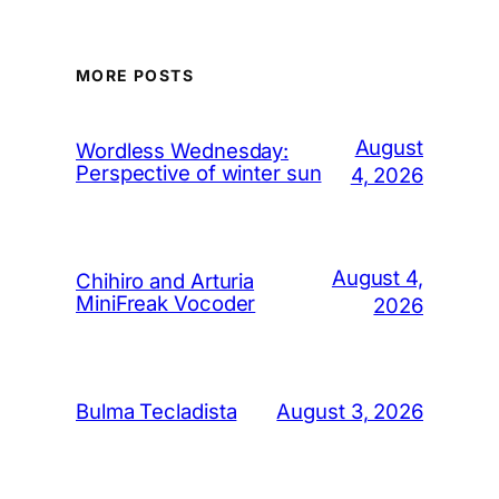
MORE POSTS
August
Wordless Wednesday:
Perspective of winter sun
4, 2026
August 4,
Chihiro and Arturia
MiniFreak Vocoder
2026
August 3, 2026
Bulma Tecladista