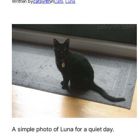
Written by
catsynth
in
Cats
, 
Luna
A simple photo of Luna for a quiet day.