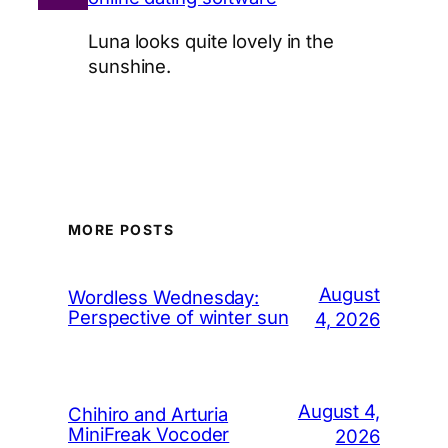
Luna looks quite lovely in the
sunshine.
MORE POSTS
August
Wordless Wednesday:
Perspective of winter sun
4, 2026
August 4,
Chihiro and Arturia
MiniFreak Vocoder
2026