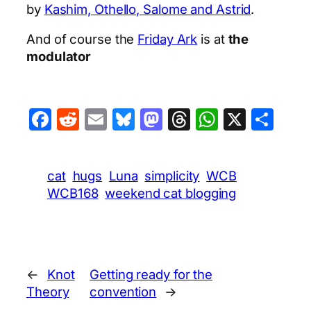
by
Kashim, Othello, Salome and Astrid
.
And of course the
Friday Ark
is at
the
modulator
Facebook
Reddit
Email
Bluesky
Mastodon
Threads
WhatsA
X
Sha
cat
hugs
Luna
simplicity
WCB
WCB168
weekend cat blogging
←
Knot
Getting ready for the
Theory
convention
→