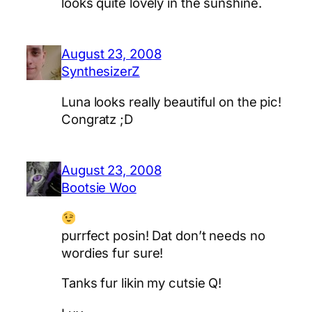
looks quite lovely in the sunshine.
August 23, 2008
SynthesizerZ
Luna looks really beautiful on the pic!
Congratz ;D
August 23, 2008
Bootsie Woo
purrfect posin! Dat don’t needs no
wordies fur sure!
Tanks fur likin my cutsie Q!