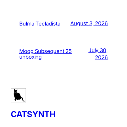
August 3, 2026
Bulma Tecladista
July 30,
Moog Subsequent 25
unboxing
2026
CATSYNTH