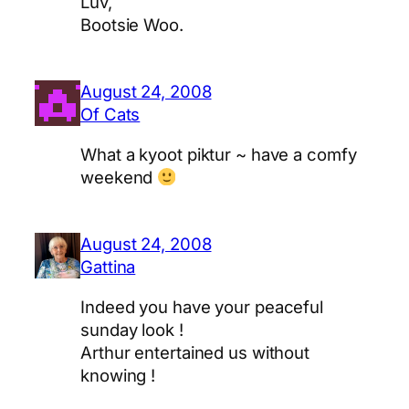
Luv,
Bootsie Woo.
August 24, 2008
Of Cats
What a kyoot piktur ~ have a comfy
weekend
August 24, 2008
Gattina
Indeed you have your peaceful
sunday look !
Arthur entertained us without
knowing !