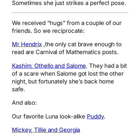
Sometimes she just strikes a perfect pose.
We received “hugs” from a couple of our
friends. So we reciprocate:
Mr Hendrix
,the only cat brave enough to
read are Carnival of Mathematics posts.
Kashim, Othello and Salome
. They had a bit
of a scare when Salome got lost the other
night, but fortunately she’s back home
safe.
And also:
Our favorite Luna look-alike
Puddy
.
Mickey, Tillie and Georgia