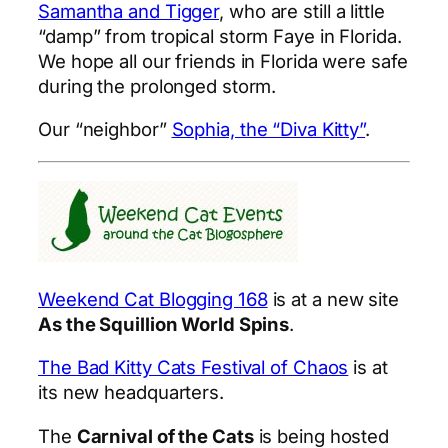
Samantha and Tigger
, who are still a little
“damp” from tropical storm Faye in Florida.
We hope all our friends in Florida were safe
during the prolonged storm.
Our “neighbor”
Sophia, the “Diva Kitty”
.
Weekend Cat Blogging 168
is at a new site
As the Squillion World Spins
.
The Bad Kitty Cats Festival of Chaos
is at
its new headquarters.
The
Carnival of the Cats
is being hosted