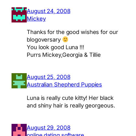
August 24, 2008
Mickey
Thanks for the good wishes for our
blogoversary
You look good Luna !!!
Purrs Mickey,Georgia & Tillie
August 25, 2008
Australian Shepherd Puppies
Luna is really cute kitty! Her black
and shiny hair is really georgeous.
August 29, 2008
online dating software