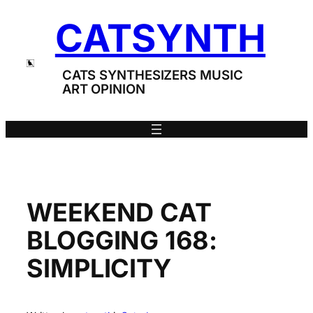
Skip
CATSYNTH
to
content
CATS SYNTHESIZERS MUSIC
ART OPINION
WEEKEND CAT
BLOGGING 168:
SIMPLICITY