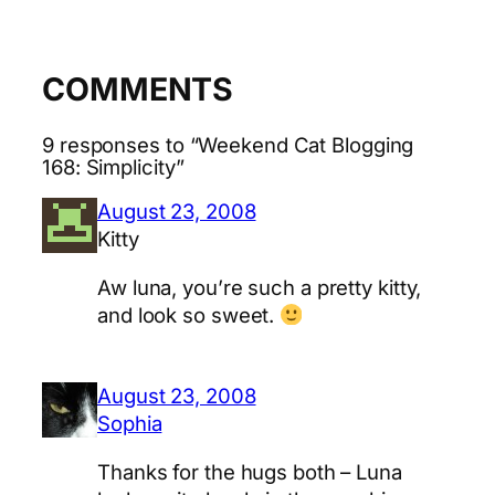
COMMENTS
9 responses to “Weekend Cat Blogging
168: Simplicity”
August 23, 2008
Kitty
Aw luna, you’re such a pretty kitty,
and look so sweet.
August 23, 2008
Sophia
Thanks for the hugs both – Luna