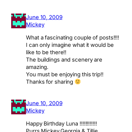
June 10, 2009
Mickey
What a fascinating couple of posts!!!!
I can only imagine what it would be
like to be there!!
The buildings and scenery are
amazing.
You must be enjoying this trip!!
Thanks for sharing
June 10, 2009
Mickey
Happy Birthday Luna !!!!!!!!!!!!
Purrs Mickey,Georgia & Tillie