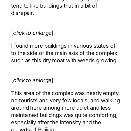
tend to like buildings that in a bit of
disrepair.
[
click to enlarge
]
I found more buildings in various states off
to the side of the main axis of the complex,
such as this dry moat with weeds growing:
[
click to enlarge
]
This area of the complex was nearly empty,
no tourists and very few locals, and walking
around here among more quiet and less
maintained buildings was quite comforting,
especially after the intensity and the
crowds of Beijing.