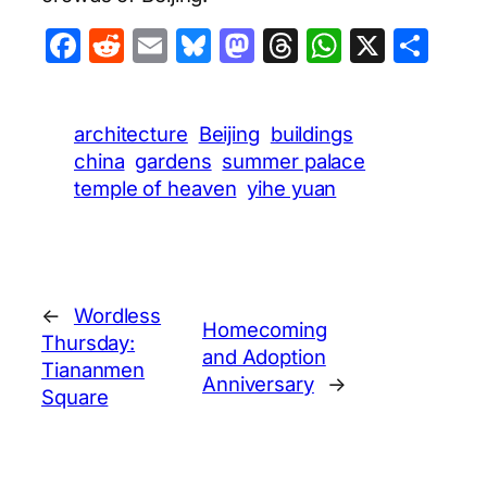
Facebook
Reddit
Email
Bluesky
Mastodon
Threads
WhatsA
X
Sha
architecture
Beijing
buildings
china
gardens
summer palace
temple of heaven
yihe yuan
←
Wordless
Homecoming
Thursday:
and Adoption
Tiananmen
Anniversary
→
Square