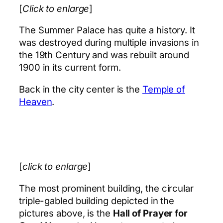
[
Click to enlarge
]
The Summer Palace has quite a history. It
was destroyed during multiple invasions in
the 19th Century and was rebuilt around
1900 in its current form.
Back in the city center is the
Temple of
Heaven
.
[
click to enlarge
]
The most prominent building, the circular
triple-gabled building depicted in the
pictures above, is the
Hall of Prayer for