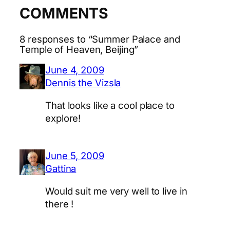
COMMENTS
8 responses to “Summer Palace and
Temple of Heaven, Beijing”
June 4, 2009
Dennis the Vizsla
That looks like a cool place to
explore!
June 5, 2009
Gattina
Would suit me very well to live in
there !