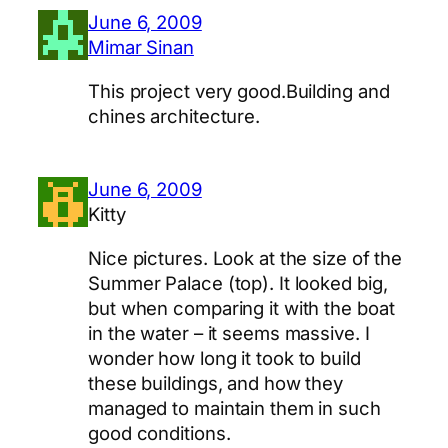
June 6, 2009
Mimar Sinan
This project very good.Building and
chines architecture.
June 6, 2009
Kitty
Nice pictures. Look at the size of the
Summer Palace (top). It looked big,
but when comparing it with the boat
in the water – it seems massive. I
wonder how long it took to build
these buildings, and how they
managed to maintain them in such
good conditions.