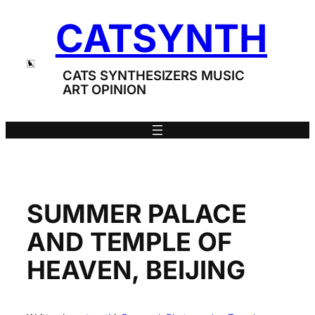
Skip
CATSYNTH
to
content
CATS SYNTHESIZERS MUSIC
ART OPINION
SUMMER PALACE
AND TEMPLE OF
HEAVEN, BEIJING