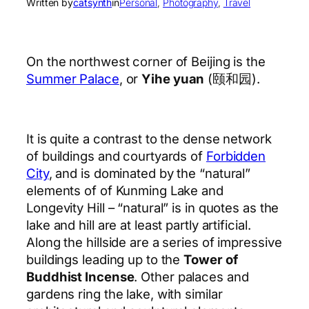
Written by
catsynth
in
Personal
, 
Photography
, 
Travel
On the northwest corner of Beijing is the
Summer Palace
, or
Yihe yuan
(颐和园).
It is quite a contrast to the dense network
of buildings and courtyards of
Forbidden
City
, and is dominated by the “natural”
elements of of Kunming Lake and
Longevity Hill – “natural” is in quotes as the
lake and hill are at least partly artificial.
Along the hillside are a series of impressive
buildings leading up to the
Tower of
Buddhist Incense
. Other palaces and
gardens ring the lake, with similar