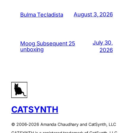
August 3, 2026
Bulma Tecladista
July 30,
Moog Subsequent 25
unboxing
2026
CATSYNTH
© 2006-2026 Amanda Chaudhary and CatSynth, LLC
CATSYNTH is a registered trademark of CatSynth, LLC