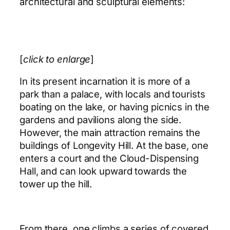
architectural and sculptural elements:
[
click to enlarge
]
In its present incarnation it is more of a
park than a palace, with locals and tourists
boating on the lake, or having picnics in the
gardens and pavilions along the side.
However, the main attraction remains the
buildings of Longevity Hill. At the base, one
enters a court and the Cloud-Dispensing
Hall, and can look upward towards the
tower up the hill.
From there, one climbs a series of covered