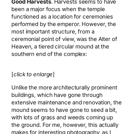
Good Harvests
. Harvests seems to have
been a major focus when the temple
functioned as a location for ceremonies
performed by the emperor. However, the
most important structure, from a
ceremonial point of view, was the Alter of
Heaven, a tiered circular mound at the
southern end of the complex:
[
click to enlarge
]
Unlike the more architecturally prominent
buildings, which have gone through
extensive maintenance and renovation, the
mound seems to have gone to seed a bit,
with lots of grass and weeds coming up
the ground. For me, however, this actually
makes for interesting photography, as I