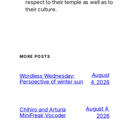
respect to their temple as well as to
their culture.
MORE POSTS
August
Wordless Wednesday:
Perspective of winter sun
4, 2026
August 4,
Chihiro and Arturia
MiniFreak Vocoder
2026