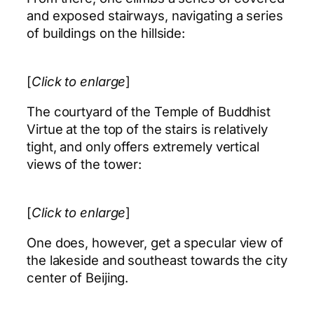
and exposed stairways, navigating a series
of buildings on the hillside:
[
Click to enlarge
]
The courtyard of the Temple of Buddhist
Virtue at the top of the stairs is relatively
tight, and only offers extremely vertical
views of the tower:
[
Click to enlarge
]
One does, however, get a specular view of
the lakeside and southeast towards the city
center of Beijing.