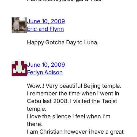
June 10, 2009
Eric and Flynn
Happy Gotcha Day to Luna.
June 10, 2009
Ferlyn Adison
Wow..! Very beautiful Beijing temple.
I remember the time when i went in
Cebu last 2008. I visited the Taoist
temple.
I love the silence i feel when I’m
there.
I am Christian however i have a great