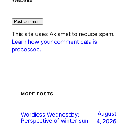
This site uses Akismet to reduce spam.
Learn how your comment data is
processed.
MORE POSTS
August
Wordless Wednesday:
Perspective of winter sun
4, 2026