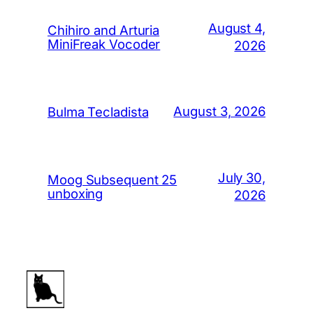
August 4,
Chihiro and Arturia
MiniFreak Vocoder
2026
August 3, 2026
Bulma Tecladista
July 30,
Moog Subsequent 25
unboxing
2026