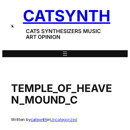
Skip
CATSYNTH
to
content
CATS SYNTHESIZERS MUSIC
ART OPINION
TEMPLE_OF_HEAVE
N_MOUND_C
Written by
catsynth
in
Uncategorized