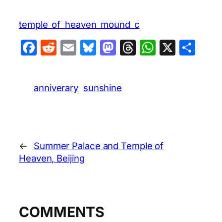
temple_of_heaven_mound_c
Facebook
Reddit
Email
Bluesky
Mastodon
Threads
WhatsA
X
Sha
anniverary
sunshine
←
Summer Palace and Temple of
Heaven, Beijing
COMMENTS