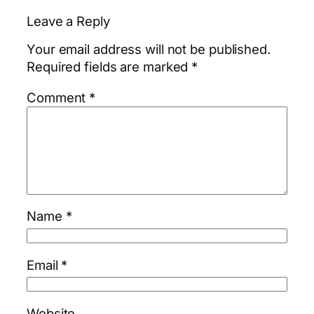
Leave a Reply
Your email address will not be published.
Required fields are marked
*
Comment
*
Name
*
Email
*
Website