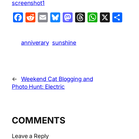
screenshot1
Facebook
Reddit
Email
Bluesky
Mastodon
Threads
WhatsA
X
Sha
anniverary
sunshine
←
Weekend Cat Blogging and
Photo Hunt: Electric
COMMENTS
Leave a Reply