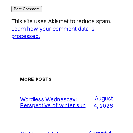
This site uses Akismet to reduce spam.
Learn how your comment data is
processed.
MORE POSTS
August
Wordless Wednesday:
Perspective of winter sun
4, 2026
August 4,