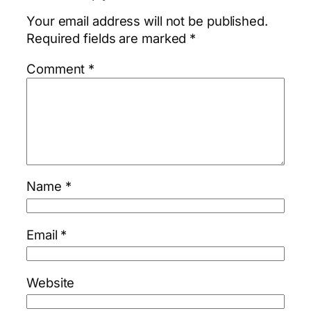
Your email address will not be published.
Required fields are marked
*
Comment
*
Name
*
Email
*
Website