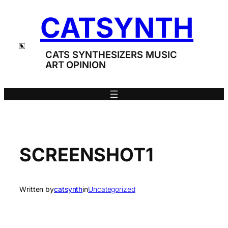
Skip
CATSYNTH
to
content
CATS SYNTHESIZERS MUSIC
ART OPINION
SCREENSHOT1
Written by
catsynth
in
Uncategorized