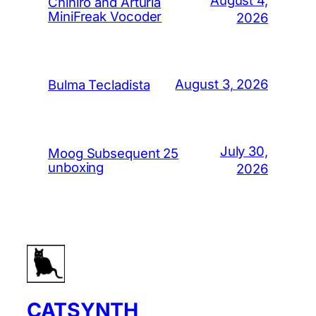
Chihiro and Arturia
MiniFreak Vocoder
2026
August 3, 2026
Bulma Tecladista
July 30,
Moog Subsequent 25
unboxing
2026
CATSYNTH