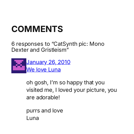
COMMENTS
6 responses to “CatSynth pic: Mono
Dexter and Gristleism”
January 26, 2010
We love Luna
oh gosh, I’m so happy that you
visited me, I loved your picture, you
are adorable!
purrs and love
Luna