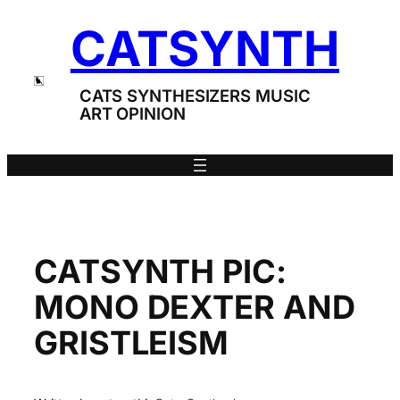
Skip
CATSYNTH
to
content
CATS SYNTHESIZERS MUSIC
ART OPINION
CATSYNTH PIC:
MONO DEXTER AND
GRISTLEISM