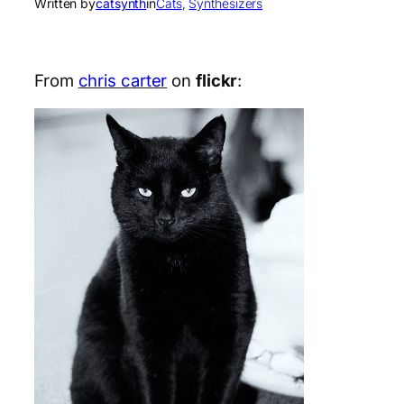
Written by
catsynth
in
Cats
, 
Synthesizers
From
chris carter
on
flickr
: