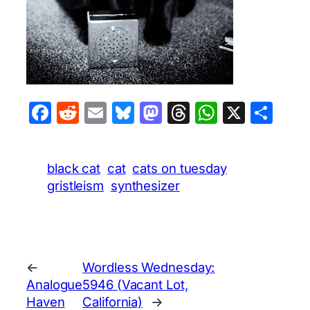
Facebook
Reddit
Email
Bluesky
Mastodon
Threads
WhatsA
X
Sha
black cat
cat
cats on tuesday
gristleism
synthesizer
←
Wordless Wednesday:
Analogue
5946 (Vacant Lot,
Haven
California)
→