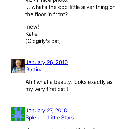
… what’s the cool little silver thing on
the floor in front?
mew!
Katie
(Glogirly’s cat)
January 26, 2010
Gattina
Ah ! what a beauty, looks exactly as
my very first cat !
January 27, 2010
Splendid Little Stars