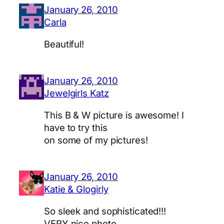
January 26, 2010
Carla
Beautiful!
January 26, 2010
Jewelgirls Katz
This B & W picture is awesome! I
have to try this
on some of my pictures!
January 26, 2010
Katie & Glogirly
So sleek and sophisticated!!!
VERY nice photo.