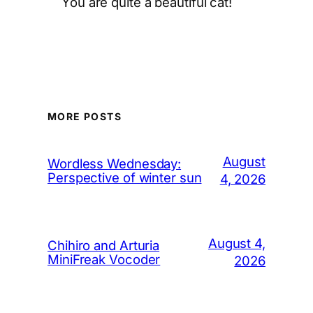
You are quite a beautiful cat!
MORE POSTS
August
Wordless Wednesday:
Perspective of winter sun
4, 2026
August 4,
Chihiro and Arturia
MiniFreak Vocoder
2026