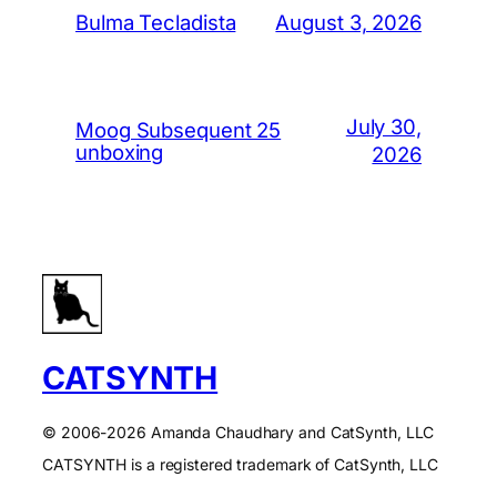
August 3, 2026
Bulma Tecladista
July 30,
Moog Subsequent 25
unboxing
2026
CATSYNTH
© 2006-2026 Amanda Chaudhary and CatSynth, LLC
CATSYNTH is a registered trademark of CatSynth, LLC