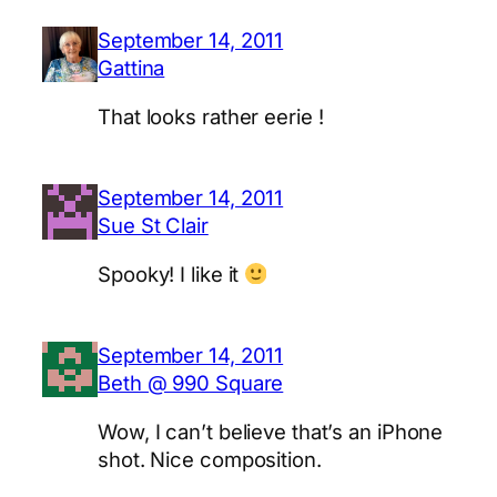
September 14, 2011
Gattina
That looks rather eerie !
September 14, 2011
Sue St Clair
Spooky! I like it
September 14, 2011
Beth @ 990 Square
Wow, I can’t believe that’s an iPhone
shot. Nice composition.