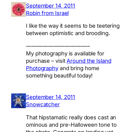
September 14, 2011
Robin from Israel
I like the way it seems to be teetering
between optimistic and brooding.
———————————–
My photography is available for
purchase – visit
Around the Island
Photography
and bring home
something beautiful today!
September 14, 2011
Snowcatcher
That hipstamatic really does cast an
ominous and pre-Halloween tone to
the photo. Congrats on landing yet