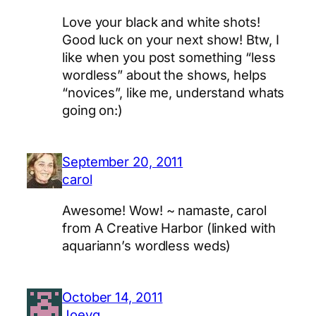
Love your black and white shots!
Good luck on your next show! Btw, I
like when you post something “less
wordless” about the shows, helps
“novices”, like me, understand whats
going on:)
September 20, 2011
carol
Awesome! Wow! ~ namaste, carol
from A Creative Harbor (linked with
aquariann’s wordless weds)
October 14, 2011
Joeyg