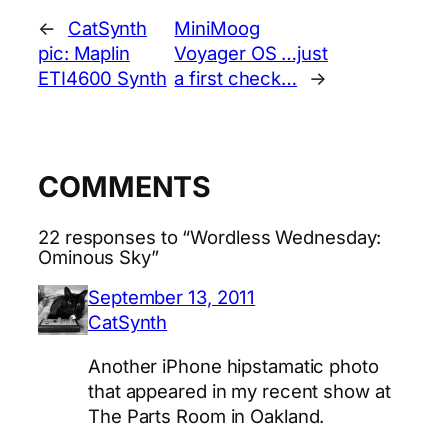
←
CatSynth
MiniMoog
pic: Maplin
Voyager OS …just
ETI4600 Synth
a first check…
→
COMMENTS
22 responses to “Wordless Wednesday:
Ominous Sky”
September 13, 2011
CatSynth
Another iPhone hipstamatic photo
that appeared in my recent show at
The Parts Room in Oakland.