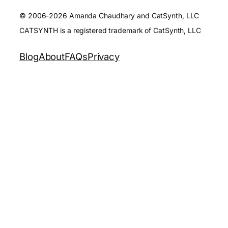
© 2006-2026 Amanda Chaudhary and CatSynth, LLC
CATSYNTH is a registered trademark of CatSynth, LLC
Blog
About
FAQs
Privacy