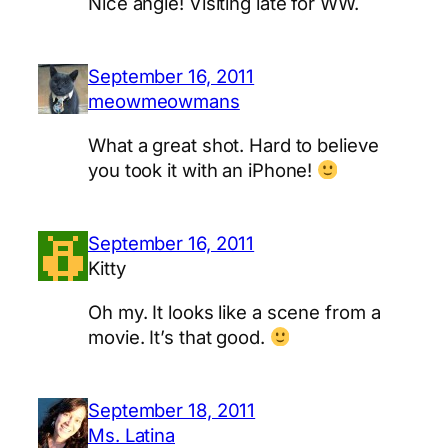
Nice angle! Visiting late for WW.
September 16, 2011
meowmeowmans
What a great shot. Hard to believe
you took it with an iPhone!
September 16, 2011
Kitty
Oh my. It looks like a scene from a
movie. It’s that good.
September 18, 2011
Ms. Latina