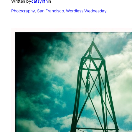
Written by
catsynth
in
Photography
, 
San Francisco
, 
Wordless Wednesday