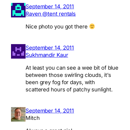
September 14, 2011
Raven @tent rentals
Nice photo you got there
September 14, 2011
Sukhmandir Kaur
At least you can see a wee bit of blue
between those swirling clouds, it’s
been grey fog for days, with
scattered hours of patchy sunlight.
September 14, 2011
Mitch