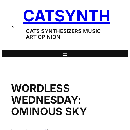
Skip
CATSYNTH
to
content
CATS SYNTHESIZERS MUSIC
ART OPINION
WORDLESS
WEDNESDAY:
OMINOUS SKY