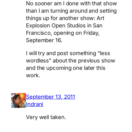
No sooner am I done with that show
than I am turning around and setting
things up for another show: Art
Explosion Open Studios in San
Francisco, opening on Friday,
September 16.
I will try and post something “less
wordless” about the previous show
and the upcoming one later this
work.
September 13, 2011
Indrani
Very well taken.