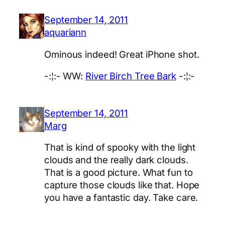
September 14, 2011
aquariann
Ominous indeed! Great iPhone shot.
-:¦:- WW:
River Birch Tree Bark
-:¦:-
September 14, 2011
Marg
That is kind of spooky with the light
clouds and the really dark clouds.
That is a good picture. What fun to
capture those clouds like that. Hope
you have a fantastic day. Take care.