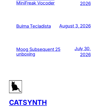
MiniFreak Vocoder
2026
August 3, 2026
Bulma Tecladista
July 30,
Moog Subsequent 25
unboxing
2026
CATSYNTH