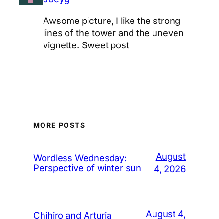
Awsome picture, I like the strong
lines of the tower and the uneven
vignette. Sweet post
MORE POSTS
August
Wordless Wednesday:
Perspective of winter sun
4, 2026
August 4,
Chihiro and Arturia