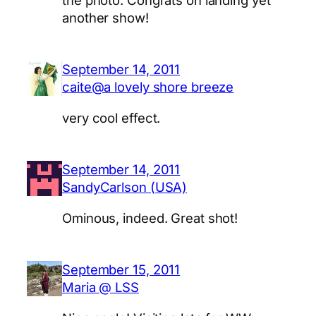
another show!
September 14, 2011
caite@a lovely shore breeze
very cool effect.
September 14, 2011
SandyCarlson (USA)
Ominous, indeed. Great shot!
September 15, 2011
Maria @ LSS