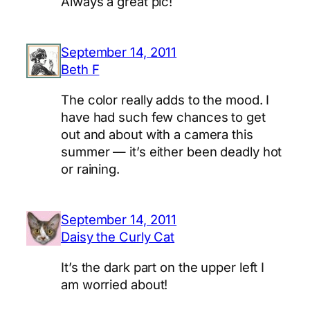
Always a great pic!
September 14, 2011
Beth F
The color really adds to the mood. I
have had such few chances to get
out and about with a camera this
summer — it’s either been deadly hot
or raining.
September 14, 2011
Daisy the Curly Cat
It’s the dark part on the upper left I
am worried about!