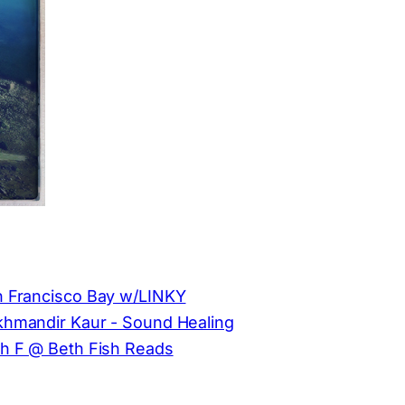
 Francisco Bay w/LINKY
hmandir Kaur - Sound Healing
h F @ Beth Fish Reads