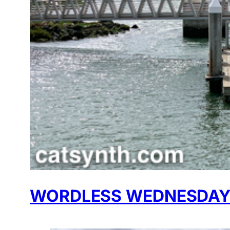
WORDLESS WEDNESDAY: 