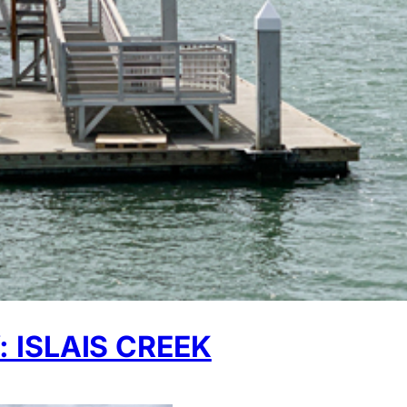
ISLAIS CREEK