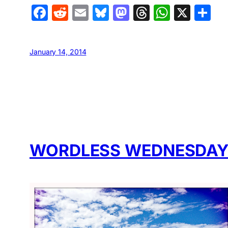
Facebook
Reddit
Email
Bluesky
Mastodon
Threads
Whats
X
S
January 14, 2014
WORDLESS WEDNESDAY: 