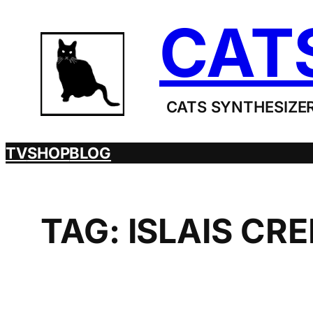
Skip
CAT
to
content
CATS SYNTHESIZER
TV
SHOP
BLOG
TAG:
ISLAIS CR