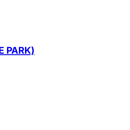
E PARK)