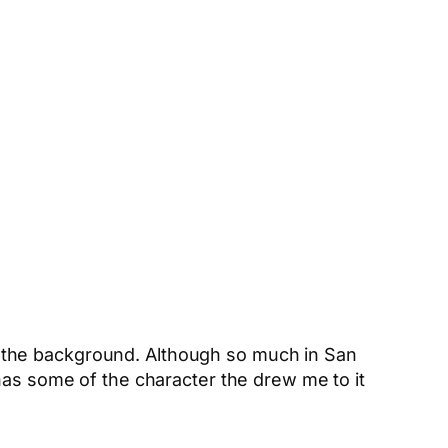
 in the background. Although so much in San
has some of the character the drew me to it