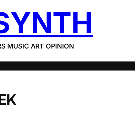
SYNTH
S MUSIC ART OPINION
EEK