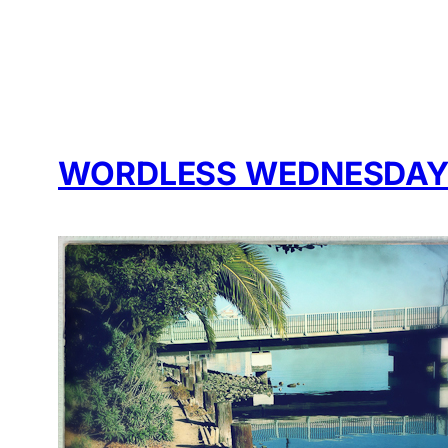
WORDLESS WEDNESDAY: 