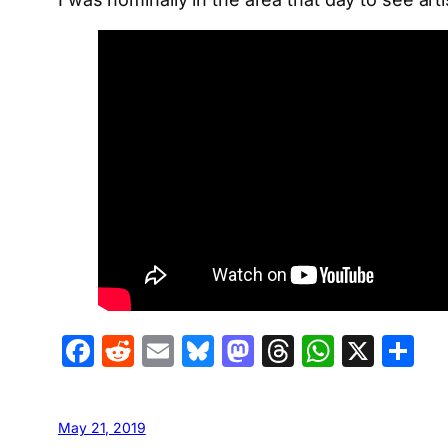
Facebook
Reddit
Email
Bluesky
Mastodon
Threads
Whats
X
S
May 21, 2019