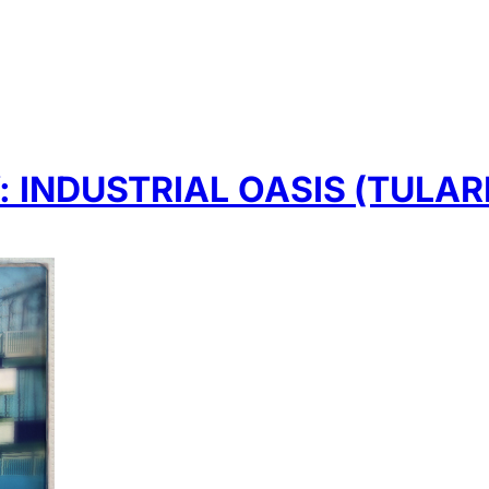
INDUSTRIAL OASIS (TULAR