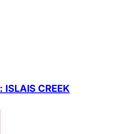
App
hare
ISLAIS CREEK