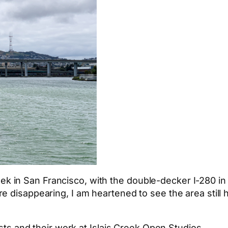
s Creek in San Francisco, with the double-decker I-280
e disappearing, I am heartened to see the area still 
ists and their work at Islais Creek Open Studios.