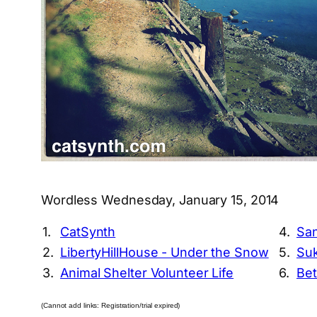
Wordless Wednesday, January 15, 2014
1.
CatSynth
4.
San
2.
LibertyHillHouse - Under the Snow
5.
Suk
3.
Animal Shelter Volunteer Life
6.
Bet
(Cannot add links: Registration/trial expired)