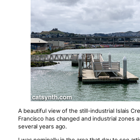
A beautiful view of the still-industrial Islai
Francisco has changed and industrial zones ar
several years ago.
I was nominally in the area that day to see art