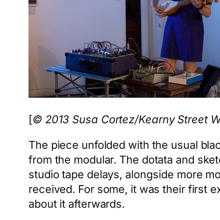
[
© 2013 Susa Cortez/Kearny Street 
The piece unfolded with the usual bla
from the modular. The dotata and sket
studio tape delays, alongside more m
received. For some, it was their first
about it afterwards.