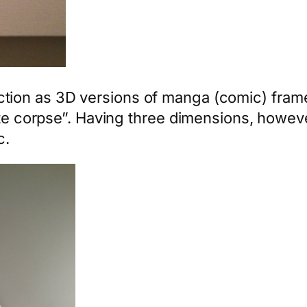
tion as 3D versions of manga (comic) frame
site corpse”. Having three dimensions, howev
c.