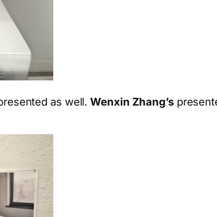
epresented as well.
Wenxin Zhang’s
presente