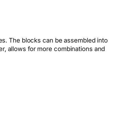
s. The blocks can be assembled into
er, allows for more combinations and