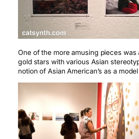
One of the more amusing pieces was 
gold stars with various Asian stereot
notion of Asian American’s as a model 