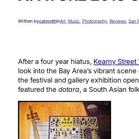
Written by
catsynth
in
Art
, 
Music
, 
Photography
, 
Reviews
, 
San 
After a four year hiatus,
Kearny Street
look into the Bay Area’s vibrant scene
the festival and gallery exhibition ope
featured the
dotara
, a South Asian fol