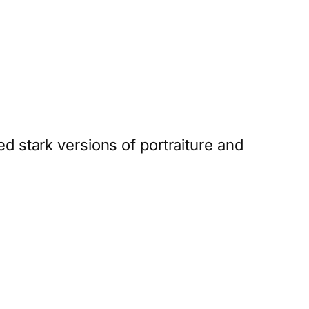
d stark versions of portraiture and