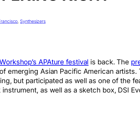
Francisco
, 
Synthesizers
 Workshop’s APAture festival
is back. The
pr
 of emerging Asian Pacific American artists. 
ning, but participated as well as one of the f
k instrument, as well as a sketch box, DSI E