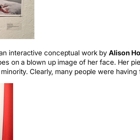
an interactive conceptual work by
Alison H
ypes on a blown up image of her face. Her pi
minority. Clearly, many people were having f