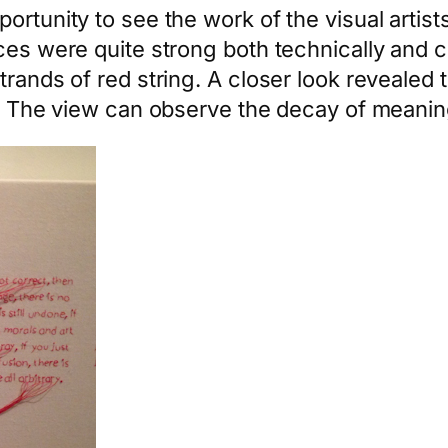
ortunity to see the work of the visual artist
eces were quite strong both technically and 
trands of red string. A closer look revealed
xt. The view can observe the decay of meani