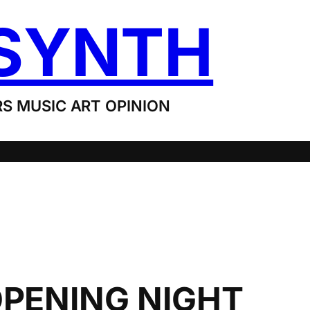
SYNTH
S MUSIC ART OPINION
OPENING NIGHT