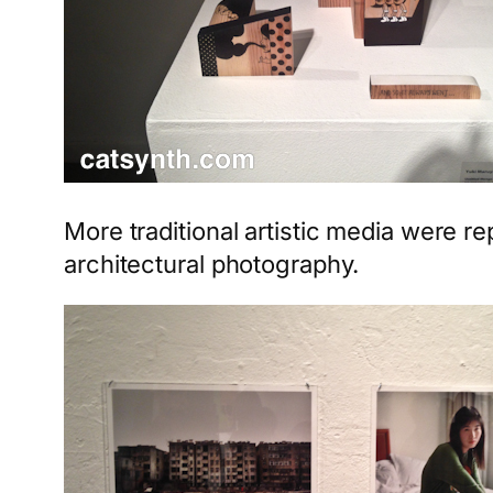
More traditional artistic media were r
architectural photography.