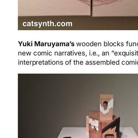
Yuki Maruyama’s
wooden blocks func
new comic narratives, i.e., an “exqui
interpretations of the assembled comi