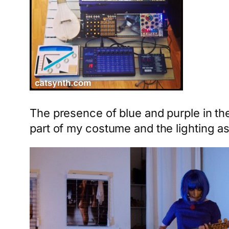
The presence of blue and purple in the
part of my costume and the lighting as