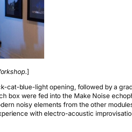
Workshop
.]
ck-cat-blue-light opening, followed by a gra
ch box were fed into the Make Noise echopho
odern noisy elements from the other modules
 experience with electro-acoustic improvisati