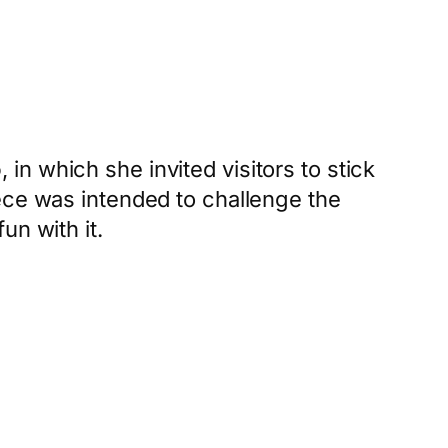
o
, in which she invited visitors to stick
ece was intended to challenge the
un with it.