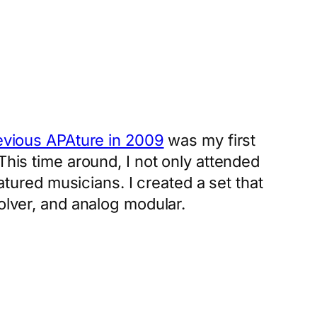
evious APAture in 2009
was my first
This time around, I not only attended
eatured musicians. I created a set that
volver, and analog modular.