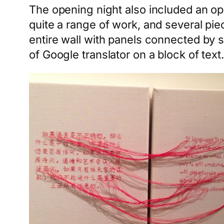
The opening night also included an opp
quite a range of work, and several pi
entire wall with panels connected by s
of Google translator on a block of te