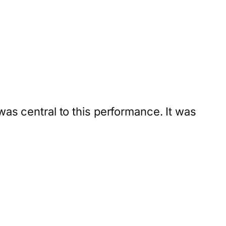
was central to this performance. It was