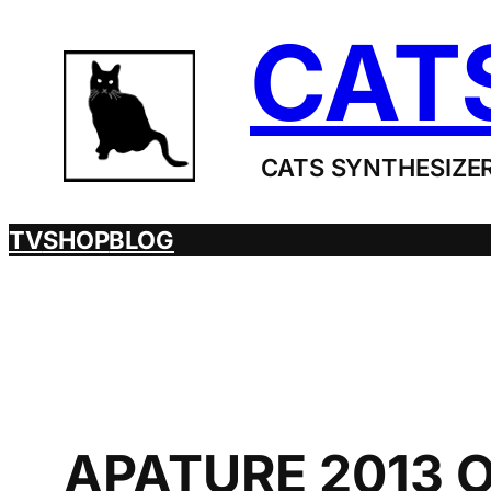
Skip
CAT
to
content
CATS SYNTHESIZER
TV
SHOP
BLOG
APATURE 2013 