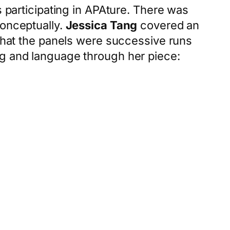
s participating in APAture. There was
conceptually.
Jessica Tang
covered an
 that the panels were successive runs
ng and language through her piece: