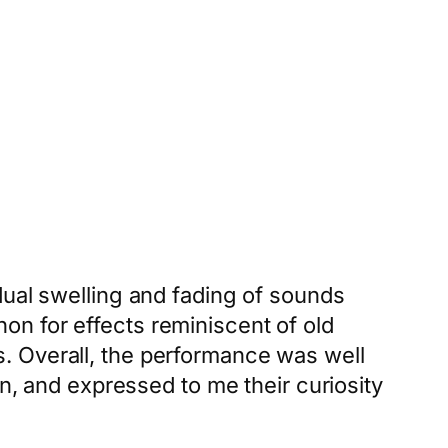
dual swelling and fading of sounds
n for effects reminiscent of old
. Overall, the performance was well
on, and expressed to me their curiosity