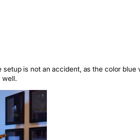
 setup is not an accident, as the color blue 
 well.