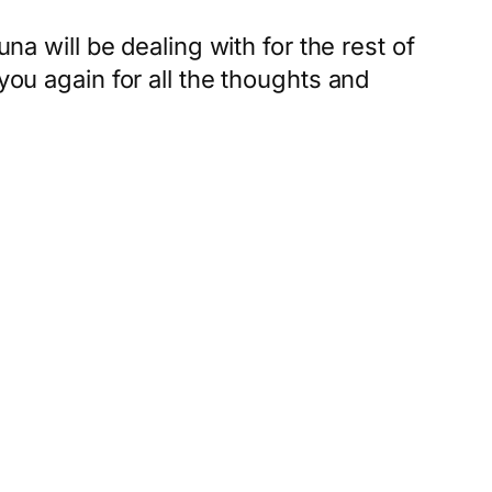
na will be dealing with for the rest of
you again for all the thoughts and