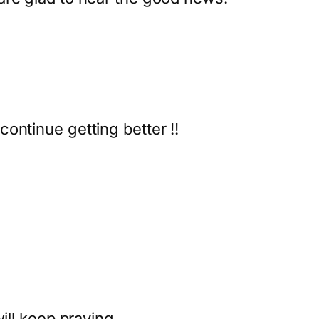
ontinue getting better !!
)
will keep praying.