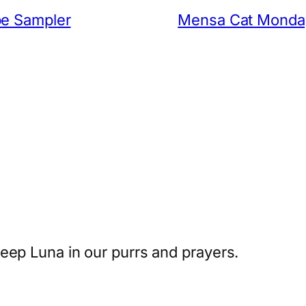
be Sampler
Mensa Cat Monday:
eep Luna in our purrs and prayers.