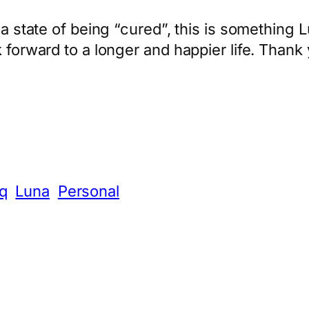
a state of being “cured”, this is something Lu
 forward to a longer and happier life. Thank 
App
hare
q
Luna
Personal