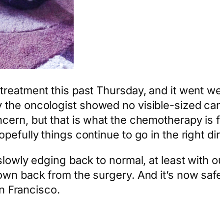
eatment this past Thursday, and it went well.
the oncologist showed no visible-sized can
cern, but that is what the chemotherapy is 
efully things continue to go in the right dir
slowly edging back to normal, at least with 
wn back from the surgery. And it’s now safe 
an Francisco.