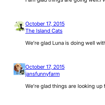
October 17, 2015
The Island Cats
We’re glad Luna is doing well wit
October 17, 2015
jansfunnyfarm
We’re glad things are looking up 