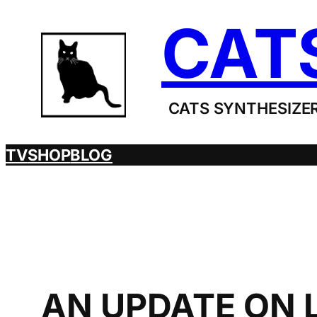
Skip
CAT
to
content
CATS SYNTHESIZER
TV
SHOP
BLOG
AN UPDATE ON 