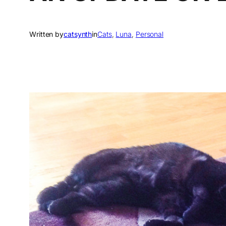
Written by
catsynth
in
Cats
, 
Luna
, 
Personal