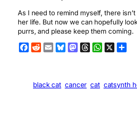
As I need to remind myself, there isn’t 
her life. But now we can hopefully look
purrs, and please keep them coming.
Facebook
Reddit
Email
Bluesky
Mastodon
Threads
Whats
X
S
black cat
cancer
cat
catsynth h