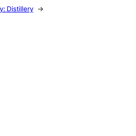
 Distillery
→