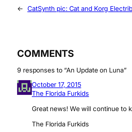
←
CatSynth pic: Cat and Korg Electri
COMMENTS
9 responses to “An Update on Luna”
October 17, 2015
The Florida Furkids
Great news! We will continue to k
The Florida Furkids