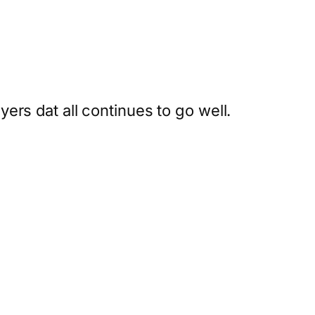
rs dat all continues to go well.