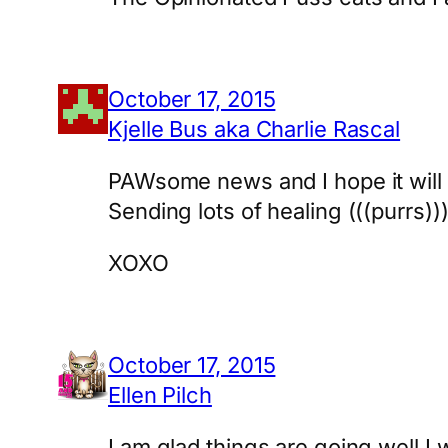
October 17, 2015
Kjelle Bus aka Charlie Rascal
PAWsome news and I hope it will c
Sending lots of healing (((purrs))
XOXO
October 17, 2015
Ellen Pilch
I am glad things are going well.I 