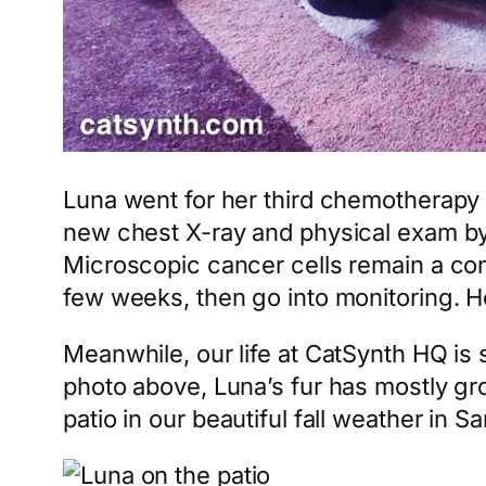
Luna went for her third chemotherapy tr
new chest X-ray and physical exam by 
Microscopic cancer cells remain a con
few weeks, then go into monitoring. Hop
Meanwhile, our life at CatSynth HQ is 
photo above, Luna’s fur has mostly gro
patio in our beautiful fall weather in S