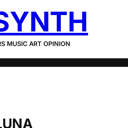
SYNTH
S MUSIC ART OPINION
LUNA