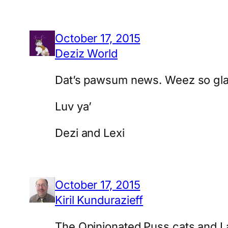
October 17, 2015
Deziz World
Dat’s pawsum news. Weez so glad 
Luv ya’
Dezi and Lexi
October 17, 2015
Kiril Kundurazieff
The Opinionated Puss cats and I 