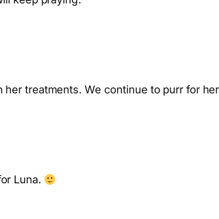
h her treatments. We continue to purr for her
for Luna.