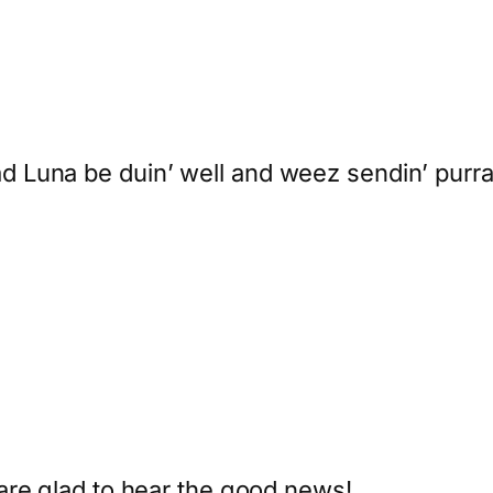
Luna be duin’ well and weez sendin’ purraye
are glad to hear the good news!