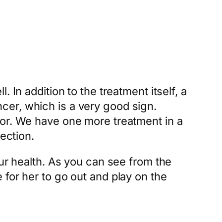
 In addition to the treatment itself, a
cer, which is a very good sign.
for. We have one more treatment in a
ection.
our health. As you can see from the
for her to go out and play on the