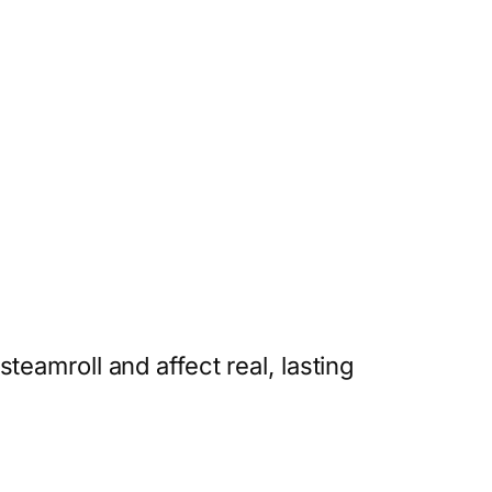
eamroll and affect real, lasting