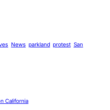
ives
News
parkland
protest
San
n California