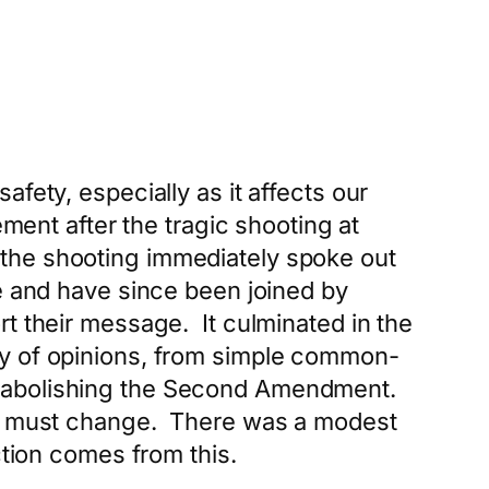
fety, especially as it affects our
ment after the tragic shooting at
the shooting immediately spoke out
ce and have since been joined by
t their message. It culminated in the
ty of opinions, from simple common-
y abolishing the Second Amendment.
d must change. There was a modest
ction comes from this.