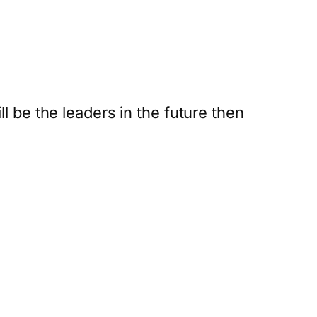
l be the leaders in the future then