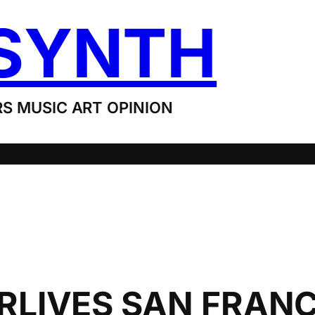
SYNTH
S MUSIC ART OPINION
LIVES SAN FRANC