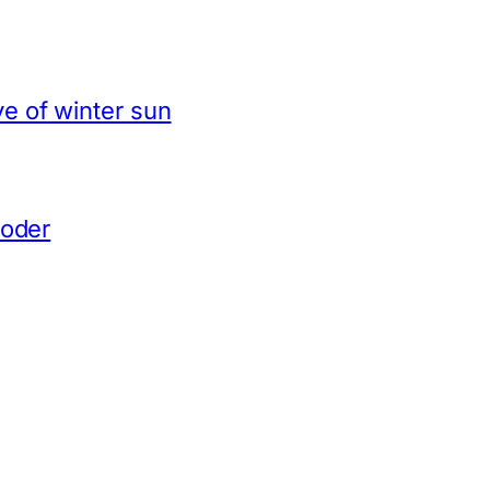
e of winter sun
coder