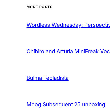
MORE POSTS
Wordless Wednesday: Perspectiv
Chihiro and Arturia MiniFreak Vo
Bulma Tecladista
Moog Subsequent 25 unboxing