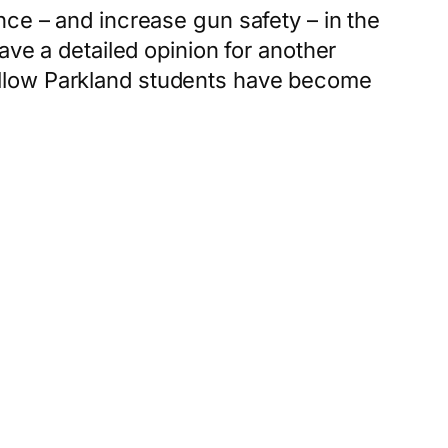
nce – and increase gun safety – in the
ave a detailed opinion for another
ellow Parkland students have become