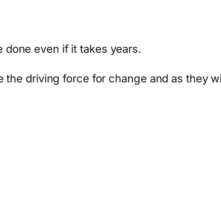
done even if it takes years.
 the driving force for change and as they wil