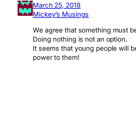
March 25, 2018
Mickey’s Musings
We agree that something must be 
Doing nothing is not an option.
It seems that young people will be
power to them!