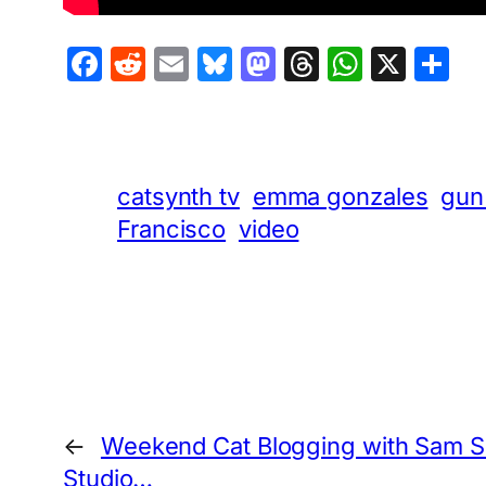
Facebook
Reddit
Email
Bluesky
Mastodon
Threads
Whats
X
S
catsynth tv
emma gonzales
gun
Francisco
video
←
Weekend Cat Blogging with Sam Sa
Studio…