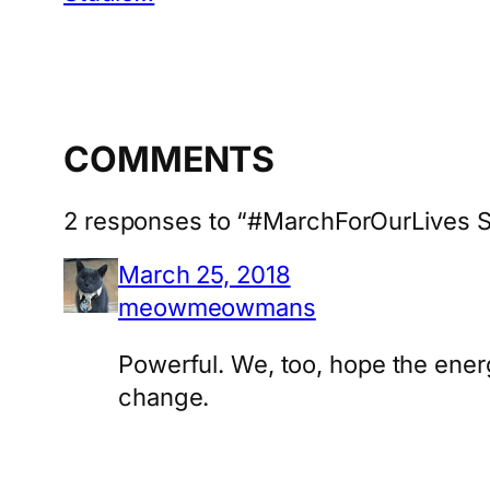
COMMENTS
2 responses to “#MarchForOurLives S
March 25, 2018
meowmeowmans
Powerful. We, too, hope the energ
change.