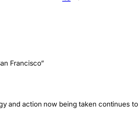
an Francisco”
y and action now being taken continues to st