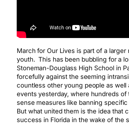
March for Our Lives is part of a large
youth. This has been bubbling for a lon
Stoneman-Douglass High School in Par
forcefully against the seeming intrans
countless other young people as well a
events yesterday, where hundreds of 
sense measures like banning specifi
But what united them is the idea that 
success in Florida in the wake of the 