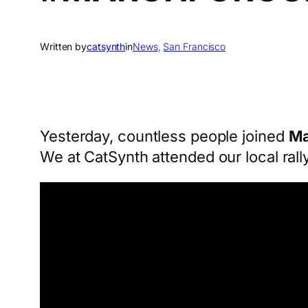
Written by
catsynth
in
News
, 
San Francisco
Yesterday, countless people joined
Ma
We at CatSynth attended our local rall