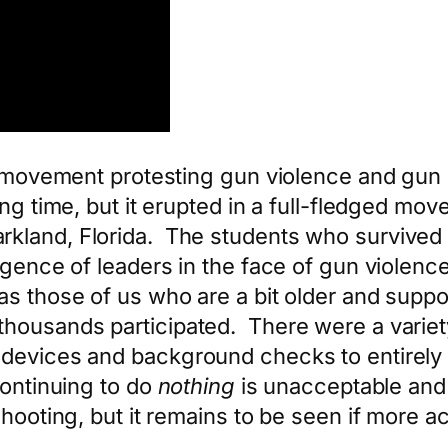
r movement protesting gun violence and gun sa
g time, but it erupted in a full-fledged move
kland, Florida. The students who survived 
igence of leaders in the face of gun violen
s those of us who are a bit older and suppor
thousands participated. There were a varie
c devices and background checks to entirel
continuing to do
nothing
is unacceptable an
shooting, but it remains to be seen if more a