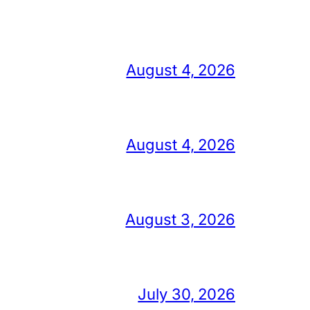
August 4, 2026
August 4, 2026
August 3, 2026
July 30, 2026