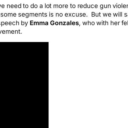
e need to do a lot more to reduce gun viole
in some segments is no excuse. But we will s
 speech by
Emma Gonzales
, who with her f
ovement.