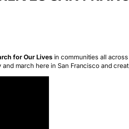
rch for Our Lives
in communities all across 
y and march here in San Francisco and creat