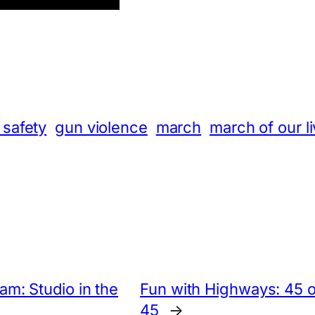
App
hare
 safety
gun violence
march
march of our l
m: Studio in the
Fun with Highways: 45 o
45
→