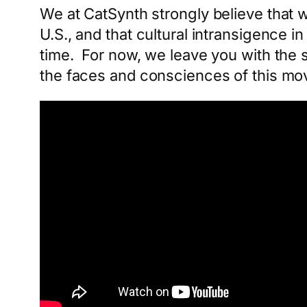
We at CatSynth strongly believe that w
U.S., and that cultural intransigence 
time. For now, we leave you with the
the faces and consciences of this m