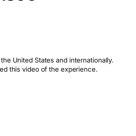
the United States and internationally.
ed this video of the experience.