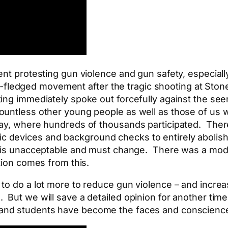
nt protesting gun violence and gun safety, especially
full-fledged movement after the tragic shooting at S
ng immediately spoke out forcefully against the seem
untless other young people as well as those of us wh
ay, where hundreds of thousands participated. There
c devices and background checks to entirely aboli
is unacceptable and must change. There was a modes
tion comes from this.
o do a lot more to reduce gun violence – and increase
 But we will save a detailed opinion for another tim
kland students have become the faces and conscienc