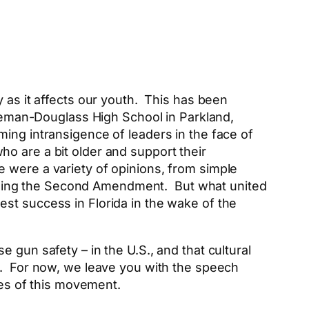
 as it affects our youth. This has been
toneman-Douglass High School in Parkland,
ing intransigence of leaders in the face of
o are a bit older and support their
 were a variety of opinions, from simple
shing the Second Amendment. But what united
t success in Florida in the wake of the
 gun safety – in the U.S., and that cultural
e. For now, we leave you with the speech
es of this movement.