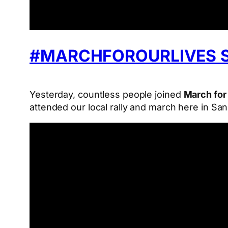
#MARCHFOROURLIVES 
Yesterday, countless people joined
March for
attended our local rally and march here in Sa