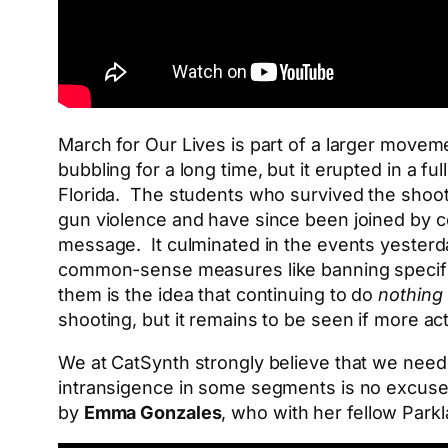
March for Our Lives is part of a larger moveme
bubbling for a long time, but it erupted in a 
Florida. The students who survived the shooti
gun violence and have since been joined by co
message. It culminated in the events yesterd
common-sense measures like banning specifi
them is the idea that continuing to do
nothing
shooting, but it remains to be seen if more ac
We at CatSynth strongly believe that we need t
intransigence in some segments is no excuse.
by
Emma Gonzales
, who with her fellow Par