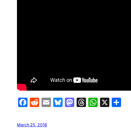
Facebook
Reddit
Email
Bluesky
Mastodon
Threads
Whats
X
S
March 25, 2018