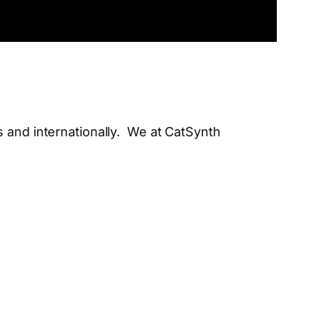
s and internationally. We at CatSynth