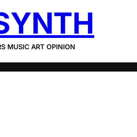
SYNTH
S MUSIC ART OPINION