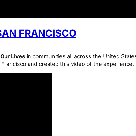
SAN FRANCISCO
 Our Lives
in communities all across the United State
n Francisco and created this video of the experience.