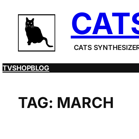
Skip
CAT
to
content
CATS SYNTHESIZER
TV
SHOP
BLOG
TAG:
MARCH