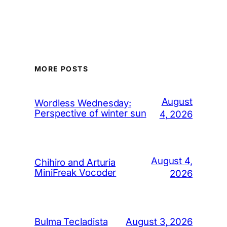
MORE POSTS
August
Wordless Wednesday:
Perspective of winter sun
4, 2026
August 4,
Chihiro and Arturia
MiniFreak Vocoder
2026
August 3, 2026
Bulma Tecladista