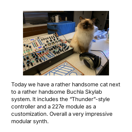
Today we have a rather handsome cat next
to a rather handsome Buchla Skylab
system. It includes the “Thunder”-style
controller and a 227e module as a
customization. Overall a very impressive
modular synth.