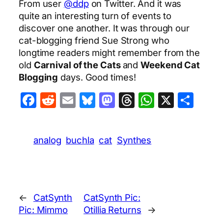
From user
@ddp
on Twitter. And it was
quite an interesting turn of events to
discover one another. It was through our
cat-blogging friend Sue Strong who
longtime readers might remember from the
old
Carnival of the Cats
and
Weekend Cat
Blogging
days. Good times!
Facebook
Reddit
Email
Bluesky
Mastodon
Threads
WhatsA
X
Sha
analog
buchla
cat
Synthes
←
CatSynth
CatSynth Pic:
Pic: Mimmo
Otillia Returns
→