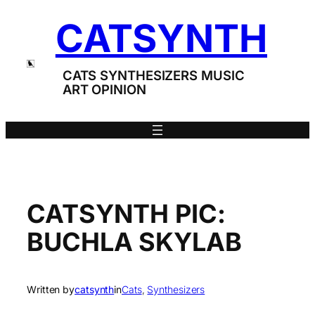
Skip
CATSYNTH
to
content
CATS SYNTHESIZERS MUSIC
ART OPINION
CATSYNTH PIC:
BUCHLA SKYLAB
Written by
catsynth
in
Cats
, 
Synthesizers