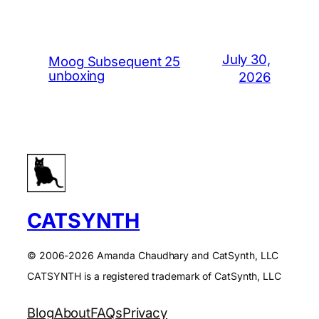
July 30,
Moog Subsequent 25
unboxing
2026
CATSYNTH
© 2006-2026 Amanda Chaudhary and CatSynth, LLC
CATSYNTH is a registered trademark of CatSynth, LLC
Blog
About
FAQs
Privacy