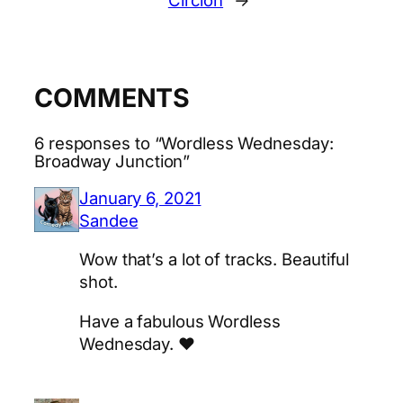
Circlon
→
COMMENTS
6 responses to “Wordless Wednesday:
Broadway Junction”
January 6, 2021
Sandee
Wow that’s a lot of tracks. Beautiful
shot.
Have a fabulous Wordless
Wednesday. ♥