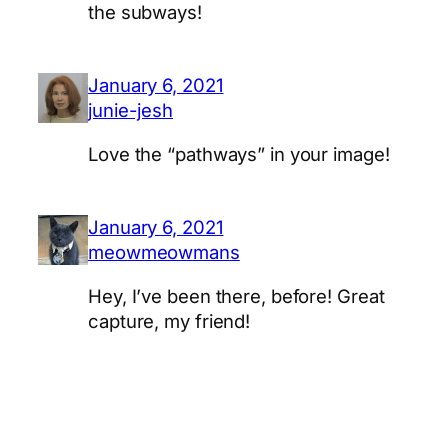
the subways!
January 6, 2021
junie-jesh
Love the “pathways” in your image!
January 6, 2021
meowmeowmans
Hey, I’ve been there, before! Great
capture, my friend!