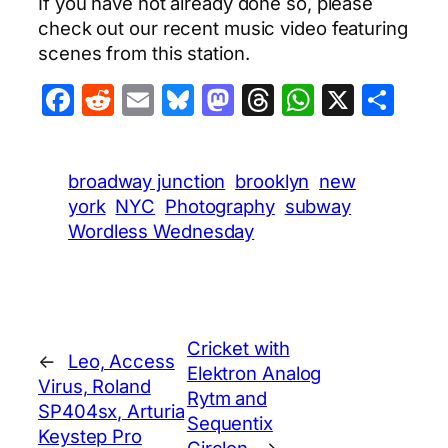
If you have not already done so, please
check out our recent music video featuring
scenes from this station.
Facebook
Reddit
Email
Bluesky
Mastodon
Threads
WhatsA
X
Sha
broadway junction
brooklyn
new
york
NYC
Photography
subway
Wordless Wednesday
Cricket with
←
Leo, Access
Elektron Analog
Virus, Roland
Rytm and
SP404sx, Arturia
Sequentix
Keystep Pro