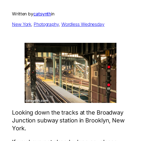
Written by
catsynth
in
New York
, 
Photography
, 
Wordless Wednesday
Looking down the tracks at the Broadway
Junction subway station in Brooklyn, New
York.