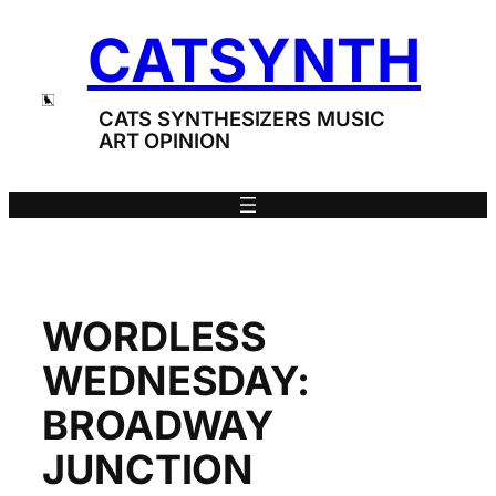
Skip
CATSYNTH
to
content
CATS SYNTHESIZERS MUSIC
ART OPINION
WORDLESS
WEDNESDAY:
BROADWAY
JUNCTION