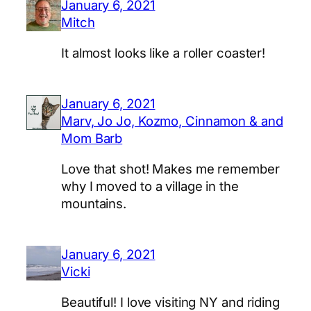
January 6, 2021
Mitch
It almost looks like a roller coaster!
January 6, 2021
Marv, Jo Jo, Kozmo, Cinnamon & and
Mom Barb
Love that shot! Makes me remember
why I moved to a village in the
mountains.
January 6, 2021
Vicki
Beautiful! I love visiting NY and riding