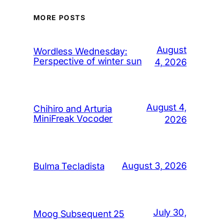
MORE POSTS
August
Wordless Wednesday:
Perspective of winter sun
4, 2026
August 4,
Chihiro and Arturia
MiniFreak Vocoder
2026
August 3, 2026
Bulma Tecladista
July 30,
Moog Subsequent 25