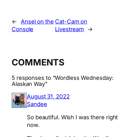
←
Ansel on the
Cat-Cam on
Console
Livestream
→
COMMENTS
5 responses to “Wordless Wednesday:
Alaskan Way”
August 31, 2022
Sandee
So beautiful. Wish I was there right
now.