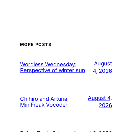
MORE POSTS
August
Wordless Wednesday:
Perspective of winter sun
4, 2026
August 4,
Chihiro and Arturia
MiniFreak Vocoder
2026