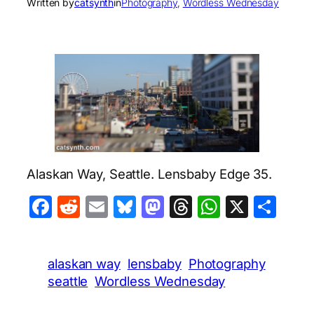
Written by
catsynth
in
Photography
, 
Wordless Wednesday
Alaskan Way, Seattle. Lensbaby Edge 35.
Facebook
Reddit
Email
Bluesky
Mastodon
Threads
WhatsA
X
Sha
alaskan way
lensbaby
Photography
seattle
Wordless Wednesday