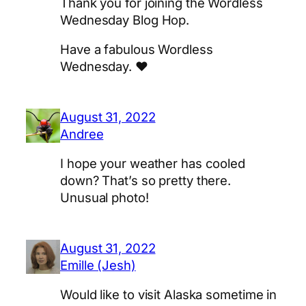
Thank you for joining the Wordless
Wednesday Blog Hop.
Have a fabulous Wordless
Wednesday. ♥
August 31, 2022
Andree
I hope your weather has cooled
down? That’s so pretty there.
Unusual photo!
August 31, 2022
Emille (Jesh)
Would like to visit Alaska sometime in