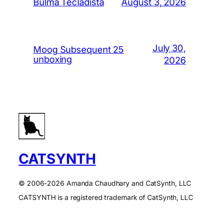
August 3, 2026
Bulma Tecladista
July 30,
Moog Subsequent 25
unboxing
2026
CATSYNTH
© 2006-2026 Amanda Chaudhary and CatSynth, LLC
CATSYNTH is a registered trademark of CatSynth, LLC