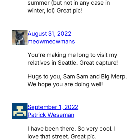
summer (but not in any case in
winter, lol) Great pic!
August 31, 2022
meowmeowmans
You’re making me long to visit my
relatives in Seattle. Great capture!
Hugs to you, Sam Sam and Big Merp.
We hope you are doing well!
September 1, 2022
Patrick Weseman
I have been there. So very cool. I
love that street. Great pic.