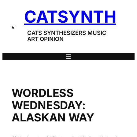
Skip
CATSYNTH
to
content
CATS SYNTHESIZERS MUSIC
ART OPINION
WORDLESS
WEDNESDAY:
ALASKAN WAY