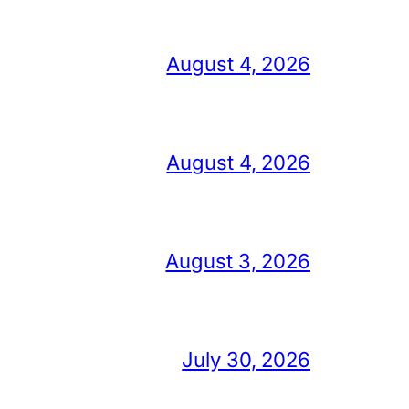
August 4, 2026
August 4, 2026
August 3, 2026
July 30, 2026