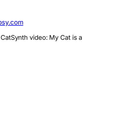
opsy.com
 CatSynth video: My Cat is a