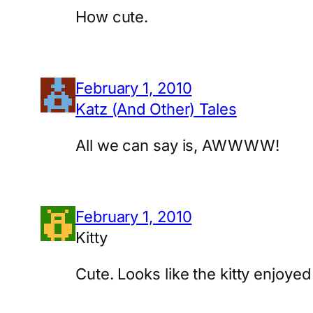
How cute.
February 1, 2010
Katz (And Other) Tales
All we can say is, AWWWW!
February 1, 2010
Kitty
Cute. Looks like the kitty enjoy