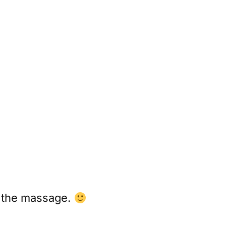
ed the massage.