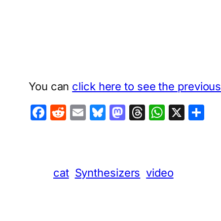
You can
click here to see the previou
Facebook
Reddit
Email
Bluesky
Mastodon
Threads
Whats
X
S
cat
Synthesizers
video