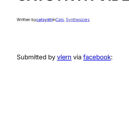
Written by
catsynth
in
Cats
, 
Synthesizers
Submitted by
vlern
via
facebook
: