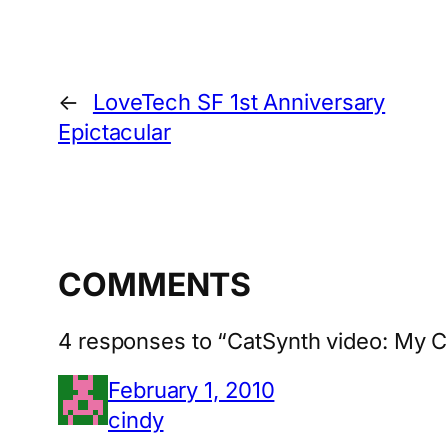
←
LoveTech SF 1st Anniversary
Epictacular
COMMENTS
4 responses to “CatSynth video: My Ca
February 1, 2010
cindy