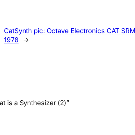
CatSynth pic: Octave Electronics CAT SRM
1978
→
t is a Synthesizer (2)”