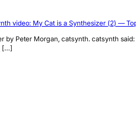
nth video: My Cat is a Synthesizer (2) — T
r by Peter Morgan, catsynth. catsynth said:
z
[…]