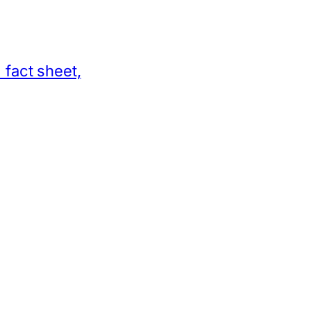
 fact sheet,