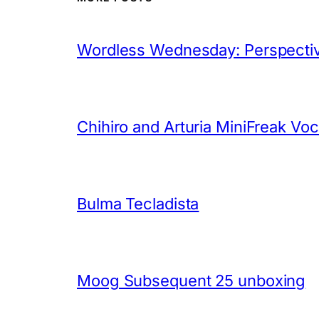
Wordless Wednesday: Perspectiv
Chihiro and Arturia MiniFreak Vo
Bulma Tecladista
Moog Subsequent 25 unboxing