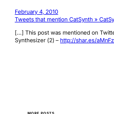
February 4, 2010
Tweets that mention CatSynth » CatSy
[…] This post was mentioned on Twitte
Synthesizer (2) –
http://shar.es/aMnF
MORE POSTS