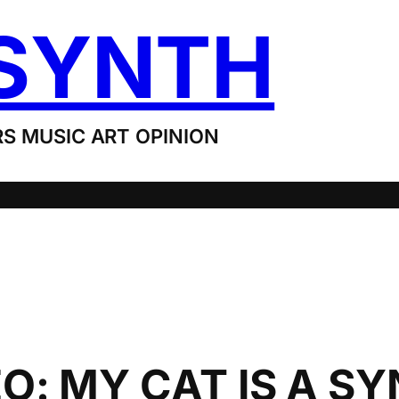
SYNTH
S MUSIC ART OPINION
: MY CAT IS A SY