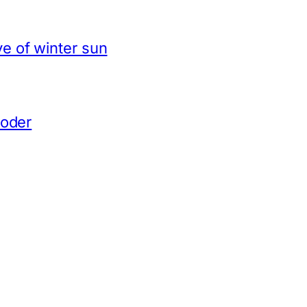
e of winter sun
coder