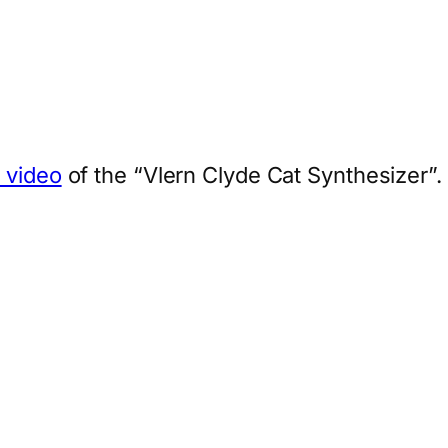
s video
of the “Vlern Clyde Cat Synthesizer”.
App
hare