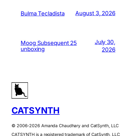
August 3, 2026
Bulma Tecladista
July 30,
Moog Subsequent 25
unboxing
2026
CATSYNTH
© 2006-2026 Amanda Chaudhary and CatSynth, LLC
CATSYNTH is a registered trademark of CatSynth, LLC