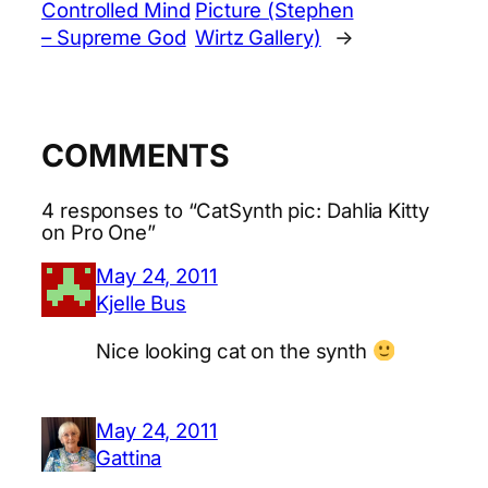
Controlled Mind
Picture (Stephen
– Supreme God
Wirtz Gallery)
→
COMMENTS
4 responses to “CatSynth pic: Dahlia Kitty
on Pro One”
May 24, 2011
Kjelle Bus
Nice looking cat on the synth
May 24, 2011
Gattina