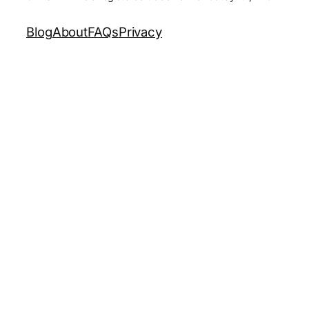
Blog
About
FAQs
Privacy