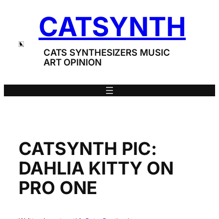
Skip
CATSYNTH
to
content
CATS SYNTHESIZERS MUSIC
ART OPINION
CATSYNTH PIC:
DAHLIA KITTY ON
PRO ONE