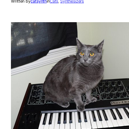
Written by
catsynth
in
Cats
, 
Synthesizers