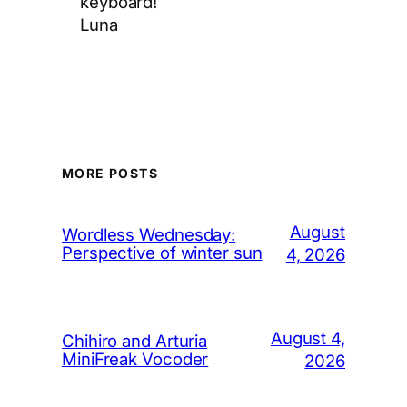
keyboard!
Luna
MORE POSTS
August
Wordless Wednesday:
Perspective of winter sun
4, 2026
August 4,
Chihiro and Arturia
MiniFreak Vocoder
2026