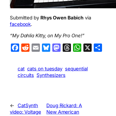
Submitted by
Rhys Owen Babich
via
facebook
.
“My Dahlia Kitty, on My Pro One!”
Facebook
Reddit
Email
Bluesky
Mastodon
Threads
WhatsA
X
Sha
cat
cats on tuesday
sequential
circuits
Synthesizers
←
CatSynth
Doug Rickard: A
video: Voltage
New American