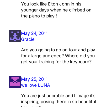
You look like Elton John in his
younger days when he climbed on
the piano to play !
May 24, 2011
Gracie
Are you going to go on tour and play
for a large audience? Where did you
get your training for the keyboard?
May 25, 2011
we love LUNA
You are just adorable and I image it’s
inspiring, posing there in so beautiful