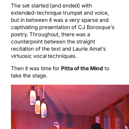
The set started (and ended) with
extended-technique trumpet and voice,
but in between it was a very sparse and
captivating presentation of CJ Borosque’s
poetry. Throughout, there was a
counterpoint between the straight
recitation of the text and Laurie Amat’s
virtuosic vocal techniques.
Then it was time for
Pitta of the Mind
to
take the stage.