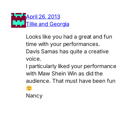
April 26, 2013
Tillie and Georgia
Looks like you had a great and fun
time with your performances.
Davis Samas has quite a creative
voice.
I particularly liked your performance
with Maw Shein Win as did the
audience. That must have been fun
Nancy