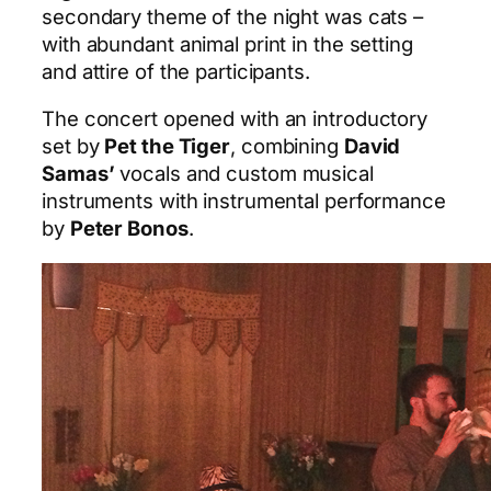
secondary theme of the night was cats –
with abundant animal print in the setting
and attire of the participants.
The concert opened with an introductory
set by
Pet the Tiger
, combining
David
Samas’
vocals and custom musical
instruments with instrumental performance
by
Peter Bonos
.