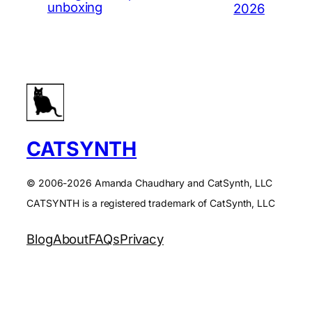
unboxing
2026
CATSYNTH
© 2006-2026 Amanda Chaudhary and CatSynth, LLC
CATSYNTH is a registered trademark of CatSynth, LLC
Blog
About
FAQs
Privacy