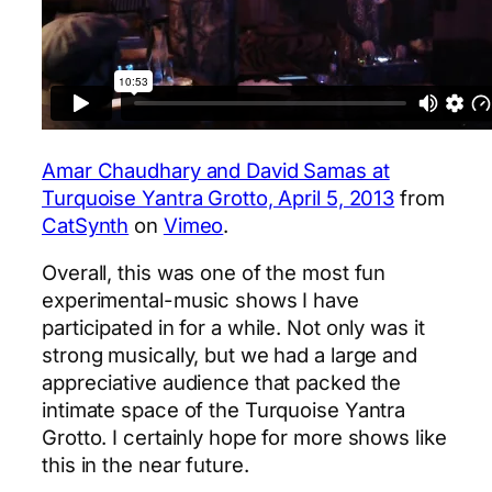
Amar Chaudhary and David Samas at
Turquoise Yantra Grotto, April 5, 2013
from
CatSynth
on
Vimeo
.
Overall, this was one of the most fun
experimental-music shows I have
participated in for a while. Not only was it
strong musically, but we had a large and
appreciative audience that packed the
intimate space of the Turquoise Yantra
Grotto. I certainly hope for more shows like
this in the near future.