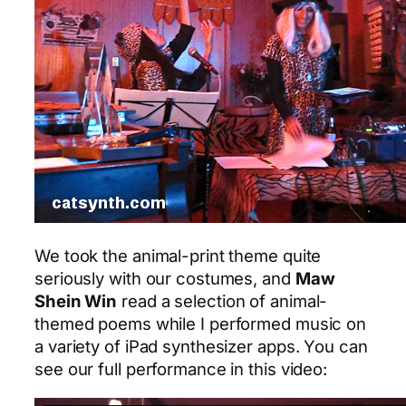
We took the animal-print theme quite
seriously with our costumes, and
Maw
Shein Win
read a selection of animal-
themed poems while I performed music on
a variety of iPad synthesizer apps. You can
see our full performance in this video: