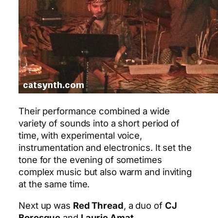
Their performance combined a wide
variety of sounds into a short period of
time, with experimental voice,
instrumentation and electronics. It set the
tone for the evening of sometimes
complex music but also warm and inviting
at the same time.
Next up was
Red Thread
, a duo of
CJ
Borosque
and
Laurie Amat
.