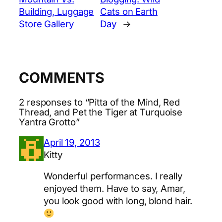
Building, Luggage
Cats on Earth
Store Gallery
Day
→
COMMENTS
2 responses to “Pitta of the Mind, Red
Thread, and Pet the Tiger at Turquoise
Yantra Grotto”
April 19, 2013
Kitty
Wonderful performances. I really
enjoyed them. Have to say, Amar,
you look good with long, blond hair.