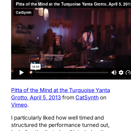
Pitta of the Mind at the Turquoise Yanta
Grotto, April 5, 2013
from
CatSynth
on
Vimeo
.
I particularly liked how well timed and
structured the performance turned out,