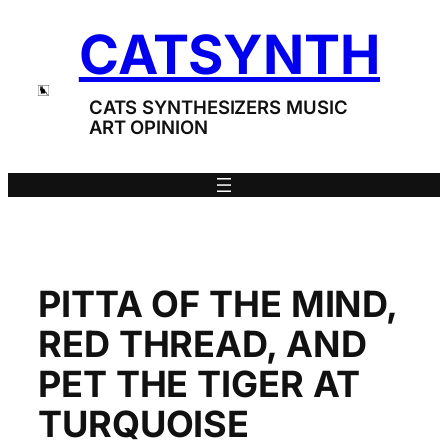
Skip
CATSYNTH
to
content
CATS SYNTHESIZERS MUSIC
ART OPINION
PITTA OF THE MIND,
RED THREAD, AND
PET THE TIGER AT
TURQUOISE