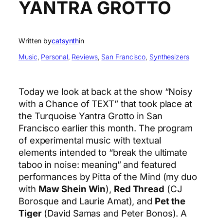
YANTRA GROTTO
Written by
catsynth
in
Music
, 
Personal
, 
Reviews
, 
San Francisco
, 
Synthesizers
Today we look at back at the show “Noisy
with a Chance of TEXT” that took place at
the Turquoise Yantra Grotto in San
Francisco earlier this month. The program
of experimental music with textual
elements intended to “break the ultimate
taboo in noise: meaning” and featured
performances by Pitta of the Mind (my duo
with
Maw Shein Win
),
Red Thread
(CJ
Borosque and Laurie Amat), and
Pet the
Tiger
(David Samas and Peter Bonos). A