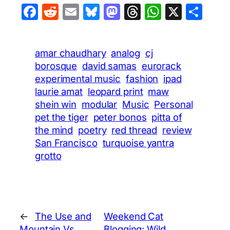
Facebook
Reddit
Email
Bluesky
Mastodon
Threads
WhatsA
X
Sha
amar chaudhary
analog
cj
borosque
david samas
eurorack
experimental music
fashion
ipad
laurie amat
leopard print
maw
shein win
modular
Music
Personal
pet the tiger
peter bonos
pitta of
the mind
poetry
red thread
review
San Francisco
turquoise yantra
grotto
←
The Use and
Weekend Cat
Mountain Vs.
Blogging: Wild