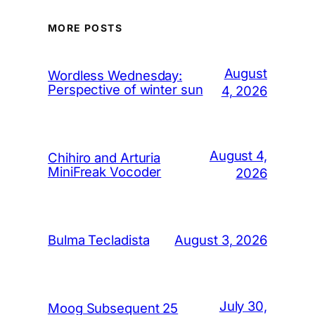
MORE POSTS
August
Wordless Wednesday:
Perspective of winter sun
4, 2026
August 4,
Chihiro and Arturia
MiniFreak Vocoder
2026
August 3, 2026
Bulma Tecladista
July 30,
Moog Subsequent 25