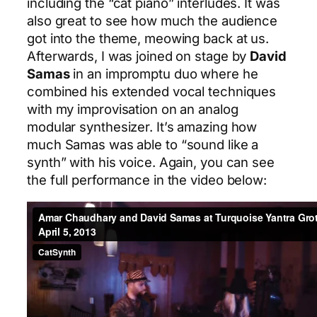
including the “cat piano” interludes. It was
also great to see how much the audience
got into the theme, meowing back at us.
Afterwards, I was joined on stage by
David
Samas
in an impromptu duo where he
combined his extended vocal techniques
with my improvisation on an analog
modular synthesizer. It’s amazing how
much Samas was able to “sound like a
synth” with his voice. Again, you can see
the full performance in the video below: