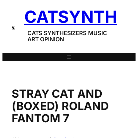
Skip
CATSYNTH
to
content
CATS SYNTHESIZERS MUSIC
ART OPINION
STRAY CAT AND
(BOXED) ROLAND
FANTOM 7