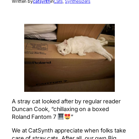
Written by
catsynth
in
Cats
, 
Synthesizers
A stray cat looked after by regular reader
Duncan Cook, “chillaxing on a boxed
Roland Fantom 7
”
We at CatSynth appreciate when folks take
care of stray cats. After all, our own Big