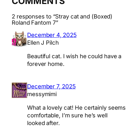
COMMENTS
2 responses to “Stray cat and (Boxed)
Roland Fantom 7”
December 4, 2025
Ellen J Pilch
Beautiful cat. I wish he could have a
forever home.
December 7, 2025
messymimi
What a lovely cat! He certainly seems
comfortable, I’m sure he’s well
looked after.