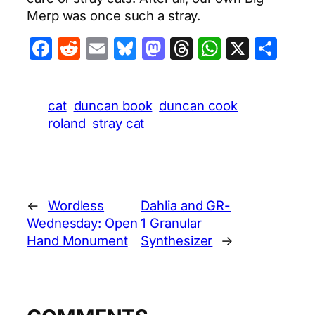
Merp was once such a stray.
Facebook
Reddit
Email
Bluesky
Mastodon
Threads
WhatsA
X
Sha
cat
duncan book
duncan cook
roland
stray cat
←
Wordless
Dahlia and GR-
Wednesday: Open
1 Granular
Hand Monument
Synthesizer
→