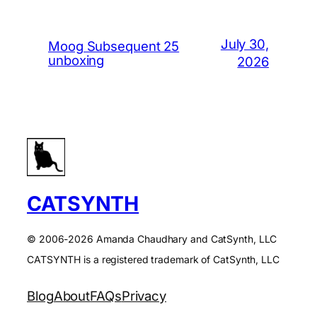
July 30,
Moog Subsequent 25
unboxing
2026
CATSYNTH
© 2006-2026 Amanda Chaudhary and CatSynth, LLC
CATSYNTH is a registered trademark of CatSynth, LLC
Blog
About
FAQs
Privacy