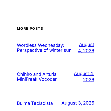
MORE POSTS
August
Wordless Wednesday:
Perspective of winter sun
4, 2026
August 4,
Chihiro and Arturia
MiniFreak Vocoder
2026
August 3, 2026
Bulma Tecladista