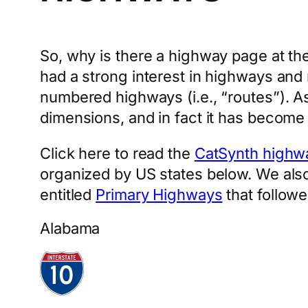
So, why is there a highway page at the
had a strong interest in highways and r
numbered highways (i.e., “routes”). As
dimensions, and in fact it has become
Click here to read the
CatSynth highw
organized by US states below. We also 
entitled
Primary Highways
that follow
Alabama