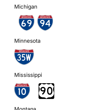
Michigan
Minnesota
Mississippi
Montana