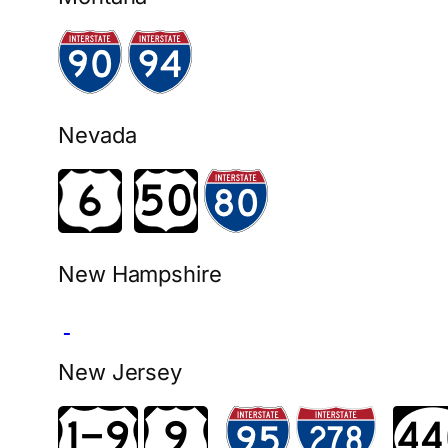
Nevada
New Hampshire
New Jersey