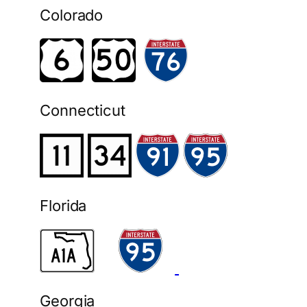
Colorado
Connecticut
Florida
Georgia