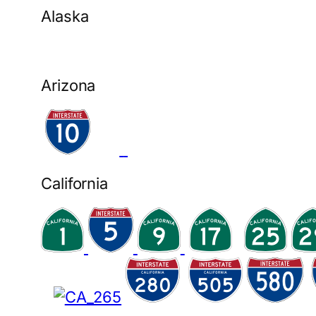
Alaska
Arizona
California