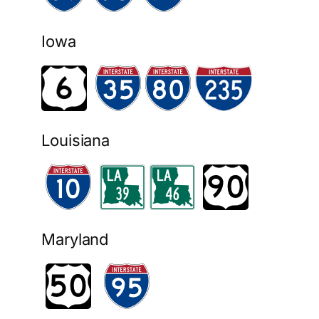
Iowa
Louisiana
Maryland