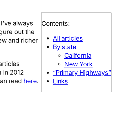
 I’ve always
Contents:
igure out the
All articles
new and richer
By state
California
rticles
New York
n in 2012
“Primary Highways”
can read
here
.
Links