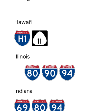
Hawai’i
Illinois
Indiana