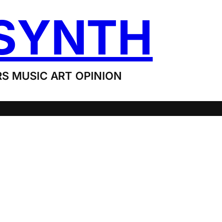
SYNTH
S MUSIC ART OPINION