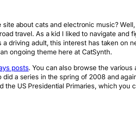
 site about cats and electronic music? Well,
oad travel. As a kid I liked to navigate and f
 a driving adult, this interest has taken on 
 an ongoing theme here at CatSynth.
ays posts
. You can also browse the various a
did a series in the spring of 2008 and agai
ed the US Presidential Primaries, which you 