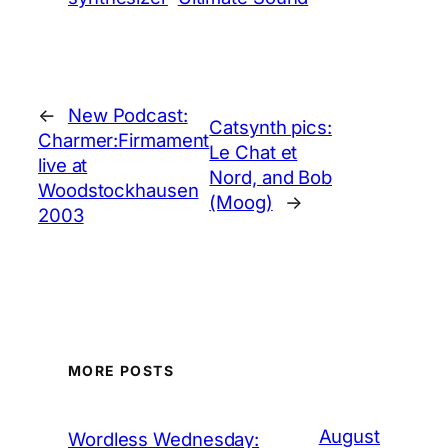
←
New Podcast:
Catsynth pics:
Charmer:Firmament
Le Chat et
live at
Nord, and Bob
Woodstockhausen
(Moog)
→
2003
MORE POSTS
August
Wordless Wednesday: