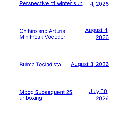
Perspective of winter sun
4, 2026
August 4,
Chihiro and Arturia
MiniFreak Vocoder
2026
August 3, 2026
Bulma Tecladista
July 30,
Moog Subsequent 25
unboxing
2026