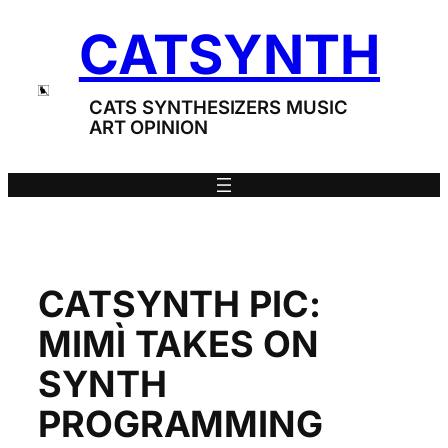
Skip
CATSYNTH
to
content
CATS SYNTHESIZERS MUSIC
ART OPINION
CATSYNTH PIC:
MIMÌ TAKES ON
SYNTH
PROGRAMMING