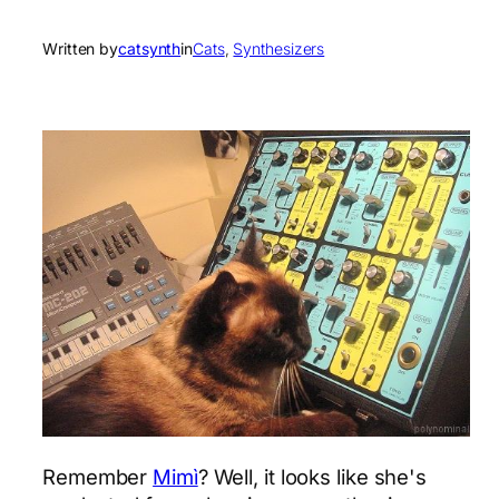
Written by
catsynth
in
Cats
, 
Synthesizers
Remember
Mimì
? Well, it looks like she's