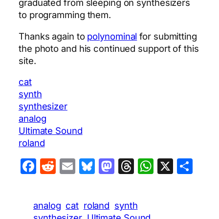
graduated from sleeping on synthesizers
to programming them.
Thanks again to
polynominal
for submitting
the photo and his continued support of this
site.
cat
synth
synthesizer
analog
Ultimate Sound
roland
Facebook
Reddit
Email
Bluesky
Mastodon
Threads
WhatsA
X
Sha
analog
cat
roland
synth
synthesizer
Ultimate Sound