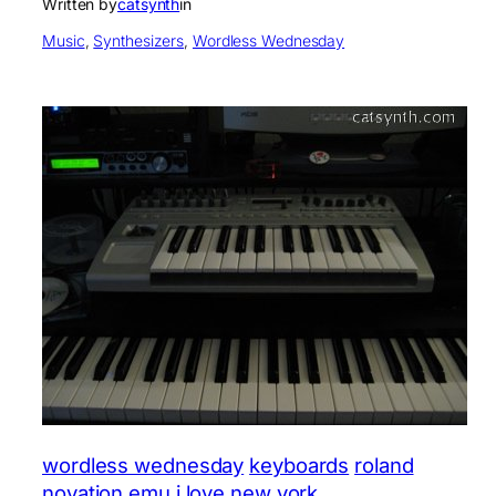
Written by
catsynth
in
Music
, 
Synthesizers
, 
Wordless Wednesday
wordless wednesday
keyboards
roland
novation
emu
i love new york