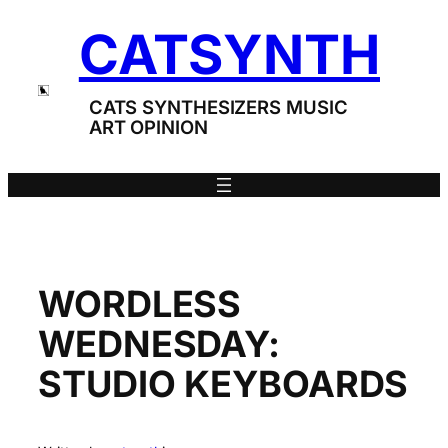
Skip
CATSYNTH
to
content
CATS SYNTHESIZERS MUSIC
ART OPINION
WORDLESS
WEDNESDAY:
STUDIO KEYBOARDS