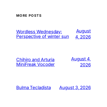
MORE POSTS
August
Wordless Wednesday:
Perspective of winter sun
4, 2026
August 4,
Chihiro and Arturia
MiniFreak Vocoder
2026
August 3, 2026
Bulma Tecladista