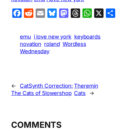
Facebook
Reddit
Email
Bluesky
Mastodon
Threads
WhatsA
X
Sha
emu
i love new york
keyboards
novation
roland
Wordless
Wednesday
←
CatSynth Correction:
Theremin
The Cats of 5lowershop
Cats
→
COMMENTS