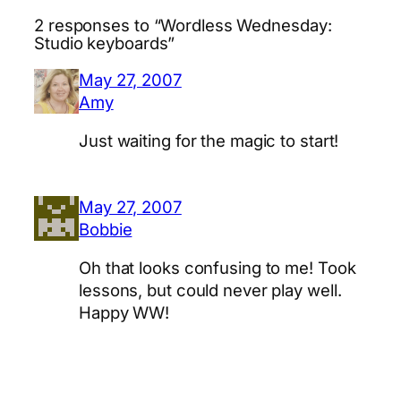
2 responses to “Wordless Wednesday:
Studio keyboards”
May 27, 2007
Amy
Just waiting for the magic to start!
May 27, 2007
Bobbie
Oh that looks confusing to me! Took
lessons, but could never play well.
Happy WW!