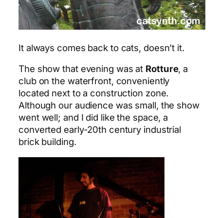
It always comes back to cats, doesn’t it.
The show that evening was at
Rotture
, a
club on the waterfront, conveniently
located next to a construction zone.
Although our audience was small, the show
went well; and I did like the space, a
converted early-20th century industrial
brick building.