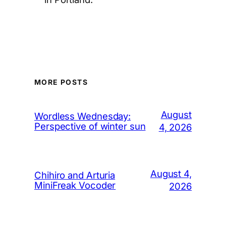
MORE POSTS
August
Wordless Wednesday:
Perspective of winter sun
4, 2026
August 4,
Chihiro and Arturia
MiniFreak Vocoder
2026