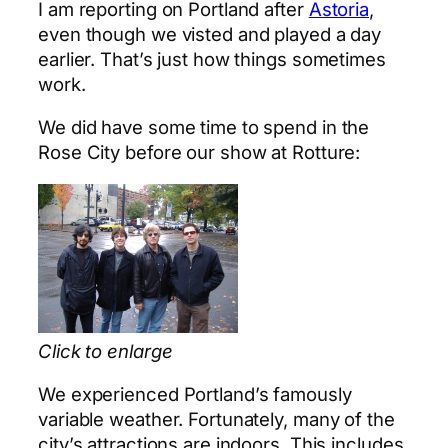
I am reporting on Portland after
Astoria
,
even though we visted and played a day
earlier. That’s just how things sometimes
work.
We did have some time to spend in the
Rose City before our show at Rotture:
Click to enlarge
We experienced Portland’s famously
variable weather. Fortunately, many of the
city’s attractions are indoors. This includes