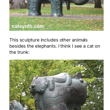
This sculpture includes other animals
besides the elephants. I think I see a cat on
the trunk: