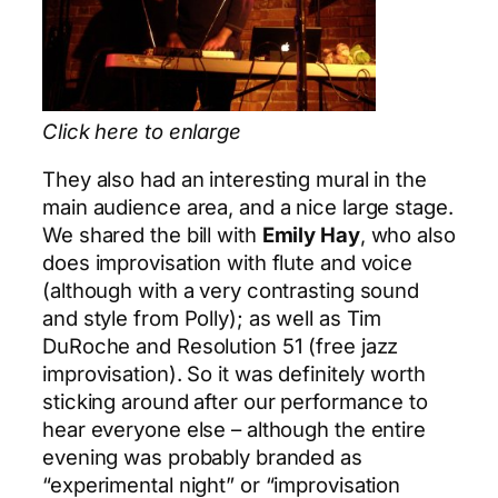
Click here to enlarge
They also had an interesting mural in the
main audience area, and a nice large stage.
We shared the bill with
Emily Hay
, who also
does improvisation with flute and voice
(although with a very contrasting sound
and style from Polly); as well as Tim
DuRoche and Resolution 51 (free jazz
improvisation). So it was definitely worth
sticking around after our performance to
hear everyone else – although the entire
evening was probably branded as
“experimental night” or “improvisation