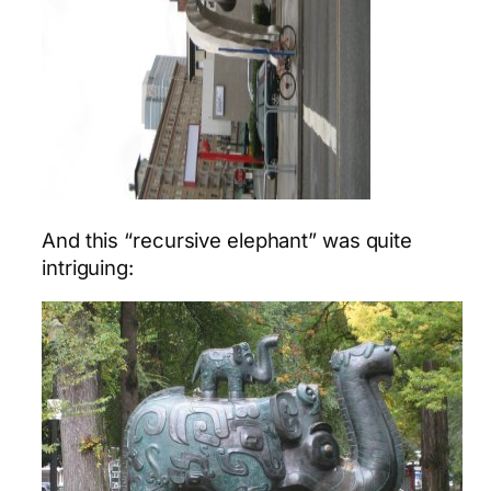
And this “recursive elephant” was quite
intriguing: