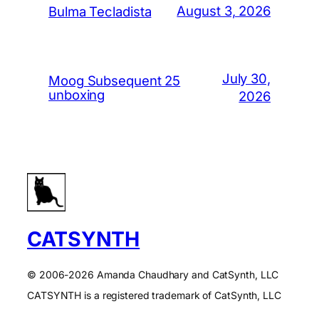
August 3, 2026
Bulma Tecladista
July 30,
Moog Subsequent 25
unboxing
2026
CATSYNTH
© 2006-2026 Amanda Chaudhary and CatSynth, LLC
CATSYNTH is a registered trademark of CatSynth, LLC