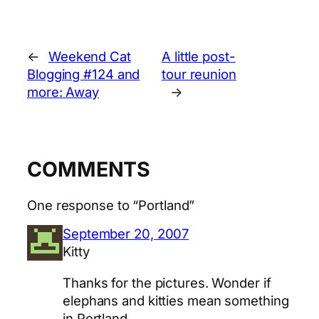
←
Weekend Cat
A little post-
Blogging #124 and
tour reunion
more: Away
→
COMMENTS
One response to “Portland”
September 20, 2007
Kitty
Thanks for the pictures. Wonder if
elephans and kitties mean something
in Portland.