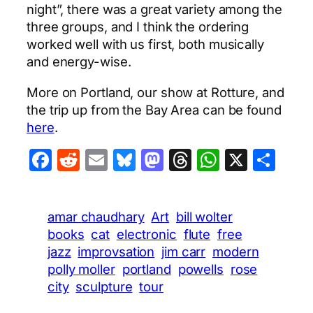
night”, there was a great variety among the
three groups, and I think the ordering
worked well with us first, both musically
and energy-wise.
More on Portland, our show at Rotture, and
the trip up from the Bay Area can be found
here
.
Facebook
Reddit
Email
Bluesky
Mastodon
Threads
WhatsA
X
Sha
amar chaudhary
Art
bill wolter
books
cat
electronic
flute
free
jazz
improvsation
jim carr
modern
polly moller
portland
powells
rose
city
sculpture
tour