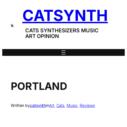
Skip
CATSYNTH
to
content
CATS SYNTHESIZERS MUSIC
ART OPINION
PORTLAND
Written by
catsynth
in
Art
, 
Cats
, 
Music
, 
Reviews