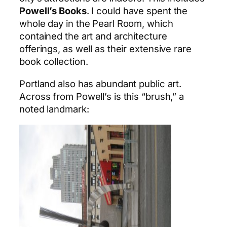
Powell’s Books
. I could have spent the
whole day in the Pearl Room, which
contained the art and architecture
offerings, as well as their extensive rare
book collection.
Portland also has abundant public art.
Across from Powell’s is this “brush,” a
noted landmark: