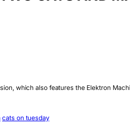
sion, which also features the Elektron Mac
m
cats on tuesday