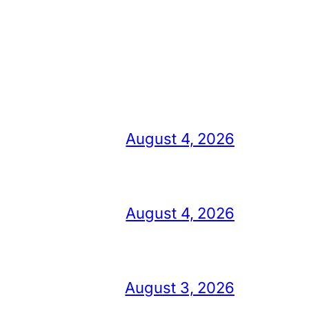
August 4, 2026
August 4, 2026
August 3, 2026