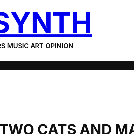
SYNTH
S MUSIC ART OPINION
: TWO CATS AND 