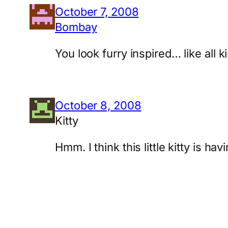
October 7, 2008
Bombay
You look furry inspired… like all 
October 8, 2008
Kitty
Hmm. I think this little kitty is 