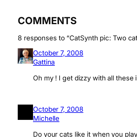
COMMENTS
8 responses to “CatSynth pic: Two c
October 7, 2008
Gattina
Oh my ! I get dizzy with all these
October 7, 2008
Michelle
Do your cats like it when you pla