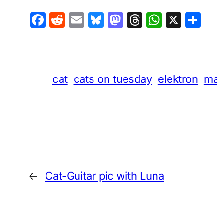
Facebook
Reddit
Email
Bluesky
Mastodon
Threads
Whats
X
S
cat
cats on tuesday
elektron
ma
←
Cat-Guitar pic with Luna