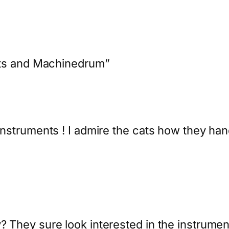
ats and Machinedrum”
 instruments ! I admire the cats how they hand
y? They sure look interested in the instrume