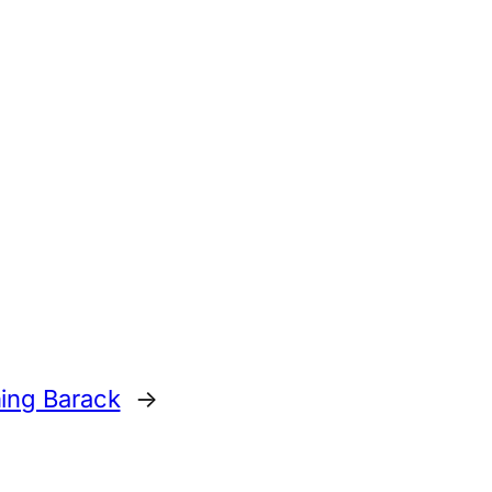
ing Barack
→