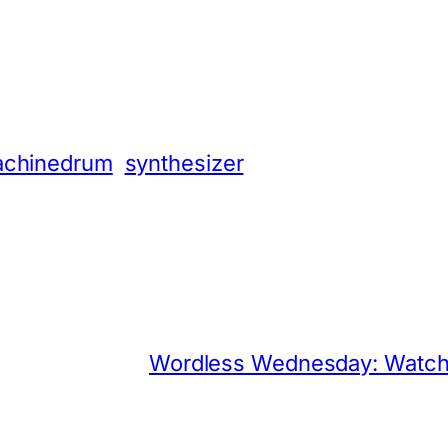
App
hare
chinedrum
synthesizer
Wordless Wednesday: Watch