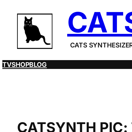
Skip
CAT
to
content
CATS SYNTHESIZER
TV
SHOP
BLOG
CATSYNTH PIC