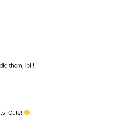
le them, lol !
nts! Cute!