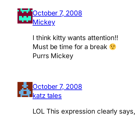
October 7, 2008
Mickey
I think kitty wants attention!!
Must be time for a break
Purrs Mickey
October 7, 2008
katz tales
LOL This expression clearly says, 