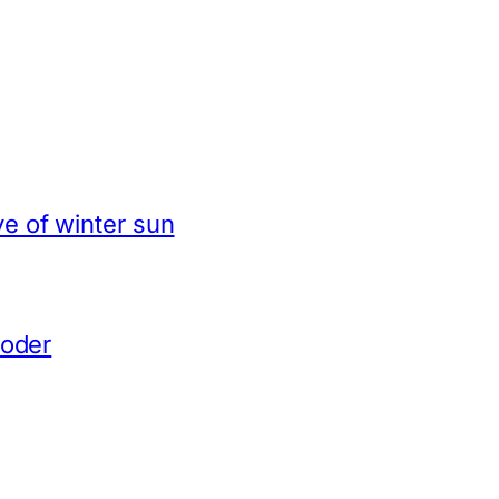
e of winter sun
coder