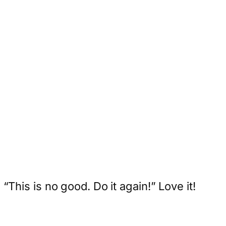
“This is no good. Do it again!” Love it!