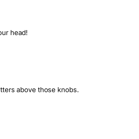
our head!
letters above those knobs.