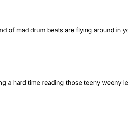
kind of mad drum beats are flying around in y
having a hard time reading those teeny weeny 