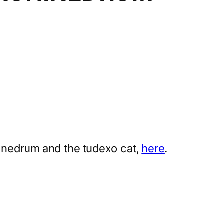
hinedrum and the tudexo cat,
here
.