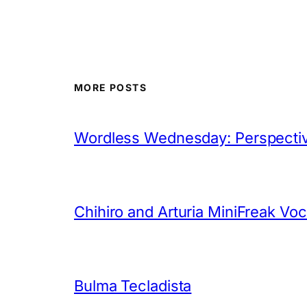
MORE POSTS
Wordless Wednesday: Perspectiv
Chihiro and Arturia MiniFreak Vo
Bulma Tecladista