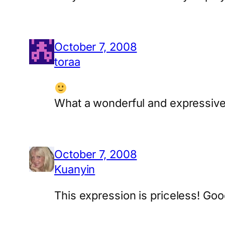
October 7, 2008
toraa
What a wonderful and expressive
October 7, 2008
Kuanyin
This expression is priceless! Goo