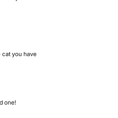
 cat you have
d one!