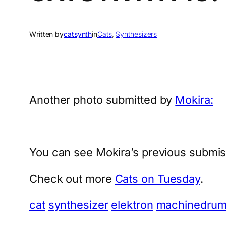
Written by
catsynth
in
Cats
, 
Synthesizers
Another photo submitted by
Mokira:
You can see Mokira’s previous submis
Check out more
Cats on Tuesday
.
cat
synthesizer
elektron
machinedru