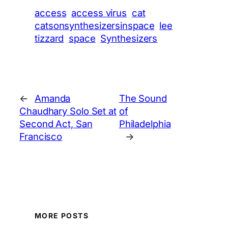
access
access virus
cat
catsonsynthesizersinspace
lee
tizzard
space
Synthesizers
←
Amanda
The Sound
Chaudhary Solo Set at
of
Second Act, San
Philadelphia
Francisco
→
MORE POSTS