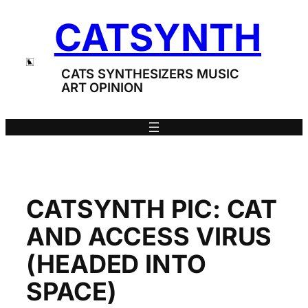
Skip
CATSYNTH
to
content
CATS SYNTHESIZERS MUSIC
ART OPINION
CATSYNTH PIC: CAT
AND ACCESS VIRUS
(HEADED INTO
SPACE)