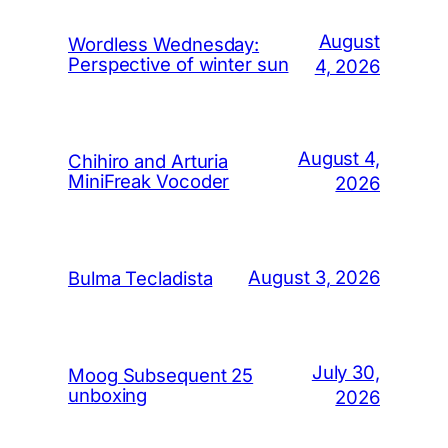
August
Wordless Wednesday:
Perspective of winter sun
4, 2026
August 4,
Chihiro and Arturia
MiniFreak Vocoder
2026
August 3, 2026
Bulma Tecladista
July 30,
Moog Subsequent 25
unboxing
2026