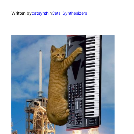
Written by
catsynth
in
Cats
, 
Synthesizers