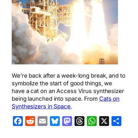
We’re back after a week-long break, and to
symbolize the start of good things, we
have a cat on an Access Virus synthesizer
being launched into space. From
Cats on
Synthesizers in Space
.
Facebook
Reddit
Email
Bluesky
Mastodon
Threads
WhatsA
X
Sha