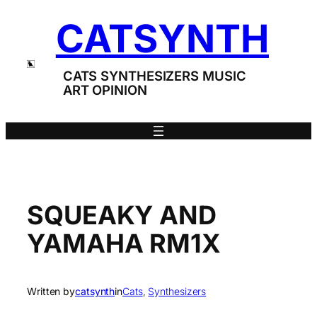
Skip
CATSYNTH
to
content
CATS SYNTHESIZERS MUSIC
ART OPINION
SQUEAKY AND
YAMAHA RM1X
Written by
catsynth
in
Cats
, 
Synthesizers