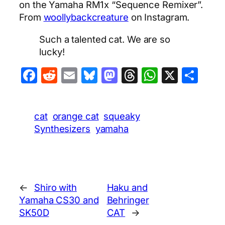
on the Yamaha RM1x “Sequence Remixer”.
From
woollybackcreature
on Instagram.
Such a talented cat. We are so
lucky!
Facebook
Reddit
Email
Bluesky
Mastodon
Threads
WhatsA
X
Sha
cat
orange cat
squeaky
Synthesizers
yamaha
←
Shiro with
Haku and
Yamaha CS30 and
Behringer
SK50D
CAT
→