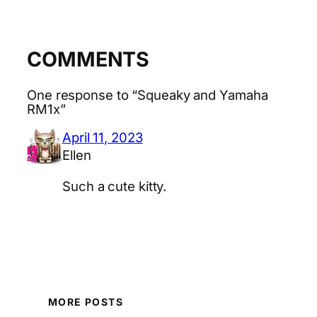
COMMENTS
One response to “Squeaky and Yamaha
RM1x”
April 11, 2023
Ellen
Such a cute kitty.
MORE POSTS