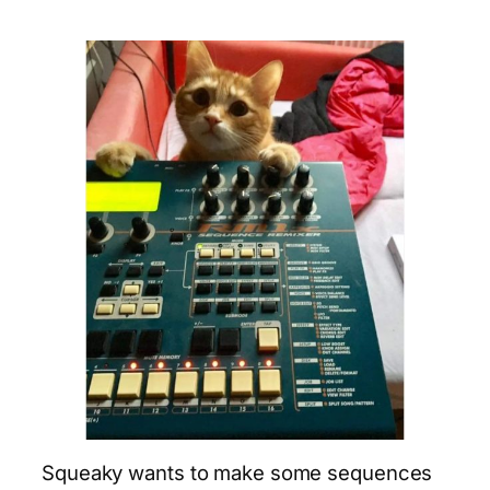
Squeaky wants to make some sequences