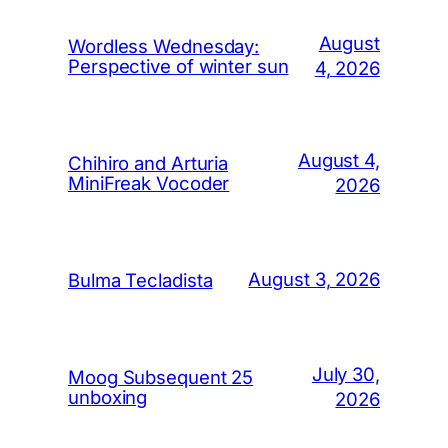
August
Wordless Wednesday:
Perspective of winter sun
4, 2026
August 4,
Chihiro and Arturia
MiniFreak Vocoder
2026
August 3, 2026
Bulma Tecladista
July 30,
Moog Subsequent 25
unboxing
2026