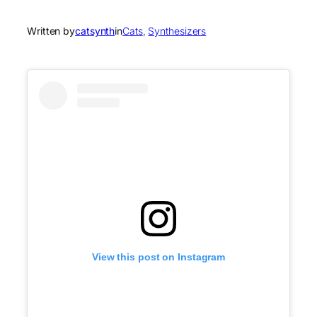
Written by
catsynth
in
Cats
, 
Synthesizers
View this post on Instagram