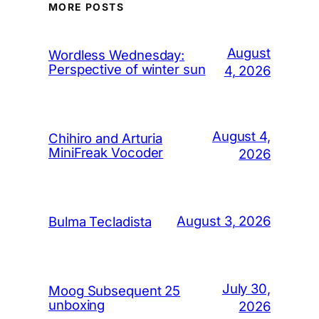
MORE POSTS
August
Wordless Wednesday:
Perspective of winter sun
4, 2026
August 4,
Chihiro and Arturia
MiniFreak Vocoder
2026
August 3, 2026
Bulma Tecladista
July 30,
Moog Subsequent 25
unboxing
2026