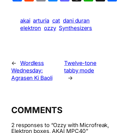
akai
arturia
cat
dani duran
elektron
ozzy
Synthesizers
←
Wordless
Twelve-tone
Wednesday:
tabby mode
Agrasen Ki Baoli
→
COMMENTS
2 responses to “Ozzy with Microfreak,
Elektron boxes, AKAI MPC40”