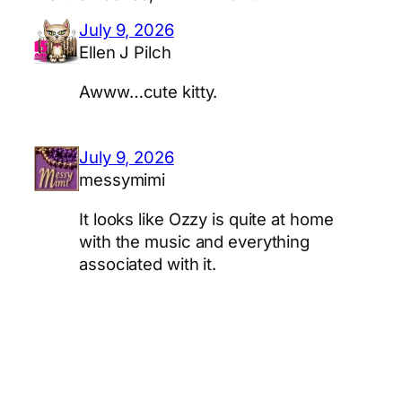
July 9, 2026
Ellen J Pilch
Awww…cute kitty.
July 9, 2026
messymimi
It looks like Ozzy is quite at home
with the music and everything
associated with it.