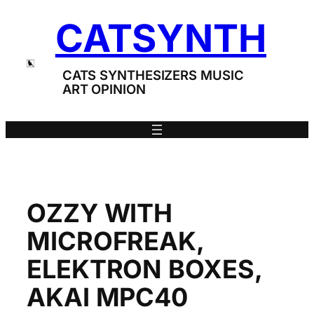
Skip
CATSYNTH
to
content
CATS SYNTHESIZERS MUSIC
ART OPINION
OZZY WITH
MICROFREAK,
ELEKTRON BOXES,
AKAI MPC40