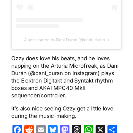
A post shared by Dani Durán (@dani_duran_)
Ozzy does love his beats, and he loves
napping on the Arturia Microfreak, as Dani
Durán (@dani_duran on Instagram) plays
the Elektron Digitakt and Syntakt rhythm
boxes and AKAI MPC40 MkII
sequencer/controller.
It’s also nice seeing Ozzy get a little love
during the music-making.
Facebook
Reddit
Email
Bluesky
Mastodon
Threads
WhatsA
X
Sha