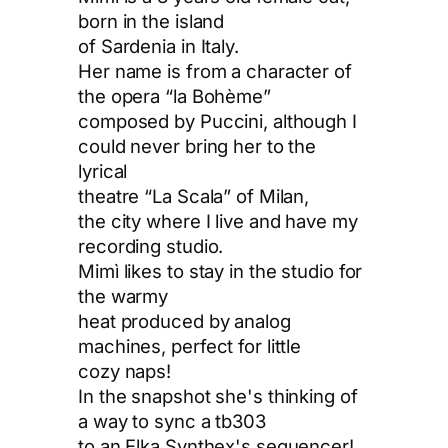
born in the island
of Sardenia in Italy.
Her name is from a character of
the opera “la Bohème”
composed by Puccini, although I
could never bring her to the
lyrical
theatre “La Scala” of Milan,
the city where I live and have my
recording studio.
Mimì likes to stay in the studio for
the warmy
heat produced by analog
machines, perfect for little
cozy naps!
In the snapshot she's thinking of
a way to sync a tb303
to an Elka Synthex's sequencer!