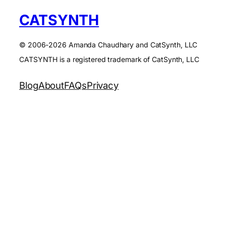
CATSYNTH
© 2006-2026 Amanda Chaudhary and CatSynth, LLC
CATSYNTH is a registered trademark of CatSynth, LLC
Blog
About
FAQs
Privacy