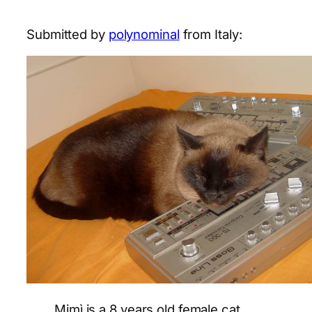
Submitted by
polynominal
from Italy:
Mimì is a 8 years old female cat,