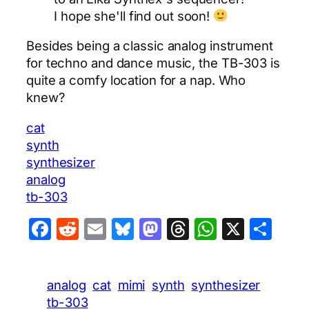
I hope she'll find out soon!
Besides being a classic analog instrument
for techno and dance music, the TB-303 is
quite a comfy location for a nap. Who
knew?
cat
synth
synthesizer
analog
tb-303
Facebook
Reddit
Email
Bluesky
Mastodon
Threads
WhatsA
X
Sha
analog
cat
mimi
synth
synthesizer
tb-303