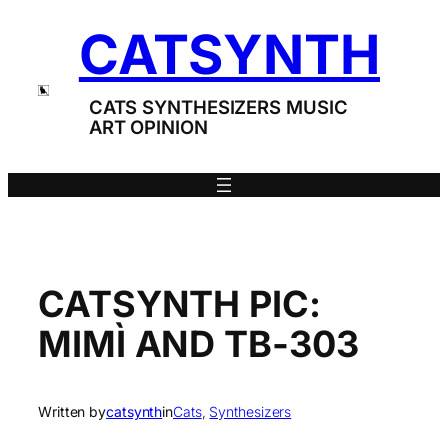
Skip
CATSYNTH
to
content
CATS SYNTHESIZERS MUSIC
ART OPINION
CATSYNTH PIC:
MIMÌ AND TB-303
Written by
catsynth
in
Cats
, 
Synthesizers