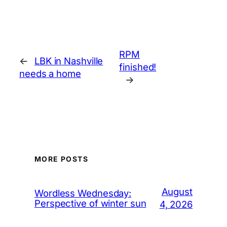
RPM
←
LBK in Nashville
finished!
needs a home
→
MORE POSTS
August
Wordless Wednesday:
Perspective of winter sun
4, 2026