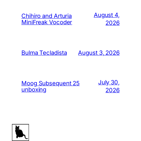
August 4,
Chihiro and Arturia
MiniFreak Vocoder
2026
August 3, 2026
Bulma Tecladista
July 30,
Moog Subsequent 25
unboxing
2026