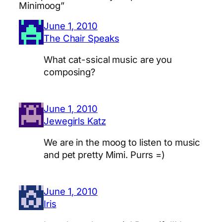
Minimoog”
June 1, 2010
The Chair Speaks
What cat-ssical music are you
composing?
June 1, 2010
Jewegirls Katz
We are in the moog to listen to music
and pet pretty Mimi. Purrs =)
June 1, 2010
Iris