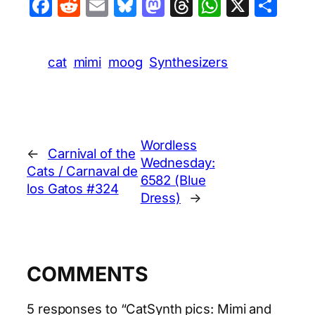
Facebook
Reddit
Email
Bluesky
Mastodon
Threads
WhatsA
X
Sha
cat
mimi
moog
Synthesizers
Wordless
←
Carnival of the
Wednesday:
Cats / Carnaval de
6582 (Blue
los Gatos #324
Dress)
→
COMMENTS
5 responses to “CatSynth pics: Mimi and