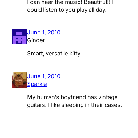
I can hear the music! Beautiful!! I
could listen to you play all day.
June 1, 2010
Ginger
Smart, versatile kitty
June 1, 2010
Sparkle
My human’s boyfriend has vintage
guitars. I like sleeping in their cases.