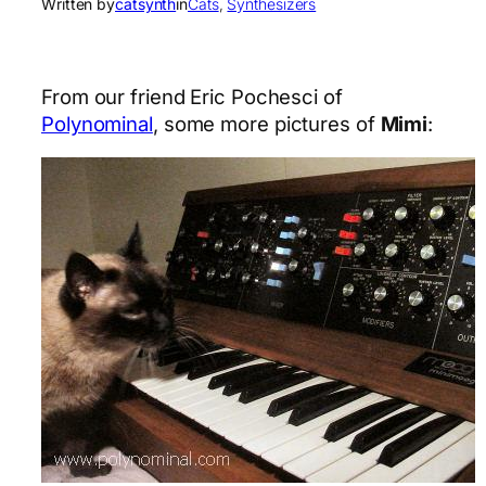
Written by
catsynth
in
Cats
, 
Synthesizers
From our friend Eric Pochesci of
Polynominal
, some more pictures of
Mimi
: