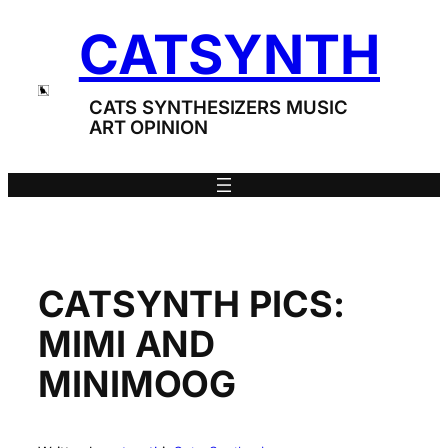
Skip
CATSYNTH
to
content
CATS SYNTHESIZERS MUSIC
ART OPINION
CATSYNTH PICS:
MIMI AND
MINIMOOG