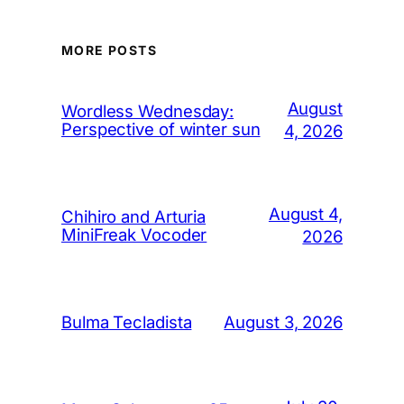
MORE POSTS
August
Wordless Wednesday:
Perspective of winter sun
4, 2026
August 4,
Chihiro and Arturia
MiniFreak Vocoder
2026
August 3, 2026
Bulma Tecladista