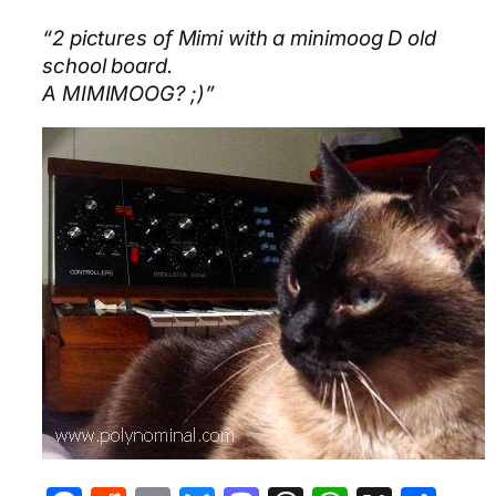
“2 pictures of Mimi with a minimoog D old
school board.
A MIMIMOOG? ;)”