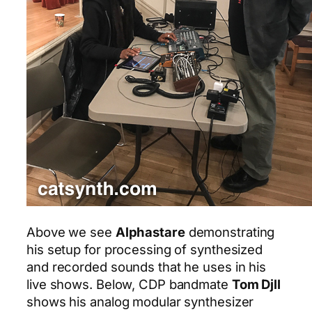
Above we see
Alphastare
demonstrating
his setup for processing of synthesized
and recorded sounds that he uses in his
live shows. Below, CDP bandmate
Tom Djll
shows his analog modular synthesizer