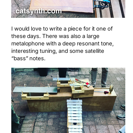
I would love to write a piece for it one of
these days. There was also a large
metalophone with a deep resonant tone,
interesting tuning, and some satellite
“bass” notes.