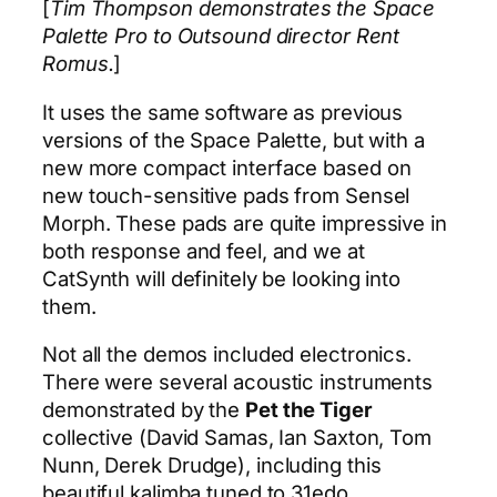
[
Tim Thompson demonstrates the Space
Palette Pro to Outsound director Rent
Romus.
]
It uses the same software as previous
versions of the Space Palette, but with a
new more compact interface based on
new touch-sensitive pads from Sensel
Morph. These pads are quite impressive in
both response and feel, and we at
CatSynth will definitely be looking into
them.
Not all the demos included electronics.
There were several acoustic instruments
demonstrated by the
Pet the Tiger
collective (David Samas, Ian Saxton, Tom
Nunn, Derek Drudge), including this
beautiful kalimba tuned to 31edo.