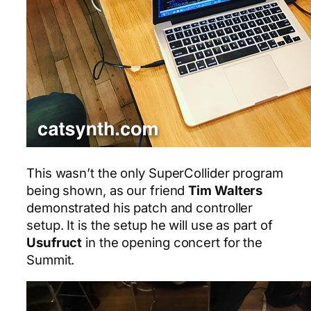
This wasn’t the only SuperCollider program
being shown, as our friend
Tim Walters
demonstrated his patch and controller
setup. It is the setup he will use as part of
Usufruct
in the opening concert for the
Summit.