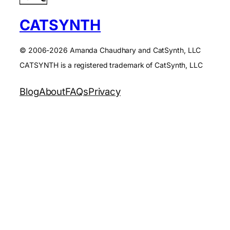
CATSYNTH
© 2006-2026 Amanda Chaudhary and CatSynth, LLC
CATSYNTH is a registered trademark of CatSynth, LLC
Blog
About
FAQs
Privacy