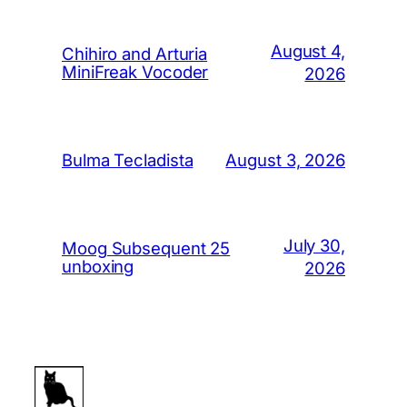
August 4,
Chihiro and Arturia
MiniFreak Vocoder
2026
August 3, 2026
Bulma Tecladista
July 30,
Moog Subsequent 25
unboxing
2026