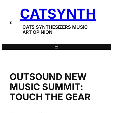
Skip
CATSYNTH
to
content
CATS SYNTHESIZERS MUSIC
ART OPINION
OUTSOUND NEW
MUSIC SUMMIT:
TOUCH THE GEAR