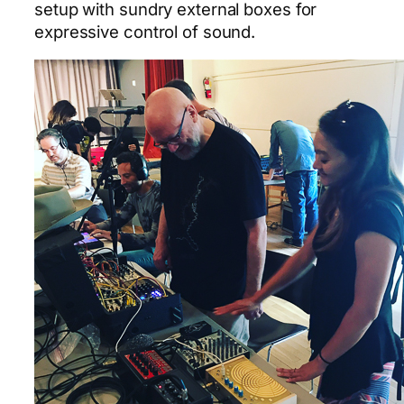
setup with sundry external boxes for
expressive control of sound.