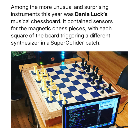
Among the more unusual and surprising
instruments this year was
Dania Luck’s
musical chessboard. It contained sensors
for the magnetic chess pieces, with each
square of the board triggering a different
synthesizer in a SuperCollider patch.