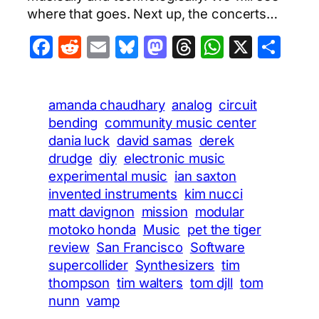
where that goes. Next up, the concerts…
Facebook
Reddit
Email
Bluesky
Mastodon
Threads
WhatsA
X
Sha
amanda chaudhary
analog
circuit
bending
community music center
dania luck
david samas
derek
drudge
diy
electronic music
experimental music
ian saxton
invented instruments
kim nucci
matt davignon
mission
modular
motoko honda
Music
pet the tiger
review
San Francisco
Software
supercollider
Synthesizers
tim
thompson
tim walters
tom djll
tom
nunn
vamp