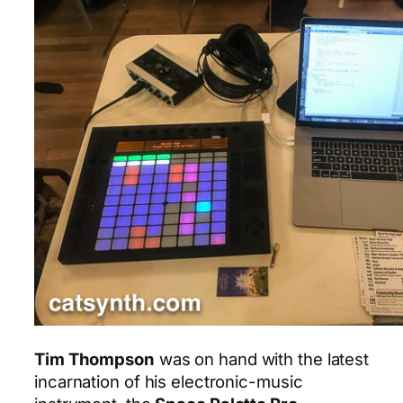
Tim Thompson
was on hand with the latest
incarnation of his electronic-music