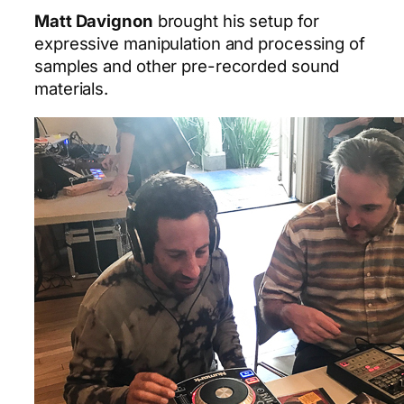
Matt Davignon
brought his setup for
expressive manipulation and processing of
samples and other pre-recorded sound
materials.