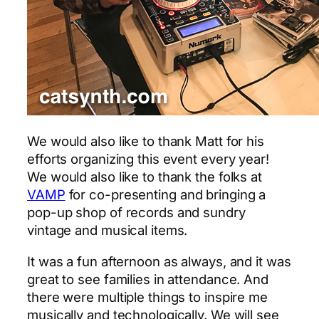
We would also like to thank Matt for his
efforts organizing this event every year!
We would also like to thank the folks at
VAMP
for co-presenting and bringing a
pop-up shop of records and sundry
vintage and musical items.
It was a fun afternoon as always, and it was
great to see families in attendance. And
there were multiple things to inspire me
musically and technologically. We will see