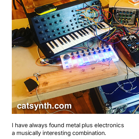
I have always found metal plus electronics
a musically interesting combination.