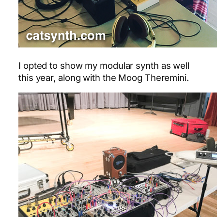
I opted to show my modular synth as well
this year, along with the Moog Theremini.