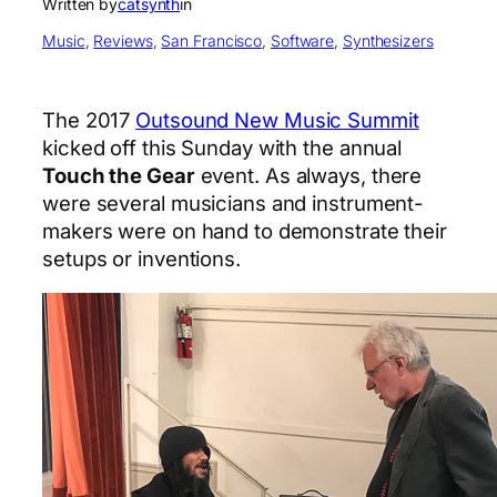
Written by
catsynth
in
Music
, 
Reviews
, 
San Francisco
, 
Software
, 
Synthesizers
The 2017
Outsound New Music Summit
kicked off this Sunday with the annual
Touch the Gear
event. As always, there
were several musicians and instrument-
makers were on hand to demonstrate their
setups or inventions.