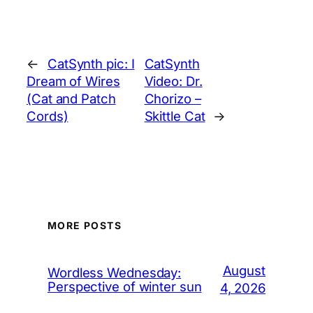
←
CatSynth pic: I
CatSynth
Dream of Wires
Video: Dr.
(Cat and Patch
Chorizo –
Cords)
Skittle Cat
→
MORE POSTS
August
Wordless Wednesday:
Perspective of winter sun
4, 2026