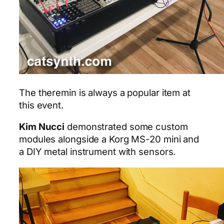
The theremin is always a popular item at
this event.
Kim Nucci
demonstrated some custom
modules alongside a Korg MS-20 mini and
a DIY metal instrument with sensors.