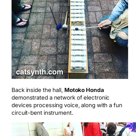
Back inside the hall,
Motoko Honda
demonstrated a network of electronic
devices processing voice, along with a fun
circuit-bent instrument.