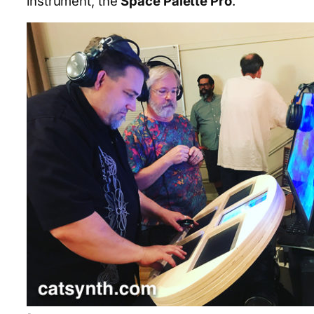
instrument, the
Space Palette Pro
.