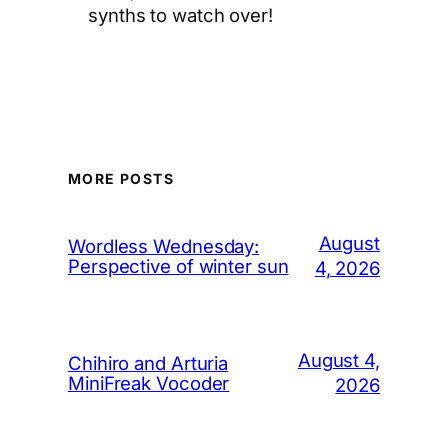
synths to watch over!
MORE POSTS
August
Wordless Wednesday:
Perspective of winter sun
4, 2026
August 4,
Chihiro and Arturia
MiniFreak Vocoder
2026