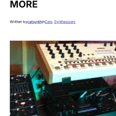
MORE
Written by
catsynth
in
Cats
, 
Synthesizers