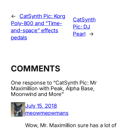
←
CatSynth Pic: Korg
CatSynth
Poly-800 and “Time-
Pic: DJ
and-space” effects
Pearl
→
pedals
COMMENTS
One response to “CatSynth Pic: Mr
Maximillion with Peak, Alpha Base,
Moonwind and More”
July 15, 2018
meowmeowmans
Wow, Mr. Maximillion sure has a lot of