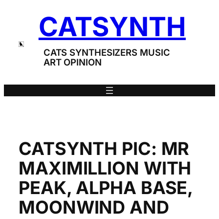
Skip
CATSYNTH
to
content
CATS SYNTHESIZERS MUSIC
ART OPINION
CATSYNTH PIC: MR
MAXIMILLION WITH
PEAK, ALPHA BASE,
MOONWIND AND