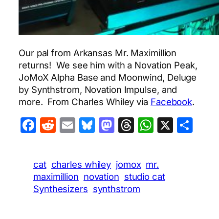
Our pal from Arkansas Mr. Maximillion
returns! We see him with a Novation Peak,
JoMoX Alpha Base and Moonwind, Deluge
by Synthstrom, Novation Impulse, and
more. From Charles Whiley via
Facebook
.
Facebook
Reddit
Email
Bluesky
Mastodon
Threads
WhatsA
X
Sha
cat
charles whiley
jomox
mr.
maximillion
novation
studio cat
Synthesizers
synthstrom