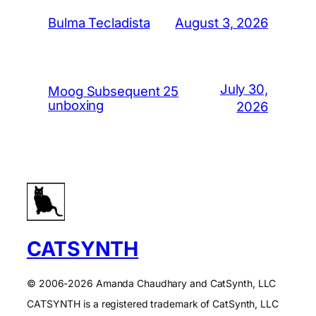
August 3, 2026
Bulma Tecladista
July 30,
Moog Subsequent 25
unboxing
2026
CATSYNTH
© 2006-2026 Amanda Chaudhary and CatSynth, LLC
CATSYNTH is a registered trademark of CatSynth, LLC