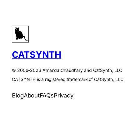
CATSYNTH
© 2006-2026 Amanda Chaudhary and CatSynth, LLC
CATSYNTH is a registered trademark of CatSynth, LLC
Blog
About
FAQs
Privacy