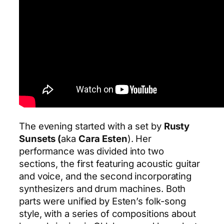
The evening started with a set by
Rusty
Sunsets (
aka
Cara Esten
). Her
performance was divided into two
sections, the first featuring acoustic guitar
and voice, and the second incorporating
synthesizers and drum machines. Both
parts were unified by Esten’s folk-song
style, with a series of compositions about