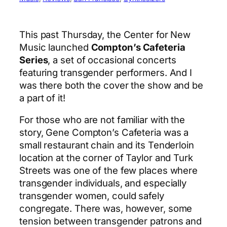
This past Thursday, the Center for New
Music launched
Compton’s Cafeteria
Series
, a set of occasional concerts
featuring transgender performers. And I
was there both the cover the show and be
a part of it!
For those who are not familiar with the
story, Gene Compton’s Cafeteria was a
small restaurant chain and its Tenderloin
location at the corner of Taylor and Turk
Streets was one of the few places where
transgender individuals, and especially
transgender women, could safely
congregate. There was, however, some
tension between transgender patrons and