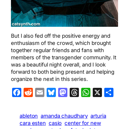
But I also fed off the positive energy and
enthusiasm of the crowd, which brought
together regular friends and fans with
members of the transgender community. It
was a beautiful night overall, and I look
forward to both being present and helping
organize the next in this series.
Facebook
Reddit
Email
Bluesky
Mastodon
Threads
WhatsA
X
Sha
ableton
amanda chaudhary
arturia
cara esten
casio
center for new