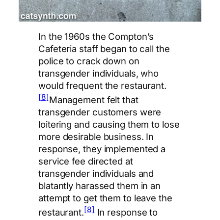
In the 1960s the Compton’s
Cafeteria staff began to call the
police to crack down on
transgender individuals, who
would frequent the restaurant.
[8]
Management felt that
transgender customers were
loitering and causing them to lose
more desirable business. In
response, they implemented a
service fee directed at
transgender individuals and
blatantly harassed them in an
attempt to get them to leave the
[8]
restaurant.
In response to