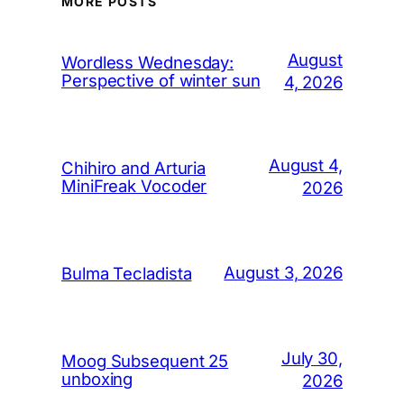
MORE POSTS
August
Wordless Wednesday:
Perspective of winter sun
4, 2026
August 4,
Chihiro and Arturia
MiniFreak Vocoder
2026
August 3, 2026
Bulma Tecladista
July 30,
Moog Subsequent 25
unboxing
2026