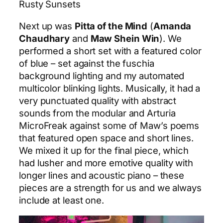
Rusty Sunsets
Next up was
Pitta of the Mind
(
Amanda
Chaudhary
and
Maw Shein Win
). We
performed a short set with a featured color
of blue – set against the fuschia
background lighting and my automated
multicolor blinking lights. Musically, it had a
very punctuated quality with abstract
sounds from the modular and Arturia
MicroFreak against some of Maw’s poems
that featured open space and short lines.
We mixed it up for the final piece, which
had lusher and more emotive quality with
longer lines and acoustic piano – these
pieces are a strength for us and we always
include at least one.