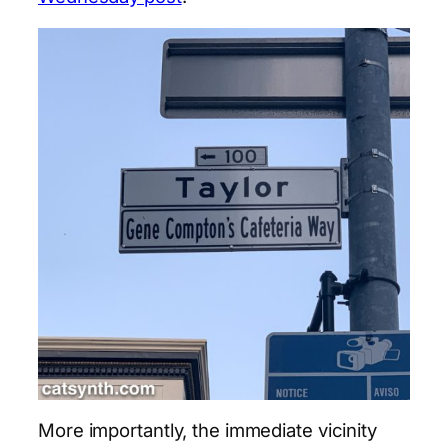
More importantly, the immediate vicinity