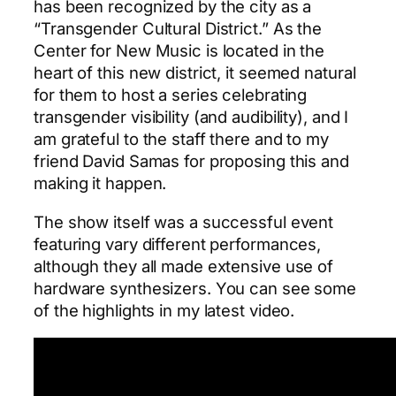
has been recognized by the city as a
“Transgender Cultural District.” As the
Center for New Music is located in the
heart of this new district, it seemed natural
for them to host a series celebrating
transgender visibility (and audibility), and I
am grateful to the staff there and to my
friend David Samas for proposing this and
making it happen.
The show itself was a successful event
featuring vary different performances,
although they all made extensive use of
hardware synthesizers. You can see some
of the highlights in my latest video.