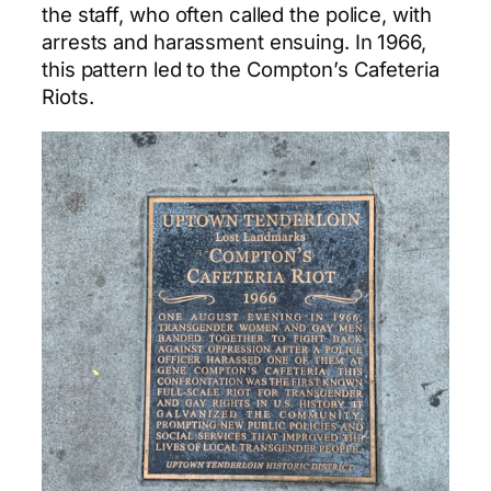
the staff, who often called the police, with
arrests and harassment ensuing. In 1966,
this pattern led to the Compton’s Cafeteria
Riots.