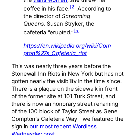
[2]
coffee in his face.
According to
the director of
Screaming
Queens,
Susan Stryker, the
[5]
cafeteria “erupted.”
https://en.wikipedia.org/wiki/Com
pton%27s_Cafeteria_riot
This was nearly three years before the
Stonewall Inn Riots in New York but has not
gotten nearly the visibility in the time since.
There is a plaque on the sidewalk in front
of the former site at 101 Turk Street, and
there is now an honorary street renaming
of the 100 block of Taylor Street as Gene
Compton’s Cafeteria Way – we featured the
sign in
our most recent Wordless
Wednesday post
.