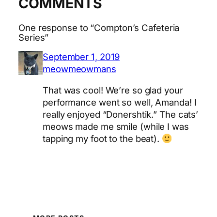
COMMENTS
One response to “Compton’s Cafeteria
Series”
September 1, 2019
meowmeowmans
That was cool! We’re so glad your
performance went so well, Amanda! I
really enjoyed “Donershtik.” The cats’
meows made me smile (while I was
tapping my foot to the beat).