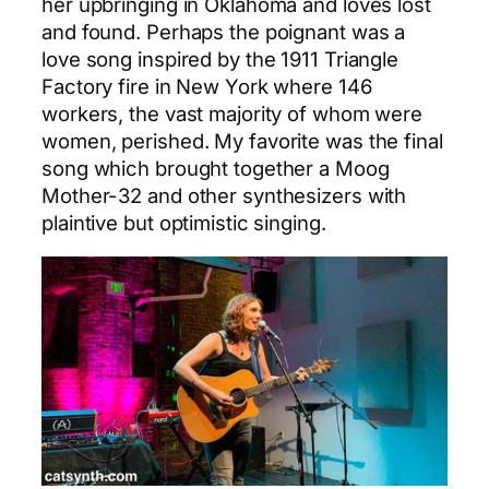
her upbringing in Oklahoma and loves lost
and found. Perhaps the poignant was a
love song inspired by the 1911 Triangle
Factory fire in New York where 146
workers, the vast majority of whom were
women, perished. My favorite was the final
song which brought together a Moog
Mother-32 and other synthesizers with
plaintive but optimistic singing.