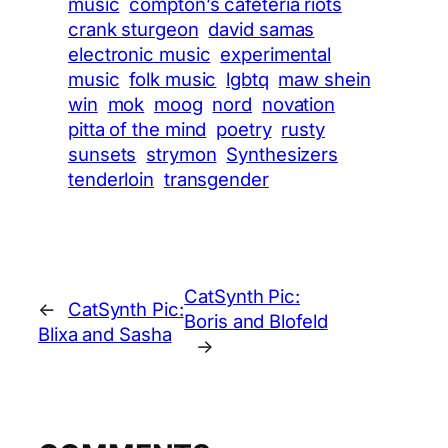
music
compton’s cafeteria riots
crank sturgeon
david samas
electronic music
experimental
music
folk music
lgbtq
maw shein
win
mok
moog
nord
novation
pitta of the mind
poetry
rusty
sunsets
strymon
Synthesizers
tenderloin
transgender
CatSynth Pic:
←
CatSynth Pic:
Boris and Blofeld
Blixa and Sasha
→