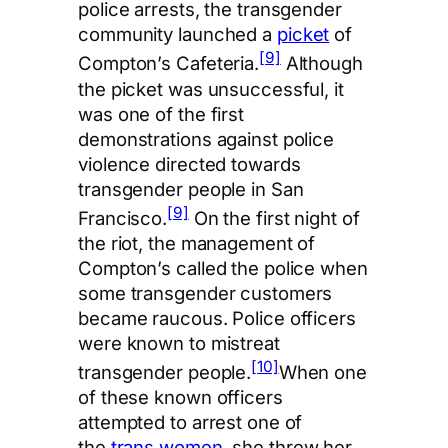
police arrests, the transgender
community launched a
picket
of
[9]
Compton’s Cafeteria.
Although
the picket was unsuccessful, it
was one of the first
demonstrations against police
violence directed towards
transgender people in San
[9]
Francisco.
On the first night of
the riot, the management of
Compton’s called the police when
some transgender customers
became raucous. Police officers
were known to mistreat
[10]
transgender people.
When one
of these known officers
attempted to arrest one of
the
trans women
, she threw her