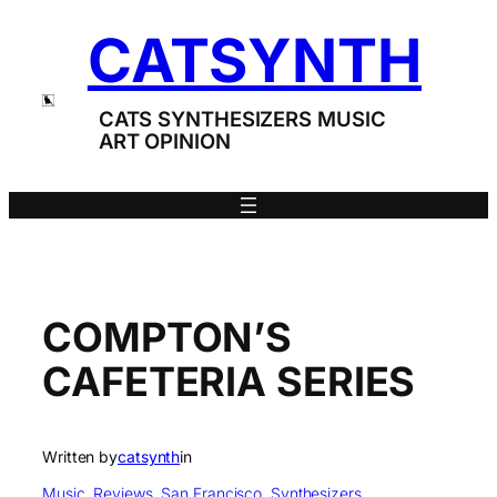
Skip
CATSYNTH
to
content
CATS SYNTHESIZERS MUSIC
ART OPINION
COMPTON’S
CAFETERIA SERIES
Written by
catsynth
in
Music
, 
Reviews
, 
San Francisco
, 
Synthesizers