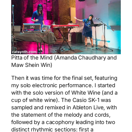
Pitta of the Mind (Amanda Chaudhary and
Maw Shein Win)
Then it was time for the final set, featuring
my solo electronic performance. I started
with the solo version of White Wine (and a
cup of white wine). The Casio SK-1 was
sampled and remixed in Ableton Live, with
the statement of the melody and cords,
followed by a cacophony leading into two
distinct rhythmic sections: first a