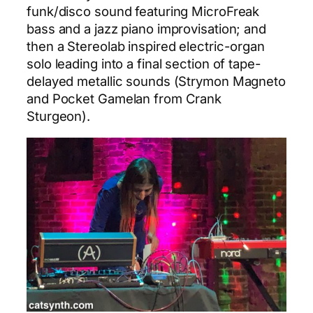
funk/disco sound featuring MicroFreak
bass and a jazz piano improvisation; and
then a Stereolab inspired electric-organ
solo leading into a final section of tape-
delayed metallic sounds (Strymon Magneto
and Pocket Gamelan from Crank
Sturgeon).