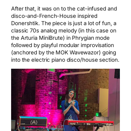
After that, it was on to the cat-infused and
disco-and-French-House inspired
Donershtik. The piece is just a lot of fun, a
classic 70s analog melody (in this case on
the Arturia MiniBrute) in Phrygian mode
followed by playful modular improvisation
(anchored by the MOK Wavewazor) going
into the electric piano disco/house section.