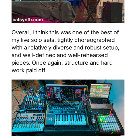
Overall, I think this was one of the best of
my live solo sets, tightly choreographed
with a relatively diverse and robust setup,
and well-defined and well-rehearsed
pieces. Once again, structure and hard
work paid off.