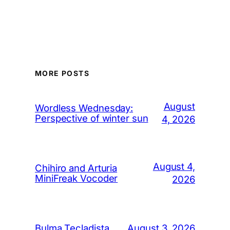
MORE POSTS
August
Wordless Wednesday:
Perspective of winter sun
4, 2026
August 4,
Chihiro and Arturia
MiniFreak Vocoder
2026
August 3, 2026
Bulma Tecladista