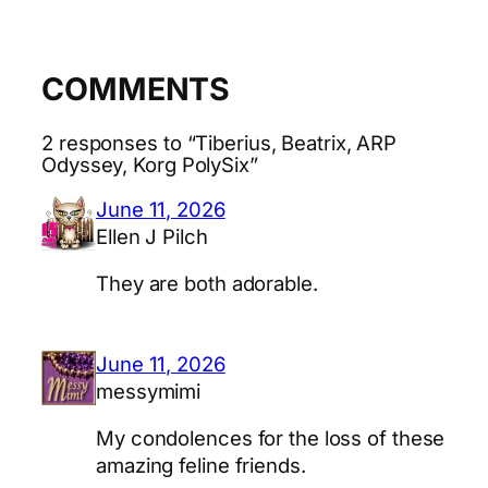
COMMENTS
2 responses to “Tiberius, Beatrix, ARP
Odyssey, Korg PolySix”
June 11, 2026
Ellen J Pilch
They are both adorable.
June 11, 2026
messymimi
My condolences for the loss of these
amazing feline friends.