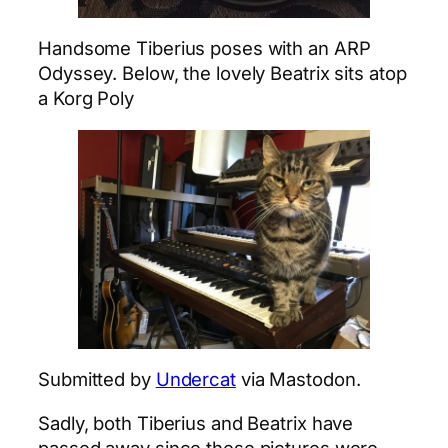
Handsome Tiberius poses with an ARP
Odyssey. Below, the lovely Beatrix sits atop
a Korg Poly
Submitted by
Undercat
via Mastodon.
Sadly, both Tiberius and Beatrix have
passed away since these pictures were