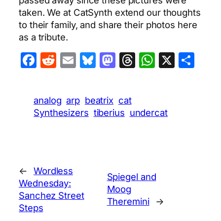
taken. We at CatSynth extend our thoughts
to their family, and share their photos here
as a tribute.
Facebook
Reddit
Email
Bluesky
Mastodon
Threads
WhatsA
X
Sha
analog
arp
beatrix
cat
Synthesizers
tiberius
undercat
←
Wordless
Spiegel and
Wednesday:
Moog
Sanchez Street
Theremini
→
Steps