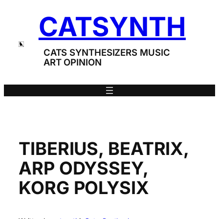
Skip
CATSYNTH
to
content
CATS SYNTHESIZERS MUSIC
ART OPINION
TIBERIUS, BEATRIX,
ARP ODYSSEY,
KORG POLYSIX