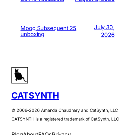
July 30,
Moog Subsequent 25
unboxing
2026
CATSYNTH
© 2006-2026 Amanda Chaudhary and CatSynth, LLC
CATSYNTH is a registered trademark of CatSynth, LLC
Blog
About
FAQs
Privacy