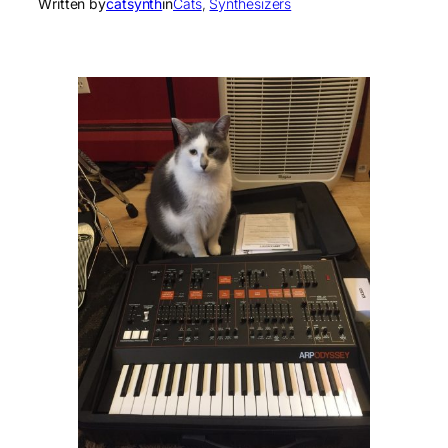
Written by
catsynth
in
Cats
, 
Synthesizers