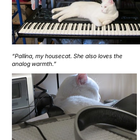
“Pallina, my housecat. She also loves the
analog warmth.”