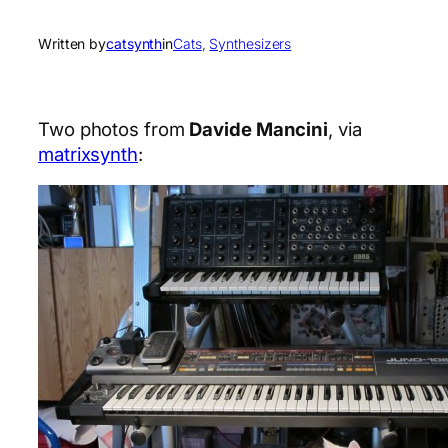
Written by
catsynth
in
Cats
, 
Synthesizers
Two photos from
Davide Mancini
, via
matrixsynth
: