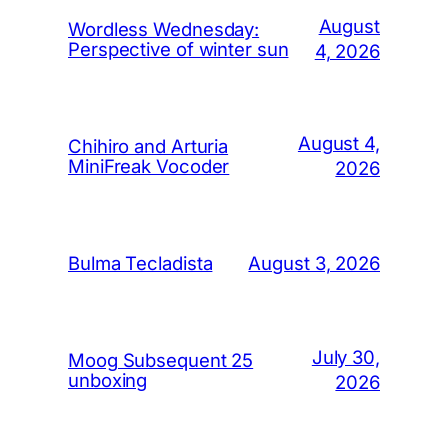
August
Wordless Wednesday:
Perspective of winter sun
4, 2026
August 4,
Chihiro and Arturia
MiniFreak Vocoder
2026
August 3, 2026
Bulma Tecladista
July 30,
Moog Subsequent 25
unboxing
2026