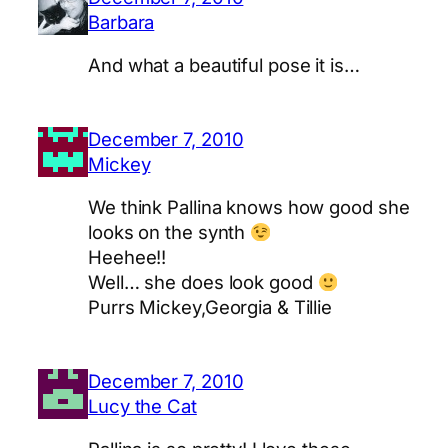
Barbara
And what a beautiful pose it is…
December 7, 2010
Mickey
We think Pallina knows how good she
looks on the synth
Heehee!!
Well… she does look good
Purrs Mickey,Georgia & Tillie
December 7, 2010
Lucy the Cat