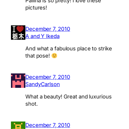
Pallina is so pretty! I love these
pictures!
December 7, 2010
A and Y Ikeda
And what a fabulous place to strike
that pose!
December 7, 2010
SandyCarlson
What a beauty! Great and luxurious
shot.
December 7, 2010