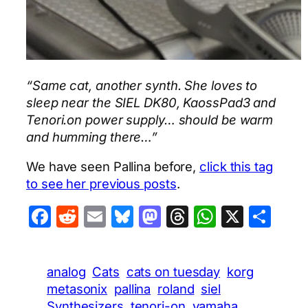
“Same cat, another synth. She loves to
sleep near the SIEL DK80, KaossPad3 and
Tenori.on power supply… should be warm
and humming there…”
We have seen Pallina before,
click this tag
to see her previous posts
.
Facebook
Reddit
Email
Bluesky
Mastodon
Threads
WhatsA
X
Sha
analog
Cats
cats on tuesday
korg
metasonix
pallina
roland
siel
Synthesizers
tenori-on
yamaha