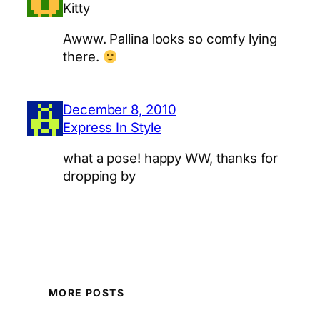
Kitty
Awww. Pallina looks so comfy lying
there.
December 8, 2010
Express In Style
what a pose! happy WW, thanks for
dropping by
MORE POSTS