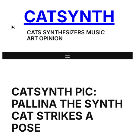
Skip
CATSYNTH
to
content
CATS SYNTHESIZERS MUSIC
ART OPINION
CATSYNTH PIC:
PALLINA THE SYNTH
CAT STRIKES A
POSE