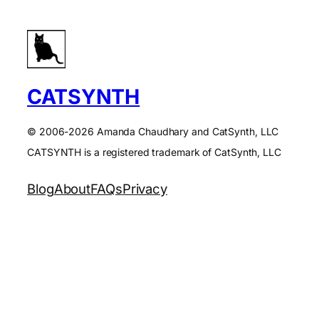
CATSYNTH
© 2006-2026 Amanda Chaudhary and CatSynth, LLC
CATSYNTH is a registered trademark of CatSynth, LLC
Blog
About
FAQs
Privacy