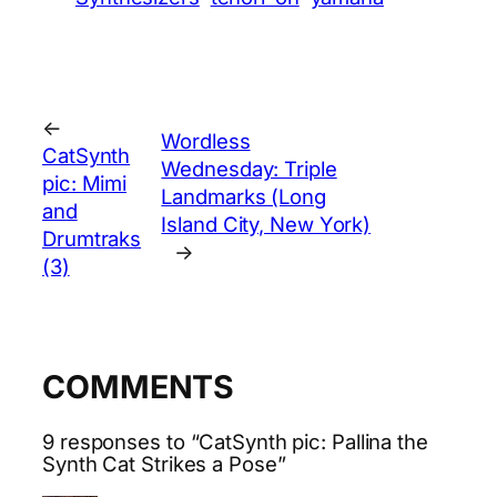
←
Wordless
CatSynth
Wednesday: Triple
pic: Mimi
Landmarks (Long
and
Island City, New York)
Drumtraks
→
(3)
COMMENTS
9 responses to “CatSynth pic: Pallina the
Synth Cat Strikes a Pose”