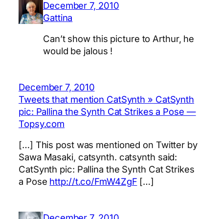
December 7, 2010
Gattina
Can’t show this picture to Arthur, he
would be jalous !
December 7, 2010
Tweets that mention CatSynth » CatSynth
pic: Pallina the Synth Cat Strikes a Pose —
Topsy.com
[…] This post was mentioned on Twitter by
Sawa Masaki, catsynth. catsynth said:
CatSynth pic: Pallina the Synth Cat Strikes
a Pose
http://t.co/FmW4ZgF
[…]
December 7, 2010